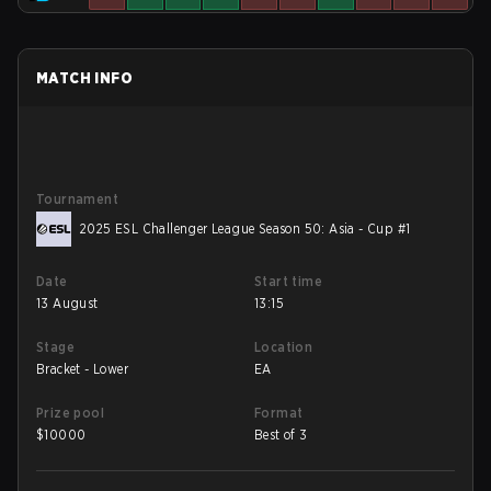
MATCH INFO
Tournament
2025 ESL Challenger League Season 50: Asia - Cup #1
Date
Start time
13 August
13:15
Stage
Location
Bracket - Lower
EA
Prize pool
Format
$
10000
Best of 3