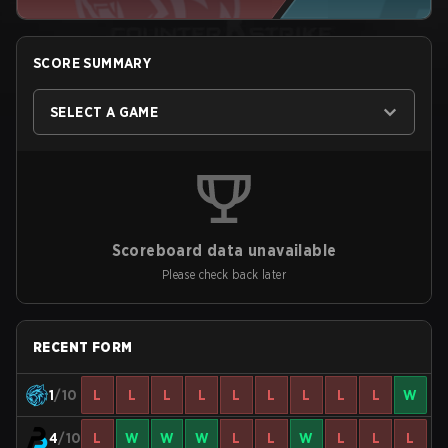
SCORE SUMMARY
SELECT A GAME
Scoreboard data unavailable
Please check back later
RECENT FORM
1
/10
L
L
L
L
L
L
L
L
L
W
4
/10
L
W
W
W
L
L
W
L
L
L