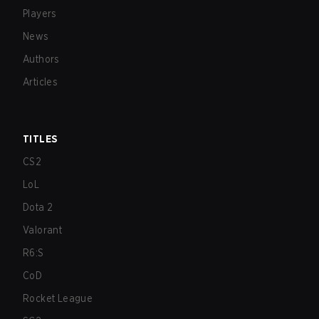
Players
News
Authors
Articles
TITLES
CS2
LoL
Dota 2
Valorant
R6:S
CoD
Rocket League