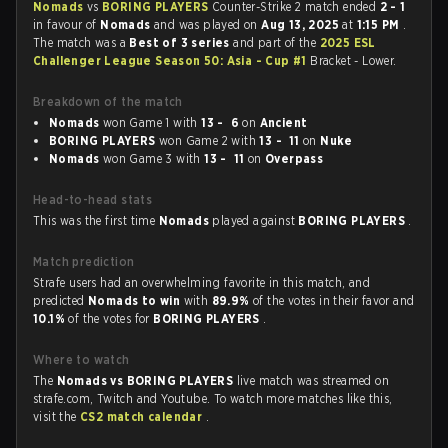
Nomads
vs
BORING PLAYERS
Counter-Strike 2 match ended
2 - 1
in favour of
Nomads
and was played on
Aug 13, 2025
at
1:15 PM
.
The match was a
Best of 3 series
and part of the
2025 ESL
Challenger League Season 50: Asia - Cup #1
Bracket - Lower.
Breakdown of the match
Nomads
won Game 1 with
13 - 6
on
Ancient
BORING PLAYERS
won Game 2 with
13 - 11
on
Nuke
Nomads
won Game 3 with
13 - 11
on
Overpass
Head-to-head stats
This was the first time
Nomads
played against
BORING PLAYERS
.
Match prediction
Strafe users had an overwhelming favorite in this match, and
predicted
Nomads to win
with
89.9%
of the votes in their favor and
10.1%
of the votes for
BORING PLAYERS
.
Where to watch
The
Nomads vs BORING PLAYERS
live match was streamed on
strafe.com, Twitch and Youtube. To watch more matches like this,
visit the
CS2 match calendar
.