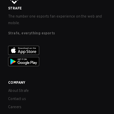
STRAFE
The number one esports fan experience on the web and
mobile.
Strafe, everything esports
COMPANY
About Strafe
Contact us
Careers