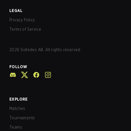
LEGAL
Privacy Policy
Terms of Service
2026
Sidledes AB. All rights reserved.
FOLLOW
EXPLORE
Matches
Tournaments
Teams