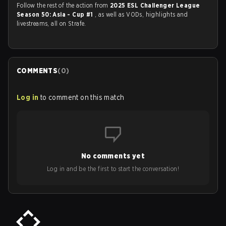
Follow the rest of the action from
2025 ESL Challenger League
Season 50: Asia - Cup #1
, as well as VODs, highlights and
livestreams, all on Strafe.
COMMENTS
(
0
)
Log in
to comment on this match
No comments yet
Log in and be the first to start the conversation!