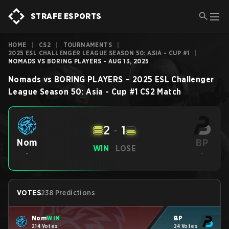
STRAFE ESPORTS
HOME
|
CS2
|
TOURNAMENTS
|
2025 ESL CHALLENGER LEAGUE SEASON 50: ASIA - CUP #1
|
NOMADS VS BORING PLAYERS - AUG 13, 2025
Nomads
vs
BORING PLAYERS
–
2025 ESL Challenger
League Season 50: Asia - Cup #1
CS2
Match
2
-
1
BP
Nom
WIN
LOSE
-
-
VOTES
238 Predictions
Nom
WIN
BP
214 Votes
24 Votes