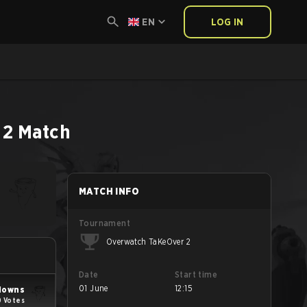
EN
LOG IN
 2
Match
MATCH INFO
Tournament
Overwatch TaKeOver 2
Date
Start time
01 June
12:15
lowns
0 Votes