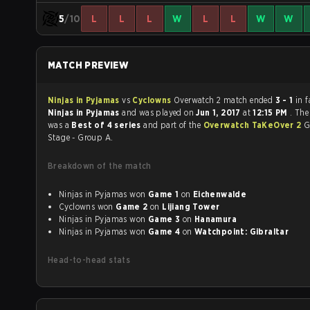
5
/10
L
L
L
W
L
L
W
W
MATCH PREVIEW
Ninjas in Pyjamas
vs
Cyclowns
Overwatch 2 match ended
3 - 1
in 
Ninjas in Pyjamas
and was played on
Jun 1, 2017
at
12:15 PM
. Th
was a
Best of 4 series
and part of the
Overwatch TaKeOver 2
G
Stage - Group A.
Breakdown of the match
Ninjas in Pyjamas won
Game 1
on
Eichenwalde
Cyclowns won
Game 2
on
Lijiang Tower
Ninjas in Pyjamas won
Game 3
on
Hanamura
Ninjas in Pyjamas won
Game 4
on
Watchpoint: Gibraltar
Head-to-head stats