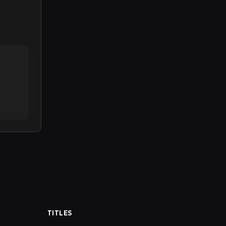
TITLES