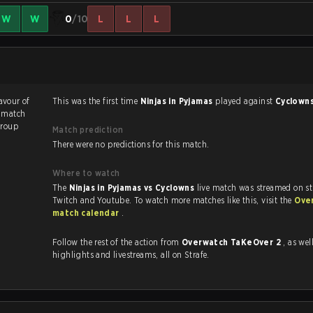
W
W
0
/10
L
L
L
favour of
This was the first time
Ninjas in Pyjamas
played against
Cyclown
e match
roup
Match prediction
There were no predictions for this match.
Where to watch
The
Ninjas in Pyjamas vs Cyclowns
live match was streamed on st
Twitch and Youtube. To watch more matches like this, visit the
Ove
match calendar
.
Follow the rest of the action from
Overwatch TaKeOver 2
, as well as
highlights and livestreams, all on Strafe.