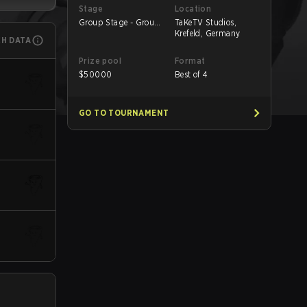
Stage
Location
Group Stage - Group
TaKeTV Studios,
A
Krefeld, Germany
CH DATA
Prize pool
Format
$
50000
Best of 4
GO TO TOURNAMENT