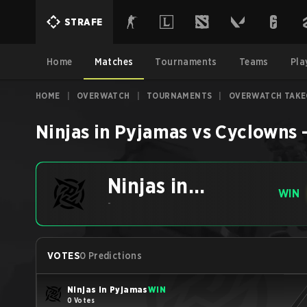
STRAFE
Home
Matches
Tournaments
Teams
Pla
HOME
|
OVERWATCH
|
TOURNAMENTS
|
OVERWATCH TAKE
Ninjas in Pyjamas
vs
Cyclowns
Ninjas in
WIN
Pyjamas
-
VOTES
0 Predictions
Ninjas in Pyjamas
WIN
0 Votes