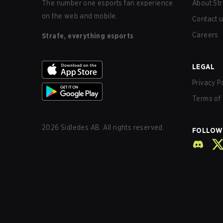
The number one esports fan experience
About Str
on the web and mobile.
Contact 
Careers
Strafe, everything esports
LEGAL
Privacy P
Terms of 
2026
Sidledes AB. All rights reserved.
FOLLOW