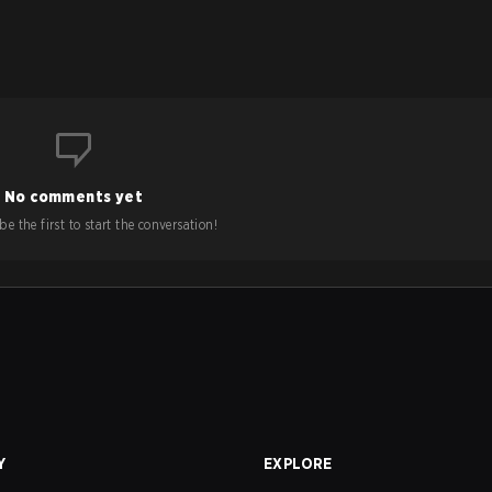
No comments yet
e the first to start the conversation!
Y
EXPLORE