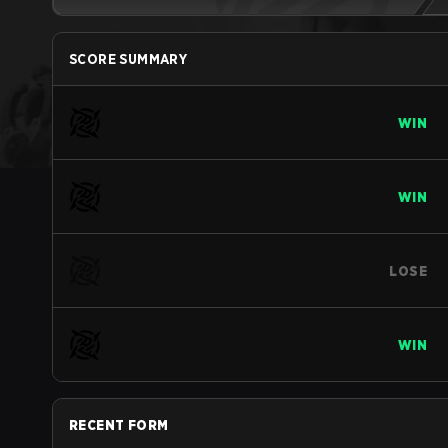
SCORE SUMMARY
WIN
WIN
LOSE
WIN
RECENT FORM