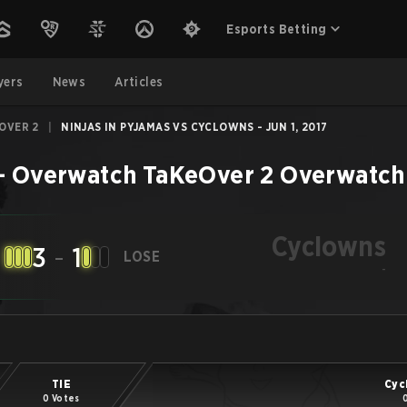
Esports Betting
yers
News
Articles
OVER 2
|
NINJAS IN PYJAMAS VS CYCLOWNS - JUN 1, 2017
–
Overwatch TaKeOver 2
Overwatch
Cyclowns
3
-
1
LOSE
-
TIE
Cyc
0 Votes