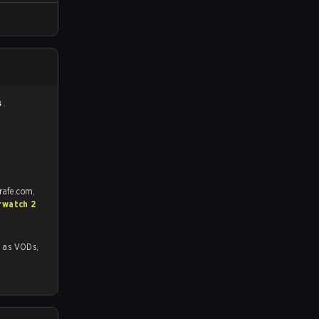
s
.
rafe.com,
rwatch 2
 VODs,