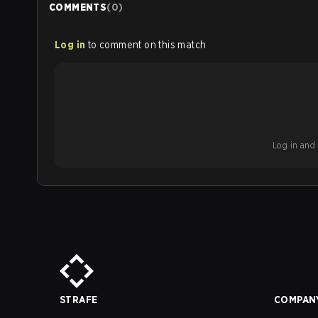
COMMENTS
(
0
)
Log in
to comment on this match
Log in and b
STRAFE
COMPAN