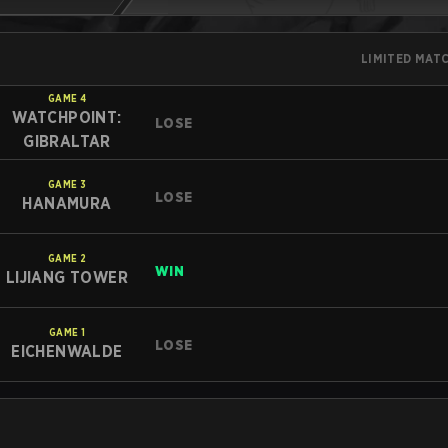
LIMITED MAT
GAME
4
WATCHPOINT:
LOSE
GIBRALTAR
GAME
3
LOSE
HANAMURA
GAME
2
WIN
LIJIANG TOWER
GAME
1
LOSE
EICHENWALDE