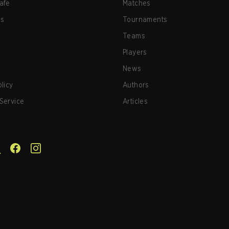
afe
Matches
us
Tournaments
Teams
Players
News
olicy
Authors
Service
Articles