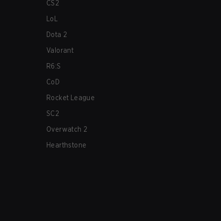
CS2
LoL
Dota 2
Valorant
R6:S
CoD
Rocket League
SC2
Overwatch 2
Hearthstone