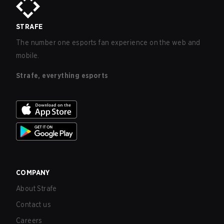
STRAFE
The number one esports fan experience on the web and
mobile.
Strafe, everything esports
COMPANY
About Strafe
Contact us
Careers