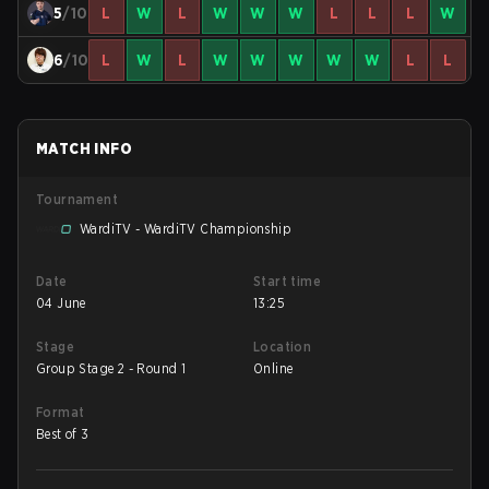
5
/10
L
W
L
W
W
W
L
L
L
W
6
/10
L
W
L
W
W
W
W
W
L
L
MATCH INFO
Tournament
WardiTV - WardiTV Championship
Date
Start time
04 June
13:25
Stage
Location
Group Stage 2 - Round 1
Online
Format
Best of 3