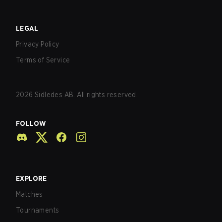
LEGAL
Privacy Policy
Terms of Service
2026
Sidledes AB. All rights reserved.
FOLLOW
EXPLORE
Matches
Tournaments