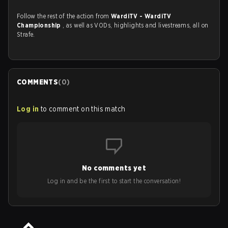
Follow the rest of the action from
WardiTV - WardiTV
Championship
, as well as VODs, highlights and livestreams, all on
Strafe.
COMMENTS
(
0
)
Log in
to comment on this match
No comments yet
Log in and be the first to start the conversation!