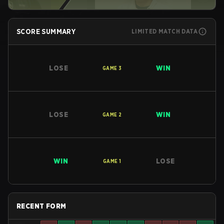
SCORE SUMMARY
LIMITED MATCH DATA
LOSE
WIN
GAME
3
LOSE
WIN
GAME
2
WIN
LOSE
GAME
1
RECENT FORM