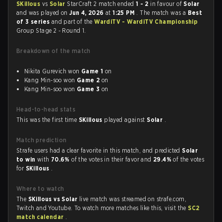
SKillous
vs
Solar
StarCraft 2 match ended
1 - 2
in favour of
Solar
and was played on
Jun 4, 2026
at
1:25 PM
. The match was a
Best
of 3 series
and part of the
WardiTV - WardiTV Championship
Group Stage 2 - Round 1.
Breakdown of the match
Nikita Gurevich won
Game 1
on
Kang Min-soo won
Game 2
on
Kang Min-soo won
Game 3
on
Head-to-head stats
This was the first time
SKillous
played against
Solar
.
Match prediction
Strafe users had a clear favorite in this match, and predicted
Solar
to win
with
70.6%
of the votes in their favor and
29.4%
of the votes
for
SKillous
.
Where to watch
The
SKillous vs Solar
live match was streamed on strafe.com,
Twitch and Youtube. To watch more matches like this, visit the
SC2
match calendar
.