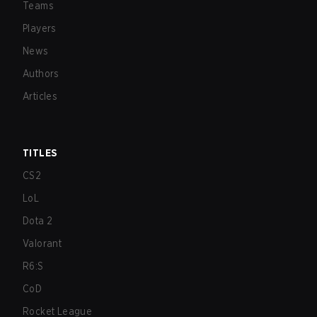
Teams
Players
News
Authors
Articles
TITLES
CS2
LoL
Dota 2
Valorant
R6:S
CoD
Rocket League