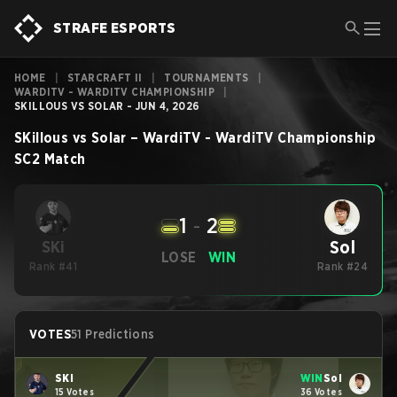
STRAFE ESPORTS
HOME
|
STARCRAFT II
|
TOURNAMENTS
|
WARDITV - WARDITV CHAMPIONSHIP
|
SKILLOUS VS SOLAR - JUN 4, 2026
SKillous
vs
Solar
–
WardiTV - WardiTV Championship
SC2
Match
1
-
2
Sol
SKi
LOSE
WIN
Rank #41
Rank #24
VOTES
51 Predictions
SKi
WIN
Sol
15 Votes
36 Votes