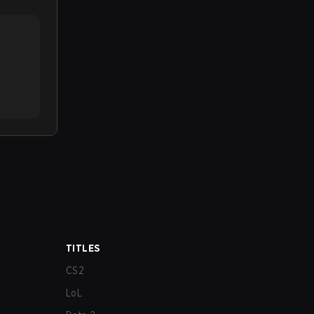
TITLES
CS2
LoL