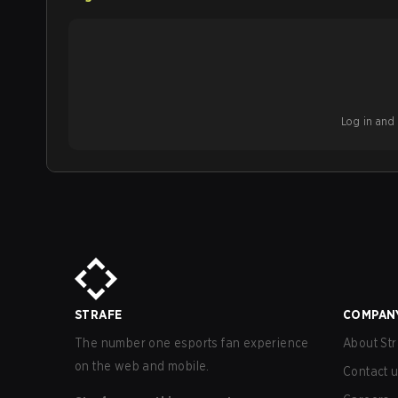
Log in and b
STRAFE
COMPAN
The number one esports fan experience
About Str
on the web and mobile.
Contact 