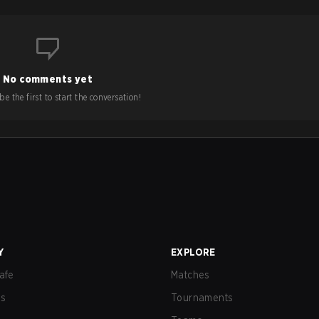
No comments yet
e the first to start the conversation!
Y
EXPLORE
afe
Matches
us
Tournaments