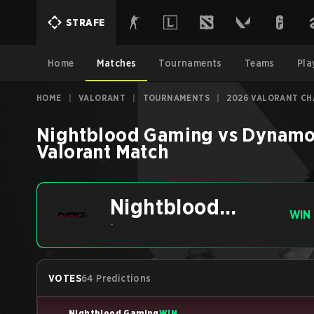
STRAFE
Home
Matches
Tournaments
Teams
Pla
HOME
|
VALORANT
|
TOURNAMENTS
|
2026 VALORANT CH
Nightblood Gaming
vs
Dynamo
Valorant
Match
Nightblood
WIN
Gaming
-
VOTES
64 Predictions
Nightblood Gaming
WIN