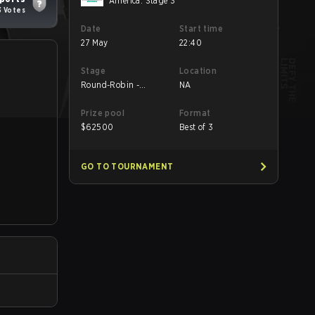
America: Stage 3
3 Votes
Date
Start time
27 May
22:40
Stage
Location
Round-Robin -
NA
Round-Robin
Prize pool
Format
$
62500
Best of 3
GO TO TOURNAMENT