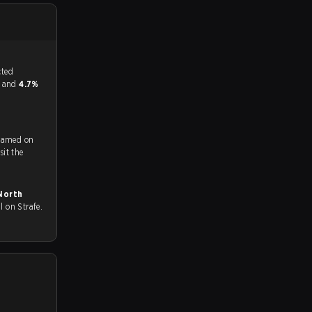
tch, and predicted
or and
4.7%
reamed on
ch and Youtube. To watch more matches like this, visit the
 all on Strafe.