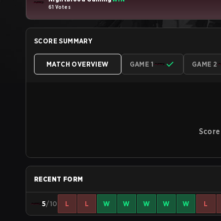
61 Votes
SCORE SUMMARY
MATCH OVERVIEW
GAME 1
GAME 2
Score
RECENT FORM
5
/10
L
L
W
W
W
W
W
L