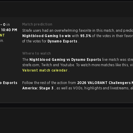
Match prediction
 - 0
in
t
10:40 PM
Strafe users had an overwhelming favorite in this ma
Nightblood Gaming to win
with
95.3%
of the votes in their fav
in.
of the votes for
Dynamo Esports
.
Where to watch
The
Nightblood Gaming vs Dynamo Esports
live match was st
strafe.com, Twit
Valorant match calendar
.
o Esports
Follow the rest of the action from
2026 VALORANT Challengers North
America: Stage 3
, as well as VODs, highlights and livestreams,