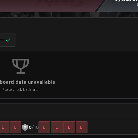
board data unavailable
Please check back later
L
L
0
/10
L
L
L
L