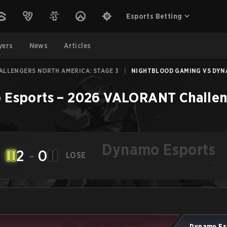
Esports Betting
yers
News
Articles
ALLENGERS NORTH AMERICA: STAGE 3
|
NIGHTBLOOD GAMING VS DYNA
 Esports
–
2026 VALORANT Challeng
Dynamo Esports
2
-
0
LOSE
-
Dynamo Es