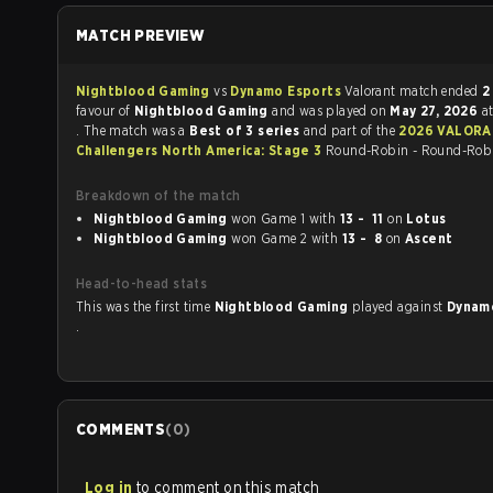
MATCH PREVIEW
Nightblood Gaming
vs
Dynamo Esports
Valorant match ended
2
favour of
Nightblood Gaming
and was played on
May 27, 2026
a
. The match was a
Best of 3 series
and part of the
2026 VALORANT
Challengers North America: Stage 3
Round-Robin - Round-Rob
Breakdown of the match
Nightblood Gaming
won Game 1 with
13 - 11
on
Lotus
Nightblood Gaming
won Game 2 with
13 - 8
on
Ascent
Head-to-head stats
This was the first time
Nightblood Gaming
played against
Dynam
.
COMMENTS
(
0
)
Log in
to comment on this match