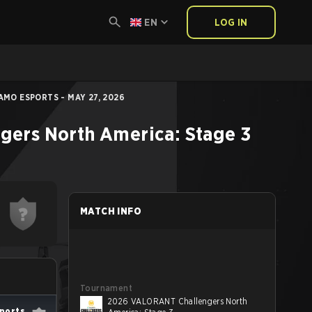
EN
LOG IN
MO ESPORTS - MAY 27, 2026
ers North America: Stage 3
MATCH INFO
Tournament
2026 VALORANT Challengers North
ports