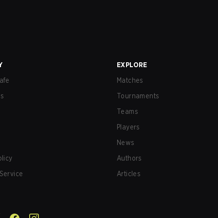
Y
EXPLORE
afe
Matches
us
Tournaments
Teams
Players
News
olicy
Authors
Service
Articles