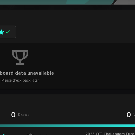
board data unavailable
Please check back later
0
0
Draws
2026 CCT Challengers Euro