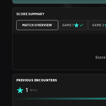
SCORE SUMMARY
MATCH OVERVIEW
GAME 1
GAME 2
Score
PREVIOUS ENCOUNTERS
1
Wins