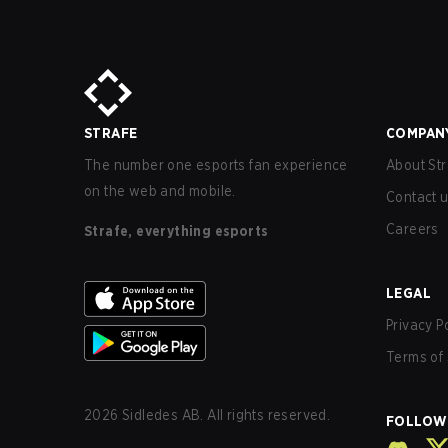
STRAFE
COMPAN
The number one esports fan experience
About Str
on the web and mobile.
Contact 
Careers
Strafe, everything esports
LEGAL
Privacy P
Terms of 
2026
Sidledes AB. All rights reserved.
FOLLOW