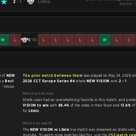
2
-
1
Lilmix
Bracket -
W
L
1
/10
L
L
L
L
L
W
L
L
r of
NEW
The prior match between them
was played on May 24, 2026 at 
s a
Best
2026 CCT Europe Series #4
where
NEW VISION
won
2 - 1
.
 - Group
Match prediction
Strafe users had an overwhelming favorite in this 
VISION to win
with
86.4%
of the votes in their favor and
13.6%
of
for
Lilmix
.
Where to watch
The
NEW VISION vs Lilmix
live match was streamed on strafe.com
Youtube. To watch more matches like this, visit the
CS2 match cal