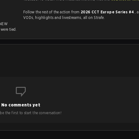
Follow the rest of the action from
2026 CCT Europe Series #4
, 
VODs, highlights and livestreams, all on Strafe.
 NEW
s
were tied.
No comments yet
e the first to start the conversation!