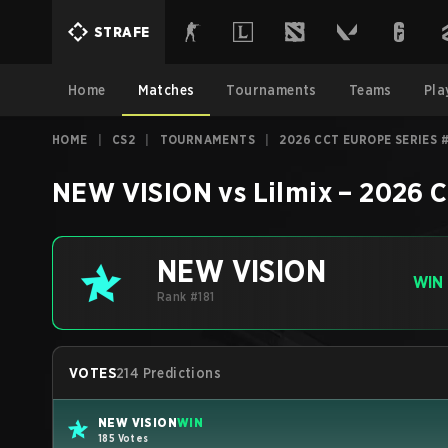
STRAFE
Home
Matches
Tournaments
Teams
Pla
HOME
|
CS2
|
TOURNAMENTS
|
2026 CCT EUROPE SERIES 
NEW VISION
vs
Lilmix
–
2026 C
NEW VISION
WIN
Rank #181
VOTES
214 Predictions
NEW VISION
WIN
185 Votes