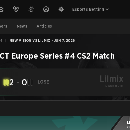
Esports Betting
yers
News
Articles
#4
|
NEW VISION VS LILMIX - JUN 7, 2026
CT Europe Series #4
CS2
Match
Lilmix
2
-
0
LOSE
Rank #210
L
2