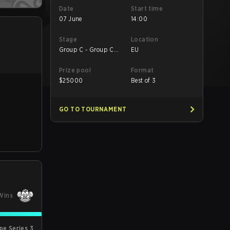
Date
Start time
07 June
14:00
Stage
Location
Group C - Group C
EU
Decider Match
Prize pool
Format
$
25000
Best of 3
GO TO TOURNAMENT
Wins
pe Series 3