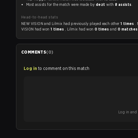
Most assists for the match were made by
dezt
with
8 assists
.
Head-to-head stats
NEW VISION and Lilmix had previously played each other
1 times
.
VISION had won
1 times
, Lilmix had won
0 times
and
0 matche
COMMENTS
(
0
)
Log in
to comment on this match
Log in and b