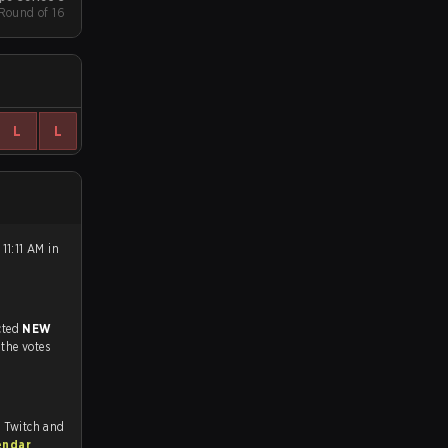
 Round of 16
L
L
11:11 AM in
match, and predicted
NEW
 the votes
, Twitch and
endar
.