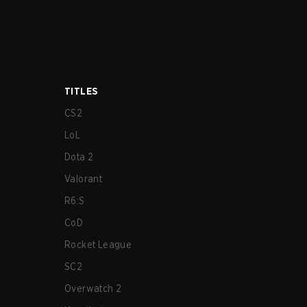
TITLES
CS2
LoL
Dota 2
Valorant
R6:S
CoD
Rocket League
SC2
Overwatch 2