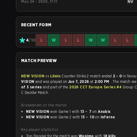
May 24 - 2026, 11:11
NV
RECENT FORM
4
/10
L
W
L
L
W
W
L
L
MATCH PREVIEW
NEW VISION
vs
Lilmix
Counter-Strike 2 match ended
2 - 0
in favou
VISION
and was played on
Jun 7, 2026
at
2:00 PM
. The match wa
of 3 series
and part of the
2026 CCT Europe Series #4
Group C
C Decider Match.
Breakdown of the match
NEW VISION
won Game 1 with
13 - 7
on
Anubis
NEW VISION
won Game 2 with
13 - 10
on
Inferno
Key player statistics
Top fragger for the match was
Wonimo
with
18 kills
.