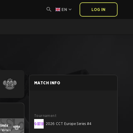
EN
LOG IN
MATCH INFO
Tournament
2026 CCT Europe Series #4
ilmix
9 Votes