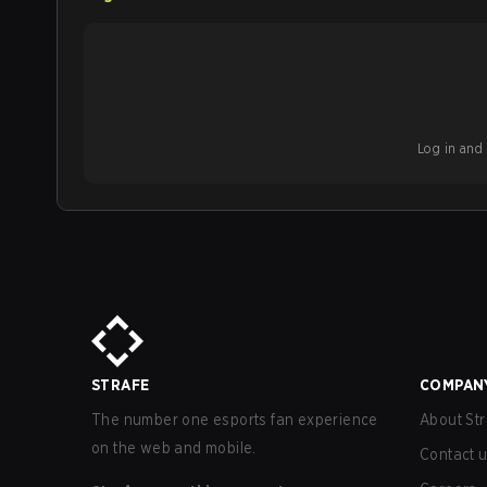
Log in and b
STRAFE
COMPAN
The number one esports fan experience
About Str
on the web and mobile.
Contact 