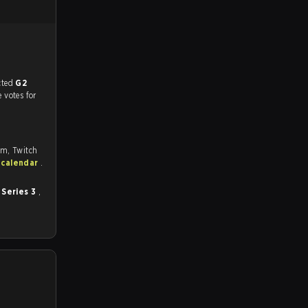
match, and predicted
G2
e votes for
om, Twitch
 calendar
.
 Series 3
,