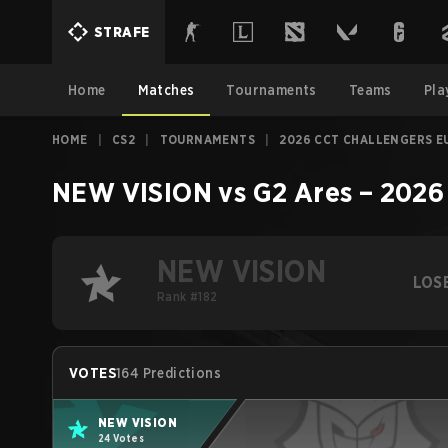
STRAFE
Home
Matches
Tournaments
Teams
Pla
HOME
|
CS2
|
TOURNAMENTS
|
2026 CCT CHALLENGERS EU
NEW VISION
vs
G2 Ares
–
2026 
NEW VISION
LOS
Rank #182
VOTES
164 Predictions
NEW VISION
24 Votes