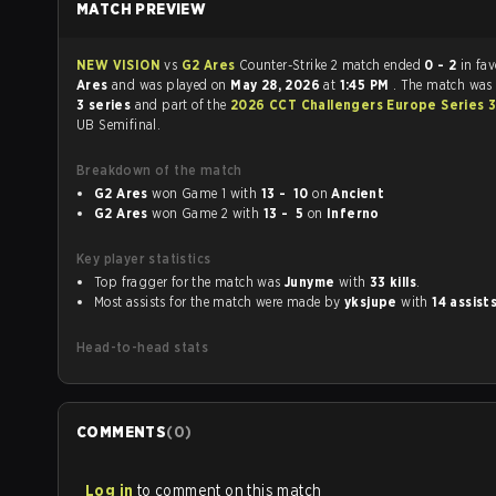
MATCH PREVIEW
NEW VISION
vs
G2 Ares
Counter-Strike 2 match ended
0 - 2
in fa
Ares
and was played on
May 28, 2026
at
1:45 PM
. The match was
3 series
and part of the
2026 CCT Challengers Europe Series 
UB Semifinal.
Breakdown of the match
G2 Ares
won Game 1 with
13 - 10
on
Ancient
G2 Ares
won Game 2 with
13 - 5
on
Inferno
Key player statistics
Top fragger for the match was
Junyme
with
33 kills
.
Most assists for the match were made by
yksjupe
with
14 assist
Head-to-head stats
COMMENTS
(
0
)
Log in
to comment on this match