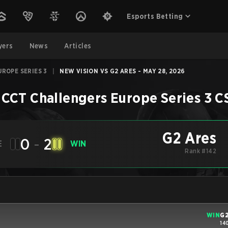
Esports Betting
yers
News
Articles
ROPE SERIES 3
|
NEW VISION VS G2 ARES - MAY 28, 2026
CCT Challengers Europe Series 3
C
G2 Ares
0
-
2
E
WIN
Rank #142
WIN
G2
14