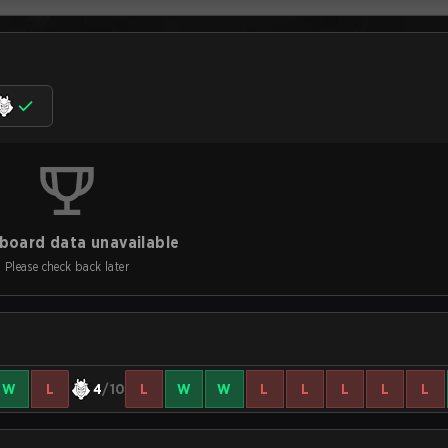
board data unavailable
Please check back later
W
L
4
/10
L
W
W
L
L
L
L
L