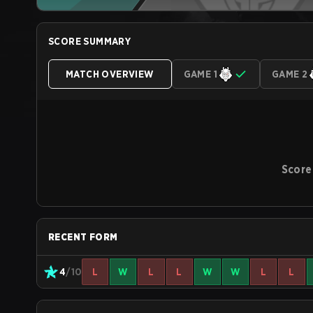
SCORE SUMMARY
MATCH OVERVIEW
GAME 1
GAME 2
Score
RECENT FORM
4
/10
L
W
L
L
W
W
L
L