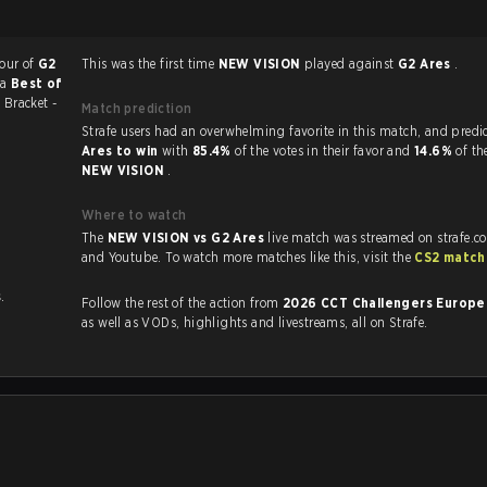
vour of
G2
This was the first time
NEW VISION
played against
G2 Ares
.
 a
Best of
3
Bracket -
Match prediction
Strafe users had an overwhelming favorite in this 
Ares to win
with
85.4%
of the votes in their favor and
14.6%
of th
NEW VISION
.
Where to watch
The
NEW VISION vs G2 Ares
live match was streamed on strafe.c
and Youtube. To watch more matches like this, visit the
CS2 match
s
.
Follow the rest of the action from
2026 CCT Challengers Europe
as well as VODs, highlights and livestreams, all on Strafe.