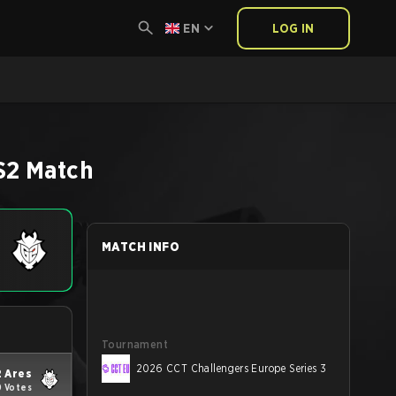
EN
LOG IN
S2
Match
MATCH INFO
Tournament
2026 CCT Challengers Europe Series 3
 Ares
0 Votes