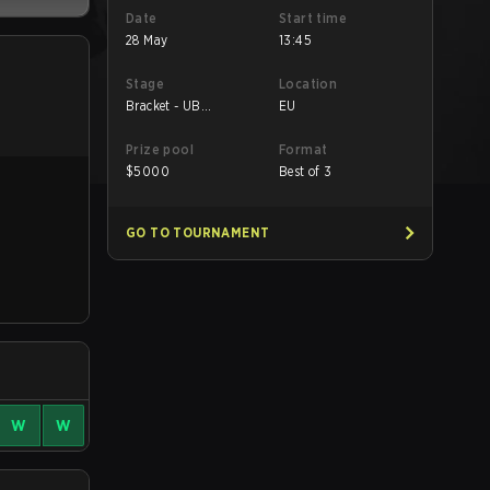
Date
Start time
28 May
13:45
Stage
Location
Bracket - UB
EU
Semifinal
Prize pool
Format
$
5000
Best of 3
GO TO TOURNAMENT
W
W