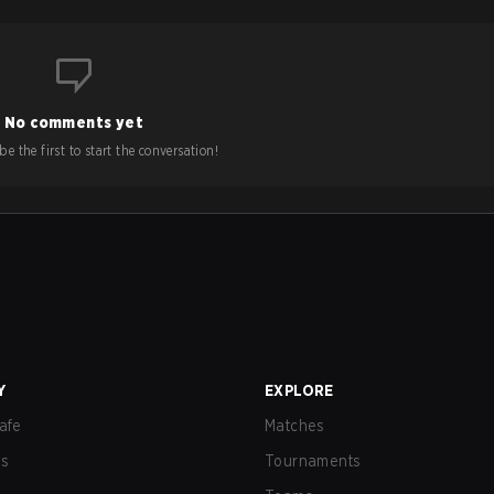
No comments yet
e the first to start the conversation!
Y
EXPLORE
afe
Matches
us
Tournaments