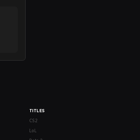
TITLES
CS2
LoL