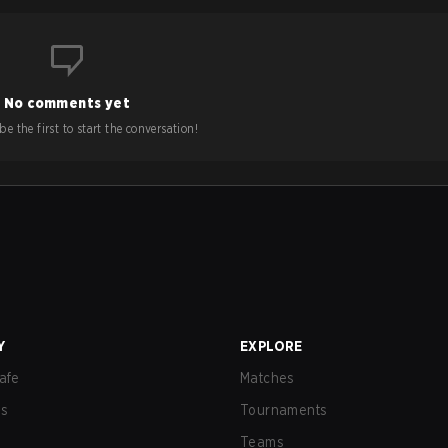
No comments yet
e the first to start the conversation!
Y
EXPLORE
afe
Matches
us
Tournaments
Teams