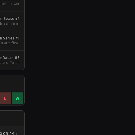
cket - Lower
m Season 1
UB Semifinal
 Series #1
Quarterfinal
anDaLan #3
sers' Match
L
W
10:09 PM in