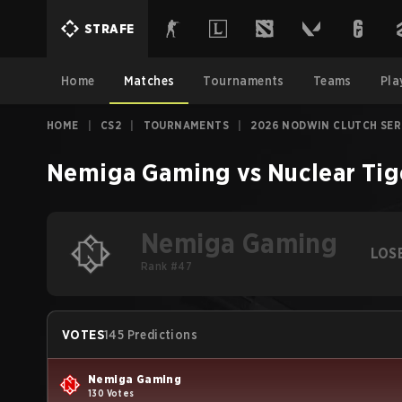
STRAFE
Home
Matches
Tournaments
Teams
Pla
HOME
|
CS2
|
TOURNAMENTS
|
2026 NODWIN CLUTCH SER
Nemiga Gaming
vs
Nuclear Ti
Nemiga Gaming
LOS
Rank #47
VOTES
145 Predictions
Nemiga Gaming
130 Votes