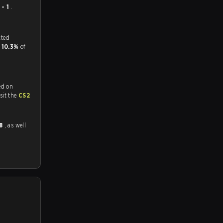
 - 1
.
tch, and predicted
d
10.3%
of
ed on
tch and Youtube. To watch more matches like this, visit the
CS2
#8
, as well