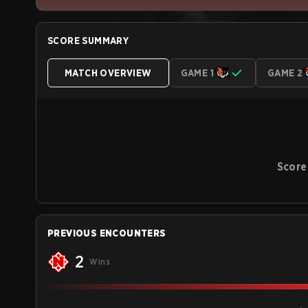
SCORE SUMMARY
MATCH OVERVIEW
GAME 1
GAME 2
Score
PREVIOUS ENCOUNTERS
2
Wins