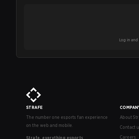
Log in and b
STRAFE
COMPAN
The number one esports fan experience
About Str
on the web and mobile.
Contact 
Careers
Strafe, everything esports