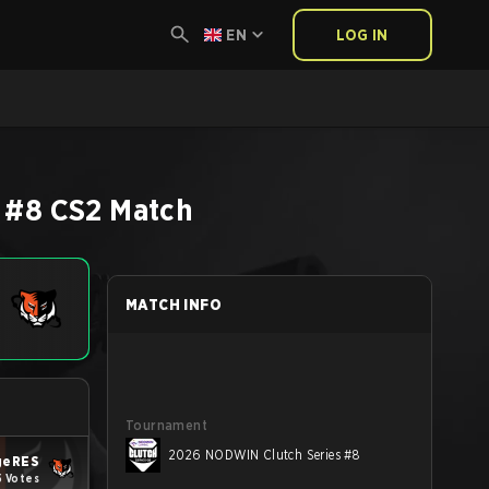
EN
LOG IN
 #8
CS2
Match
MATCH INFO
Tournament
2026 NODWIN Clutch Series #8
geRES
5 Votes