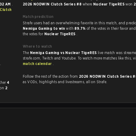
:02 AM
.
2026 NODWIN Clutch Series #8
where
Nuclear TigeRES
won
2
Clutch
Match prediction
Strafe users had an overwhelming favorite in this ma
Nemiga Gaming to win
with
89.7%
of the votes in their favor an
the votes for
Nuclear TigeRES
.
Where to watch
The
Nemiga Gaming vs Nuclear TigeRES
live match was stream
strafe.com, Twi
s
.
match calendar
.
Follow the rest of the action from
2026 NODWIN Clutch Series 
as VODs, highlights and livestreams, all on Strafe.
each other
4
won
2