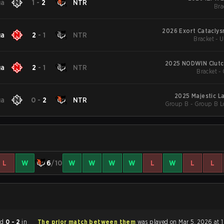
ga
1
-
2
NTR
Bra
2026 Exort Cataclys
ga
2
-
1
NTR
Bracket - 
2025 NODWIN Clutch
ga
2
-
1
NTR
Bracket - 
2025 Majestic L
ga
0
-
2
NTR
Group B - Group B Lo
L
W
6
/10
W
W
W
W
L
W
L
L
ended
0 - 2
in
The prior match between them
was played on Mar 5, 2026 at 