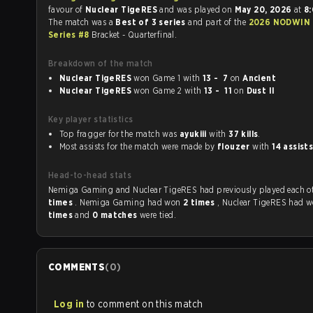
favour of
Nuclear TigeRES
and was played on
May 20, 2026
at
8
The match was a
Best of 3 series
and part of the
2026 NODWIN 
Series #8
Bracket - Quarterfinal.
Breakdown of the match
Nuclear TigeRES
won Game 1 with
13 - 7
on
Ancient
Nuclear TigeRES
won Game 2 with
13 - 11
on
Dust II
Key player statistics
Top fragger for the match was
ayukiii
with
37 kills
.
Most assists for the match were made by
flouzer
with
14 assist
Head-to-head stats
Nemiga Gaming and Nuclear TigeRES had previously played 
times
. Nemiga Gaming had won
2 times
, Nuclear TigeRES had 
times
and
0 matches
were tied.
COMMENTS
(
0
)
Log in
to comment on this match