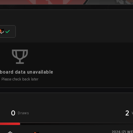
board data unavailable
Please check back later
0
2
Draws
2026 IZI WE