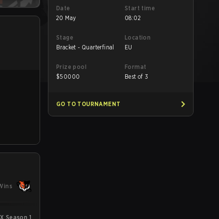
Date
Start time
20 May
08:02
Stage
Location
Bracket - Quarterfinal
EU
Prize pool
Format
$
50000
Best of 3
GO TO TOURNAMENT
Wins
X Season 1