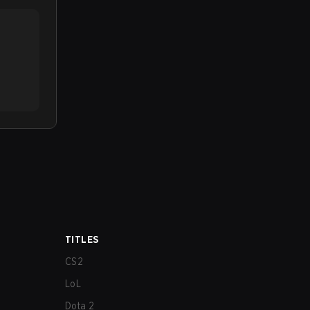
TITLES
CS2
LoL
Dota 2