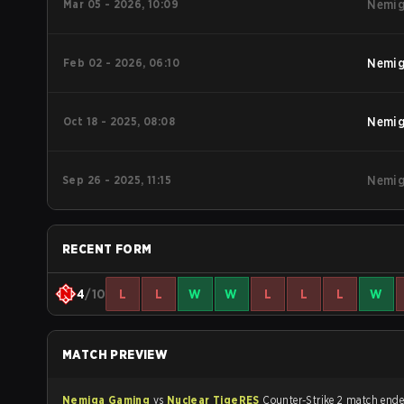
Mar 05 - 2026, 10:09
Nemi
Feb 02 - 2026, 06:10
Nemi
Oct 18 - 2025, 08:08
Nemi
Sep 26 - 2025, 11:15
Nemi
RECENT FORM
4
/10
L
L
W
W
L
L
L
W
MATCH PREVIEW
Nemiga Gaming
vs
Nuclear TigeRES
Counter-Strike 2 match 