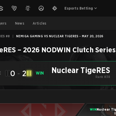
Esports Betting
yers
News
Articles
IES #8
|
NEMIGA GAMING VS NUCLEAR TIGERES - MAY 20, 2026
geRES
–
2026 NODWIN Clutch Series
Nuclear TigeRES
0
-
2
E
WIN
Rank #38
WIN
Nuclear Ti
1