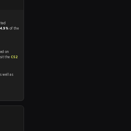
tch, and predicted
4.9%
of the
med on
tch and Youtube. To watch more matches like this, visit the
CS2
as well as