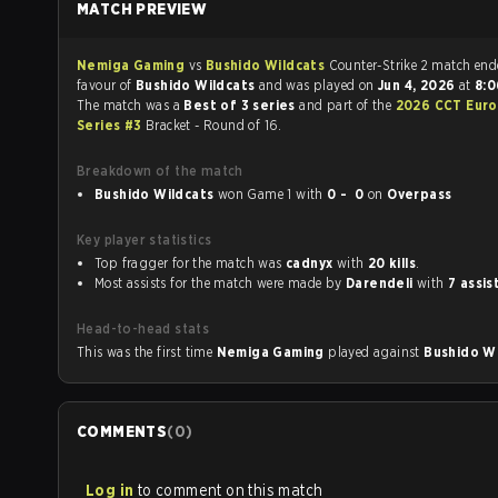
MATCH PREVIEW
Nemiga Gaming
vs
Bushido Wildcats
Counter-Strike 2 match
favour of
Bushido Wildcats
and was played on
Jun 4, 2026
at
8:
The match was a
Best of 3 series
and part of the
2026 CCT Eur
Series #3
Bracket - Round of 16.
Breakdown of the match
Bushido Wildcats
won Game 1 with
0 - 0
on
Overpass
Key player statistics
Top fragger for the match was
cadnyx
with
20 kills
.
Most assists for the match were made by
Darendeli
with
7 assis
Head-to-head stats
This was the first time
Nemiga Gaming
played against
Bushido W
COMMENTS
(
0
)
Log in
to comment on this match