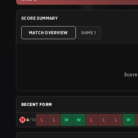
SCORE SUMMARY
MATCH OVERVIEW
GAME 1
Score
RECENT FORM
4
/10
L
L
W
W
L
L
L
W