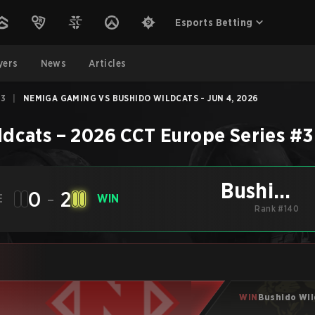
Esports Betting
yers
News
Articles
#3
|
NEMIGA GAMING VS BUSHIDO WILDCATS - JUN 4, 2026
ldcats
–
2026 CCT Europe Series #3
Bushido
0
-
2
E
WIN
Wildcats
Rank #140
WIN
Bushido Wil