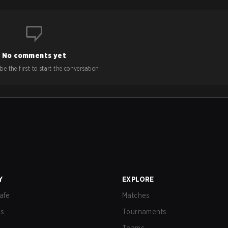
No comments yet
e the first to start the conversation!
Y
EXPLORE
afe
Matches
us
Tournaments