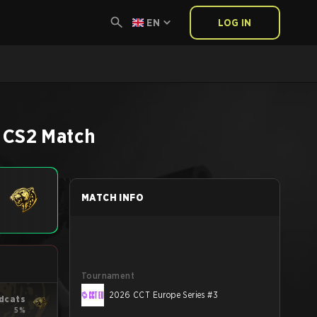
EN
LOG IN
CS2
Match
MATCH INFO
Tournament
2026 CCT Europe Series #3
dcats
5%