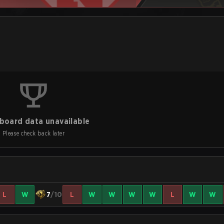
board data unavailable
Please check back later
L
W
7
/10
L
W
W
W
W
L
W
W