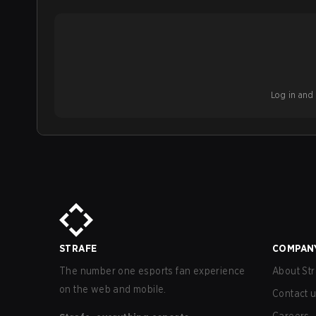
Log in and b
STRAFE
COMPAN
The number one esports fan experience
About Str
on the web and mobile.
Contact 