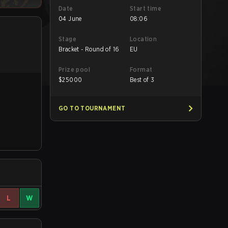
Date
Start time
04 June
08:06
Stage
Location
Bracket - Round of 16
EU
Prize pool
Format
$
25000
Best of 3
GO TO TOURNAMENT
L
W