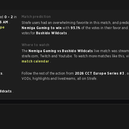
Match prediction
 ended
0 - 2
in
06 AM
.
Strafe users had an overwhelming favorite in this ma
ope
Nemiga Gaming to win
with
95.1%
of the votes in their favor and
votes for
Bushido Wildcats
.
Where to watch
The
Nemiga Gaming vs Bushido Wildcats
live match was strea
strafe.com, Twi
match calendar
.
ts
.
Follow the rest of the action from
2026 CCT Europe Series #3
, 
VODs, highlights and livestreams, all on Strafe.
ildcats
.