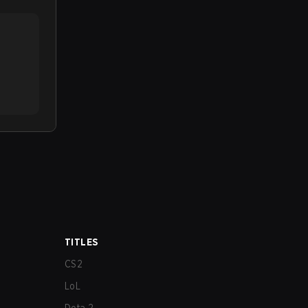
TITLES
CS2
LoL