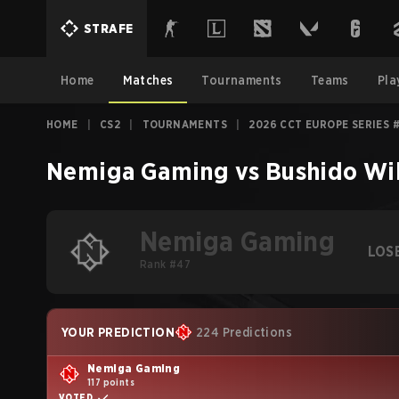
STRAFE
Home
Matches
Tournaments
Teams
Pla
HOME
|
CS2
|
TOURNAMENTS
|
2026 CCT EUROPE SERIES 
Nemiga Gaming
vs
Bushido Wi
Nemiga Gaming
LOS
Rank #47
YOUR PREDICTION
224 Predictions
Nemiga Gaming
117 points
VOTED