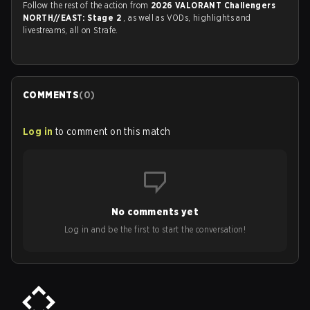
Follow the rest of the action from
2026 VALORANT Challengers
NORTH//EAST: Stage 2
, as well as VODs, highlights and
livestreams, all on Strafe.
COMMENTS
(
0
)
Log in
to comment on this match
No comments yet
Log in and be the first to start the conversation!