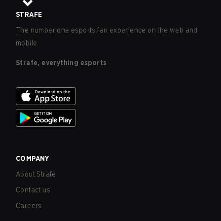
STRAFE
The number one esports fan experience on the web and
mobile.
Strafe, everything esports
COMPANY
About Strafe
Contact us
Careers