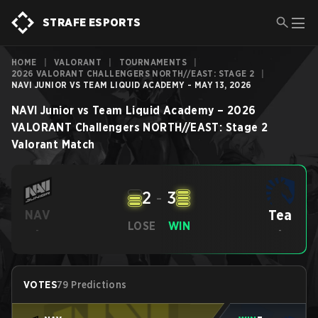
STRAFE ESPORTS
HOME
|
VALORANT
|
TOURNAMENTS
|
2026 VALORANT CHALLENGERS NORTH//EAST: STAGE 2
|
NAVI JUNIOR VS TEAM LIQUID ACADEMY - MAY 13, 2026
NAVI Junior
vs
Team Liquid Academy
–
2026
VALORANT Challengers NORTH//EAST: Stage 2
Valorant
Match
2
-
3
Tea
NAV
LOSE
WIN
-
-
VOTES
79 Predictions