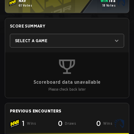
NAV
WIN
Tea
61 Votes
18 Votes
SCORE SUMMARY
SELECT A GAME
Scoreboard data unavailable
Please check back later
PREVIOUS ENCOUNTERS
1
0
0
Wins
Draws
Wins