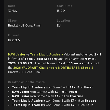
Date
Start time
13 May
15:09
Stage
Location
Bracket - LB Cons. Final
EU
Format
Best of 5
NAVI Junior
vs
Team Liquid Academy
Valorant match ended
2 - 3
in favour of
Team Liquid Academy
and was played on
May 13,
2026
at
3:09 PM
. The match was a
Best of 5 series
and part of
the
2026 VALORANT Challengers NORTH//EAST: Stage 2
Bracket - LB Cons. Final.
Breakdown of the match
Team Liquid Academy
won Game 1 with
13 - 8
on
Haven
NAVI Junior
won Game 2 with
13 - 9
on
Pearl
NAVI Junior
won Game 3 with
13 - 11
on
Fracture
Team Liquid Academy
won Game 4 with
13 - 8
on
Breeze
Team Liquid Academy
won Game 5 with
13 - 11
on
Split