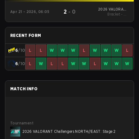
2026 VALORANT
2
-
0
Apr 21 - 2026, 06:05
Challengers
Bracket - UB
NORTH//EAST: Stage
Quarterfinal
2
RECENT FORM
6
/10
L
L
W
W
W
L
W
W
W
L
6
/10
L
W
L
L
W
W
L
W
W
W
MATCH INFO
Tournament
2026 VALORANT Challengers NORTH//EAST: Stage 2