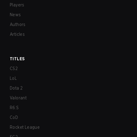
Players
News
Authors
Articles
TITLES
CS2
LoL
Dota 2
Valorant
R6:S
CoD
Rocket League