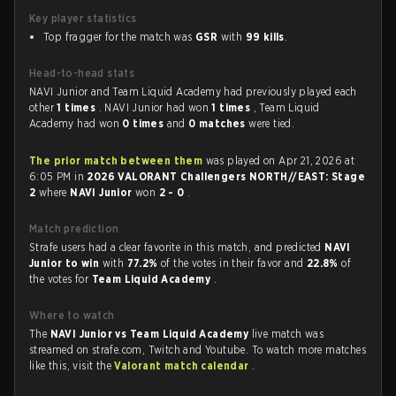
Key player statistics
Top fragger for the match was
GSR
with
99 kills
.
Head-to-head stats
NAVI Junior and Team Liquid Academy had previously played each
other
1 times
. NAVI Junior had won
1 times
, Team Liquid
Academy had won
0 times
and
0 matches
were tied.
The prior match between them
was played on Apr 21, 2026 at
6:05 PM in
2026 VALORANT Challengers NORTH//EAST: Stage
2
where
NAVI Junior
won
2 - 0
.
Match prediction
Strafe users had a clear favorite in this match, and predicted
NAVI
Junior to win
with
77.2%
of the votes in their favor and
22.8%
of
the votes for
Team Liquid Academy
.
Where to watch
The
NAVI Junior vs Team Liquid Academy
live match was
streamed on strafe.com, Twitch and Youtube. To watch more matches
like this, visit the
Valorant match calendar
.