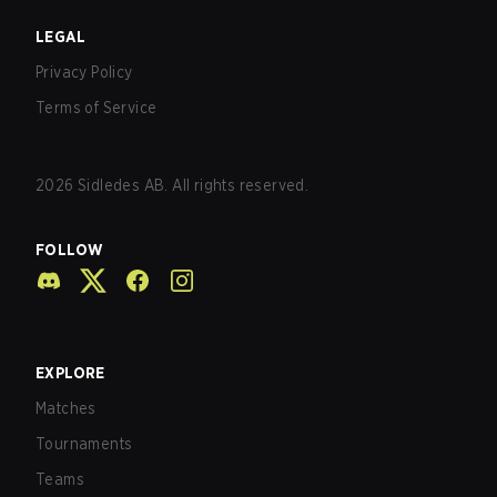
LEGAL
Privacy Policy
Terms of Service
2026
Sidledes AB. All rights reserved.
FOLLOW
EXPLORE
Matches
Tournaments
Teams