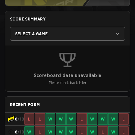
SCORE SUMMARY
SELECT A GAME
Scoreboard data unavailable
Please check back later
RECENT FORM
6
/10
L
L
W
W
W
L
W
W
W
L
6
/10
W
L
W
W
W
L
W
L
W
L