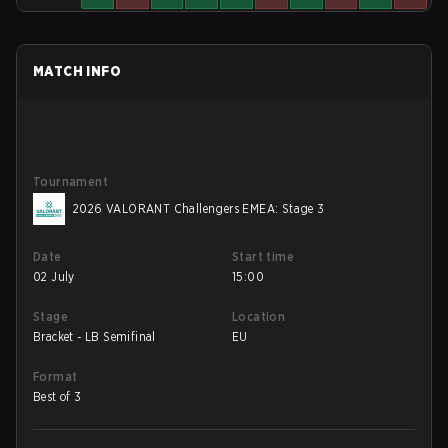
MATCH INFO
Tournament
2026 VALORANT Challengers EMEA: Stage 3
Date
Start time
02 July
15:00
Stage
Location
Bracket - LB Semifinal
EU
Format
Best of 3