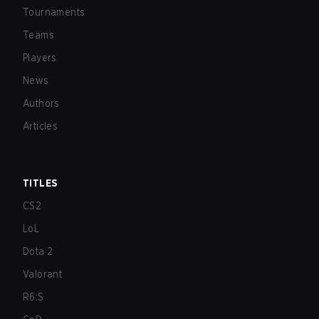
Tournaments
Teams
Players
News
Authors
Articles
TITLES
CS2
LoL
Dota 2
Valorant
R6:S