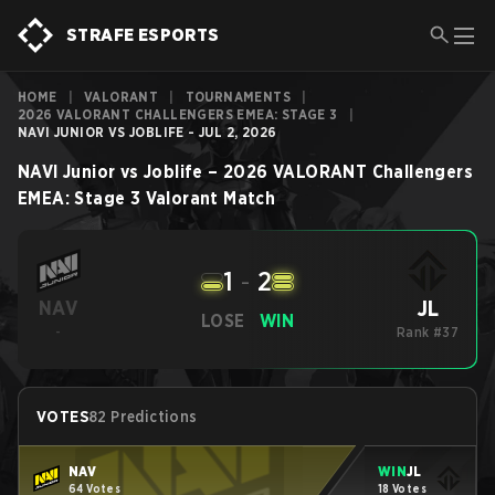
STRAFE ESPORTS
HOME
|
VALORANT
|
TOURNAMENTS
|
2026 VALORANT CHALLENGERS EMEA: STAGE 3
|
NAVI JUNIOR VS JOBLIFE - JUL 2, 2026
NAVI Junior
vs
Joblife
–
2026 VALORANT Challengers
EMEA: Stage 3
Valorant
Match
1
-
2
JL
NAV
LOSE
WIN
-
Rank #37
VOTES
82 Predictions
NAV
WIN
JL
64 Votes
18 Votes