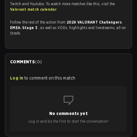
Twitch and Youtube. To watch more matches like this, visit the
Valorant match calendar
.
Follow the rest of the action from
2026 VALORANT Challengers
EMEA: Stage 3
, as well as VODs, highlights and livestreams, all on
Strafe.
COMMENTS
(
0
)
Log in
to comment on this match
No comments yet
Log in and be the first to start the conversation!