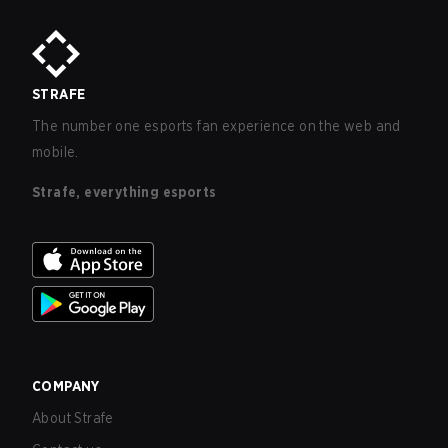
STRAFE
The number one esports fan experience on the web and
mobile.
Strafe, everything esports
COMPANY
About Strafe