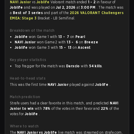
NAVI Junior
vs
Joblife
Valorant match ended
1 - 2
in favour of
Joblife
and was played on
Jul 2, 2026
at
3:00 PM
. The match was
a
Best of 3 series
and part of the
2026 VALORANT Challengers
EMEA: Stage 3
Bracket - LB Semifinal.
Breakdown of the match
Joblife
won Game 1 with
13 - 7
on
Pearl
NAVI Junior
won Game 2 with
13 - 6
on
Breeze
Joblife
won Game 3 with
15 - 13
on
Ascent
Key player statistics
Top fragger for the match was
Darxcio
with
54 kills
.
Head-to-head stats
This was the first time
NAVI Junior
played against
Joblife
.
Match prediction
Strafe users had a clear favorite in this match, and predicted
NAVI
Junior to win
with
78%
of the votes in their favor and
22%
of the
votes for
Joblife
.
Where to watch
The
NAVI Junior vs Joblife
live match was streamed on strafe.com,