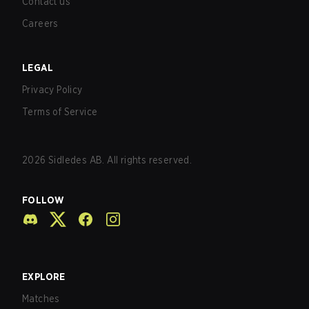
Contact us
Careers
LEGAL
Privacy Policy
Terms of Service
2026
Sidledes AB. All rights reserved.
FOLLOW
EXPLORE
Matches