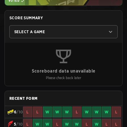
VOTED
SCORE SUMMARY
SELECT A GAME
Scoreboard data unavailable
Please check back later
RECENT FORM
6
/10
L
L
W
W
W
L
W
W
W
L
5
/10
L
W
W
L
W
W
L
W
L
L