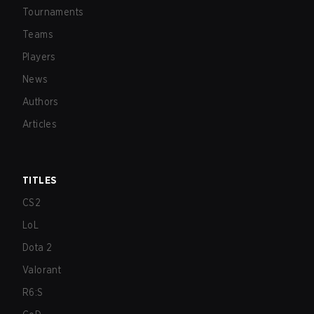
Tournaments
Teams
Players
News
Authors
Articles
TITLES
CS2
LoL
Dota 2
Valorant
R6:S