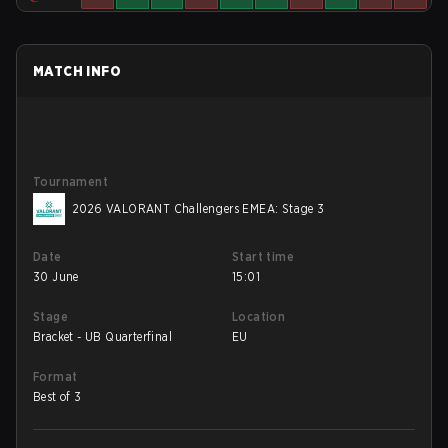
MATCH INFO
Tournament
2026 VALORANT Challengers EMEA: Stage 3
Date
Start time
30 June
15:01
Stage
Location
Bracket - UB Quarterfinal
EU
Format
Best of 3