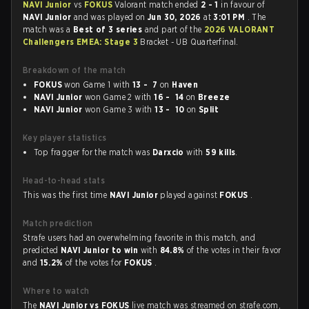
NAVI Junior
vs
FOKUS
Valorant match ended
2 - 1
in favour of
NAVI Junior
and was played on
Jun 30, 2026
at
3:01 PM
. The
match was a
Best of 3 series
and part of the
2026 VALORANT
Challengers EMEA: Stage 3
Bracket - UB Quarterfinal.
Breakdown of the match
FOKUS
won Game 1 with
13 - 7
on
Haven
NAVI Junior
won Game 2 with
16 - 14
on
Breeze
NAVI Junior
won Game 3 with
13 - 10
on
Split
Key player statistics
Top fragger for the match was
Darxcio
with
59 kills
.
Head-to-head stats
This was the first time
NAVI Junior
played against
FOKUS
.
Match prediction
Strafe users had an overwhelming favorite in this match, and
predicted
NAVI Junior to win
with
84.8%
of the votes in their favor
and
15.2%
of the votes for
FOKUS
.
Where to watch
The
NAVI Junior vs FOKUS
live match was streamed on strafe.com,