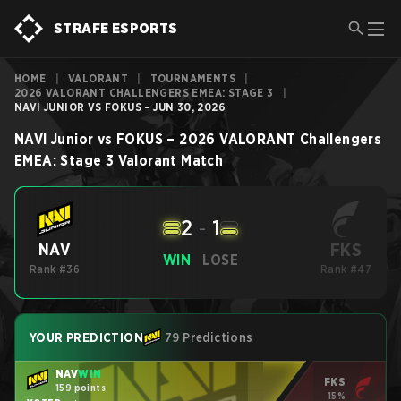
STRAFE ESPORTS
HOME
|
VALORANT
|
TOURNAMENTS
|
2026 VALORANT CHALLENGERS EMEA: STAGE 3
|
NAVI JUNIOR VS FOKUS - JUN 30, 2026
NAVI Junior
vs
FOKUS
–
2026 VALORANT Challengers
EMEA: Stage 3
Valorant
Match
2
-
1
FKS
NAV
WIN
LOSE
Rank #36
Rank #47
YOUR PREDICTION
79 Predictions
NAV
WIN
FKS
159 points
15%