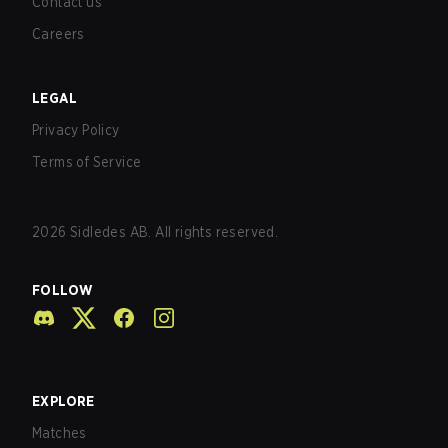
Contact us
Careers
LEGAL
Privacy Policy
Terms of Service
2026
Sidledes AB. All rights reserved.
FOLLOW
EXPLORE
Matches