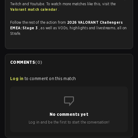
Twitch and Youtube. To watch more matches like this, visit the
Valorant match calendar
.
Follow the rest of the action from
2026 VALORANT Challengers
EMEA: Stage 3
, as well as VODs, highlights and livestreams, all on
Strafe.
COMMENTS
(
0
)
Log in
to comment on this match
No comments yet
Log in and be the first to start the conversation!