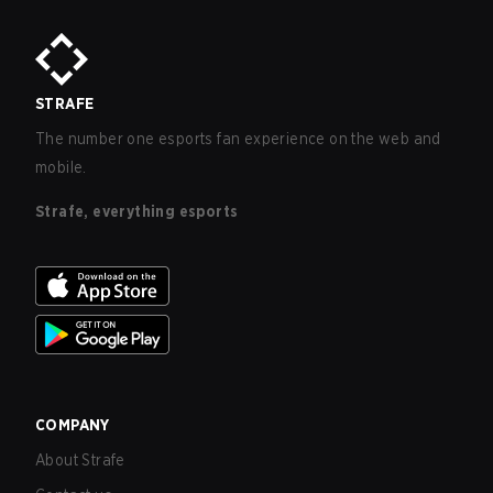
STRAFE
The number one esports fan experience on the web and
mobile.
Strafe, everything esports
COMPANY
About Strafe