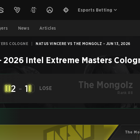
Esports Betting
yers
News
Articles
TERS COLOGNE
|
NATUS VINCERE VS THE MONGOLZ - JUN 13, 2026
–
2026 Intel Extreme Masters Colog
The Mongolz
2
-
1
LOSE
Rank #8
The Mo