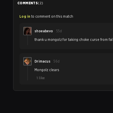
COMMENTS
(
2
)
Log in
to comment on this match
shoeabevo
55d
thank u mongolz for taking choke curse from fa
Drimacus
56d
Mongolz clears
1
like