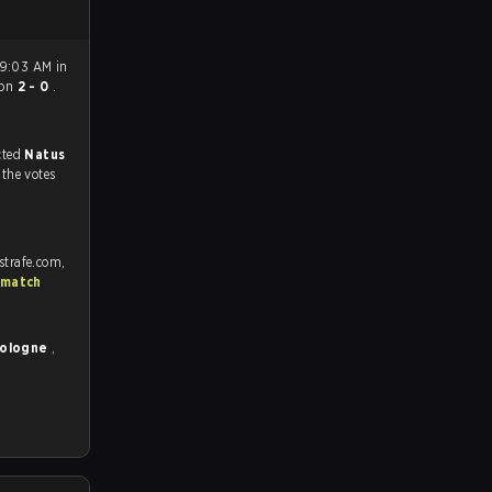
 9:03 AM in
on
2 - 0
.
match, and predicted
Natus
 the votes
strafe.com,
 match
Cologne
,