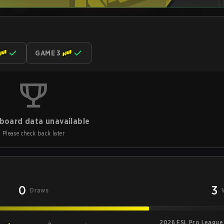
GAME 3
board data unavailable
Please check back later
0
3
Draws
2026 ESL Pro League