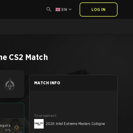
EN
LOG IN
ne
CS2
Match
MATCH INFO
Tournament
2026 Intel Extreme Masters Cologne
ngolz
12%