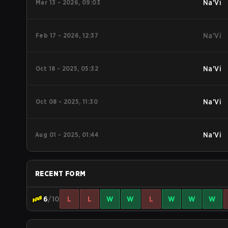
Mar 13 - 2026, 09:03
Na'Vi
Feb 17 - 2026, 12:37
Na'Vi
Oct 18 - 2025, 05:32
Na'Vi
Oct 08 - 2025, 11:30
Na'Vi
Aug 01 - 2025, 01:44
Na'Vi
RECENT FORM
6
/10
L
L
W
W
L
W
W
W