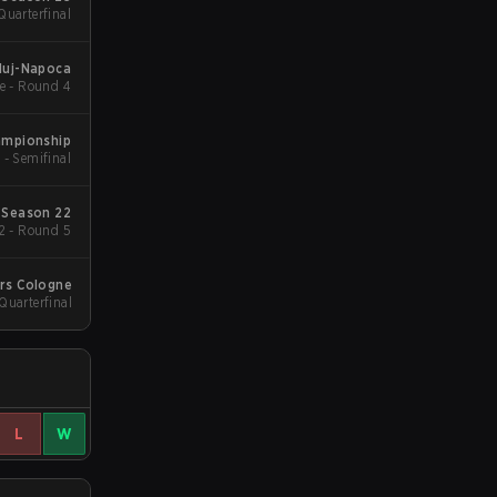
Quarterfinal
luj-Napoca
e - Round 4
ampionship
 - Semifinal
 Season 22
2 - Round 5
ers Cologne
 Quarterfinal
L
W