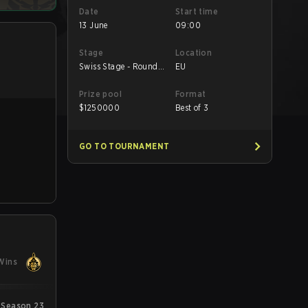
Date
Start time
13 June
09:00
Stage
Location
Swiss Stage - Round
EU
Robin
Prize pool
Format
$
1250000
Best of 3
GO TO TOURNAMENT
Wins
 Season 23