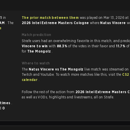
 1
in
The prior match between them
was played on Mar 13, 2026 at
 AM
. The
2026 Intel Extreme Masters Cologne
where
Natus Vincere
w
e
Match prediction
Strafe users had an overwhelming favorite in this 
Vincere to win
with
88.3%
of the votes in their favor and
11.7%
of
for
The Mongolz
.
Where to watch
The
Natus Vincere vs The Mongolz
live match was streamed on 
Twitch and Youtube. To watch more matches like this, visit the
CS2
calendar
.
Follow the rest of the action from
2026 Intel Extreme Masters 
as well as VODs, highlights and livestreams, all on Strafe.
 times
.
d
0