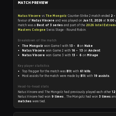
MATCH PREVIEW
Natus Vincere
vs
The Mongolz
Counter-Strike 2 match ended
2 -
favour of
Natus Vincere
and was played on
Jun 13, 2026
at
9:00
match was a
Best of 3 series
and part of the
2026 Intel Extrem
Masters Cologne
Swiss Stage - Round Robin.
Breakdown of the match
The Mongolz
won Game 1 with
13 - 8
on
Nuke
Natus Vincere
won Game 2 with
16 - 13
on
Ancient
Natus Vincere
won Game 3 with
13 - 6
on
Mirage
Key player statistics
Top fragger for the match was
B1t
with
61 kills
.
Most assists for the match were made by
B1t
with
19 assists
.
Head-to-head stats
Natus Vincere and The Mongolz had previously played each other
12
Natus Vincere had won
9 times
, The Mongolz had won
3 times
an
matches
were tied.