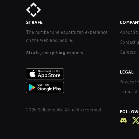
STRAFE
COMPAN
The number one esports fan experience
About Str
on the web and mobile.
Contact 
Careers
Strafe, everything esports
LEGAL
Privacy P
Terms of 
2026
Sidledes AB. All rights reserved.
FOLLOW