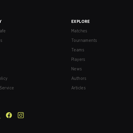
Y
EXPLORE
afe
Matches
us
Tournaments
Teams
Players
News
olicy
Authors
Service
Articles