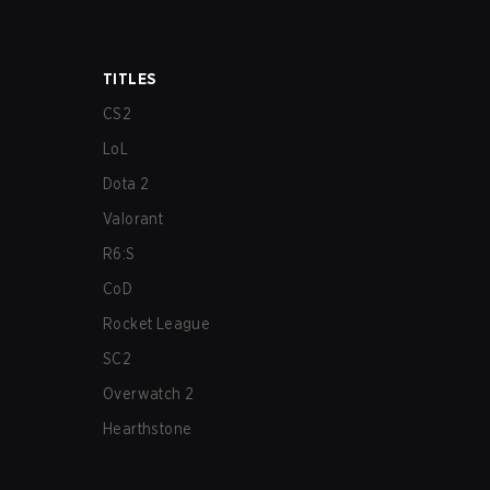
TITLES
CS2
LoL
Dota 2
Valorant
R6:S
CoD
Rocket League
SC2
Overwatch 2
Hearthstone