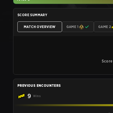
SCORE SUMMARY
MATCH OVERVIEW
GAME 1
GAME 2
Score
PREVIOUS ENCOUNTERS
9
Wins