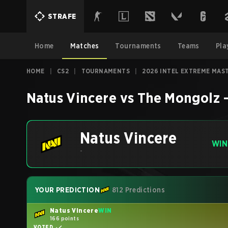
STRAFE
Home
Matches
Tournaments
Teams
Pla
HOME
|
CS2
|
TOURNAMENTS
|
2026 INTEL EXTREME MAS
Natus Vincere
vs
The Mongolz
Natus Vincere
WIN
-
YOUR PREDICTION
812 Predictions
Natus Vincere
WIN
166 points
VOTED