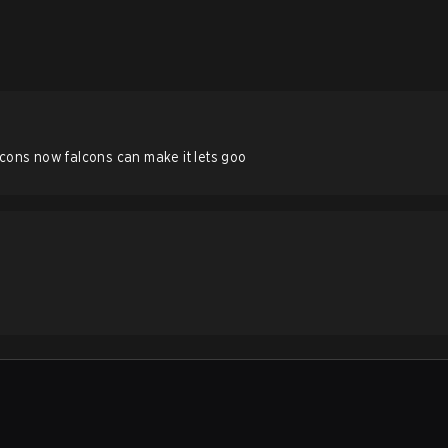
lcons now falcons can make it lets goo