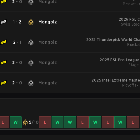
2
-
0
Mongolz
Bracket - 
2026 PGL C
1
-
2
Mongolz
Swiss Stag
2025 Thunderpick World Ch
2
-
1
Mongolz
Bracket
2025 ESL Pro League
2
-
0
Mongolz
Stage 
2025 Intel Extreme Mast
2
-
0
Mongolz
Playoffs -
L
W
5
/10
L
W
W
L
W
L
W
L