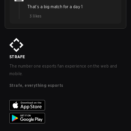
That’s a big match for a day 1
3
likes
STRAFE
The number one esports fan experience on the web and
mobile.
Strafe, everything esports