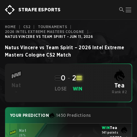
STRAFE ESPORTS
HOME
|
CS2
|
TOURNAMENTS
|
2026 INTEL EXTREME MASTERS COLOGNE
|
NATUS VINCERE VS TEAM SPIRIT - JUN 11, 2026
Natus Vincere
vs
Team Spirit
–
2026 Intel Extreme
Masters Cologne
CS2
Match
0
-
2
Tea
Nat
LOSE
WIN
-
Rank #2
YOUR PREDICTION
1450 Predictions
WIN
Tea
Nat
141 points
28%