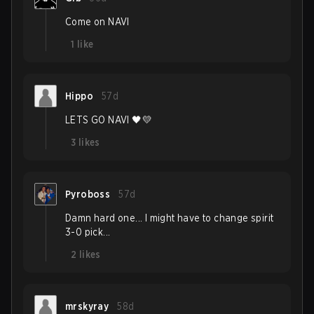
Come on NAVI
1
like
Hippo
57d
LETS GO NAVI 🖤💛
3
likes
Pyroboss
57d
Damn hard one... I might have to change spirit
3-0 pick...
2
likes
mrskyray
58d