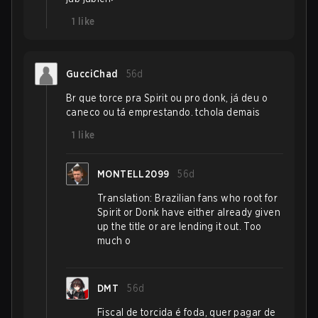
1
like
GucciChad
56d
Br que torce pra Spirit ou pro donk, já deu o
caneco ou tá emprestando. tchola demais
1
like
MONTELL2099
56d
Translation: Brazilian fans who root for
Spirit or Donk have either already given
up the title or are lending it out. Too
much o
DMT
56d
Fiscal de torcida é foda, quer pagar de