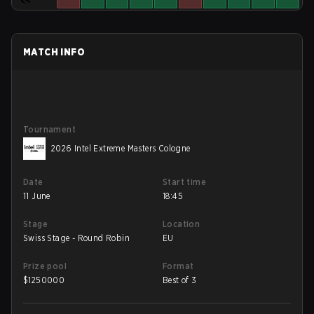
MATCH INFO
Tournament
2026 Intel Extreme Masters Cologne
Date
Start time
11 June
18:45
Stage
Location
Swiss Stage - Round Robin
EU
Prize pool
Format
$
1250000
Best of 3