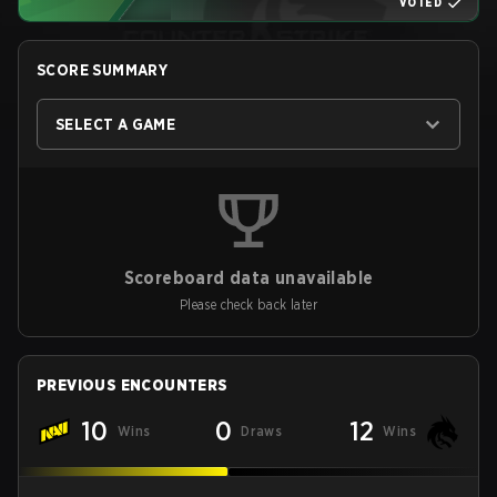
VOTED
SCORE SUMMARY
SELECT A GAME
Scoreboard data unavailable
Please check back later
PREVIOUS ENCOUNTERS
10
0
12
Wins
Draws
Wins