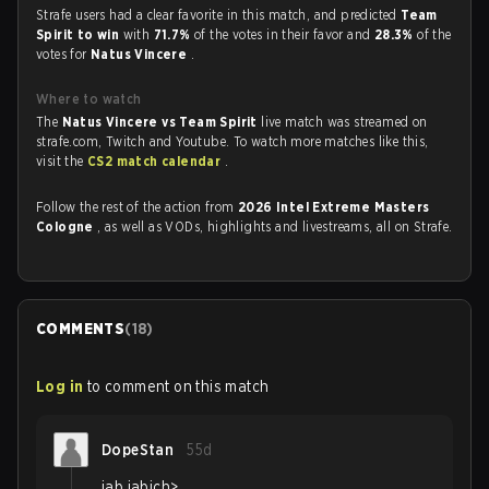
Strafe users had a clear favorite in this match, and predicted
Team
Spirit to win
with
71.7%
of the votes in their favor and
28.3%
of the
votes for
Natus Vincere
.
Where to watch
The
Natus Vincere vs Team Spirit
live match was streamed on
strafe.com, Twitch and Youtube. To watch more matches like this,
visit the
CS2 match calendar
.
Follow the rest of the action from
2026 Intel Extreme Masters
Cologne
, as well as VODs, highlights and livestreams, all on Strafe.
COMMENTS
(
18
)
Log in
to comment on this match
DopeStan
55d
jab jabich>