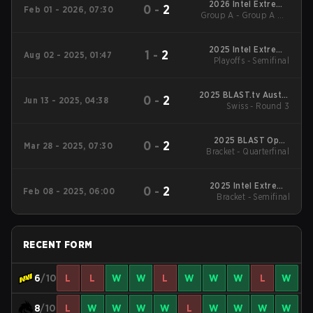
2026 Intel Extreme
0
-
2
Feb 01 - 2026, 07:30
Group A - Group A UB
Masters Kraków
Semifinal
2025 Intel Extreme
1
-
2
Aug 02 - 2025, 01:47
Playoffs - Semifinal
Masters Cologne
2025 BLAST.tv Austin
0
-
2
Jun 13 - 2025, 04:38
Swiss - Round 3
Major
2025 BLAST Open
0
-
2
Mar 28 - 2025, 07:30
Bracket - Quarterfinal
Spring Lisbon
2025 Intel Extreme
0
-
2
Feb 08 - 2025, 06:00
Masters Katowice
Bracket - Semifinal
RECENT FORM
6
/10
L
L
W
W
L
W
W
W
L
W
8
/10
L
W
W
W
W
L
W
W
W
W