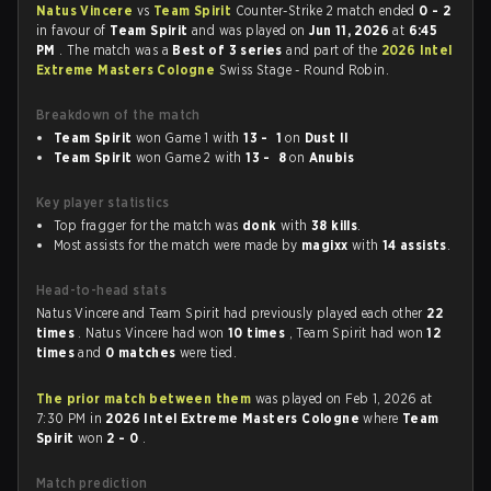
Natus Vincere
vs
Team Spirit
Counter-Strike 2 match ended
0 - 2
in favour of
Team Spirit
and was played on
Jun 11, 2026
at
6:45
PM
. The match was a
Best of 3 series
and part of the
2026 Intel
Extreme Masters Cologne
Swiss Stage - Round Robin.
Breakdown of the match
Team Spirit
won Game 1 with
13 - 1
on
Dust II
Team Spirit
won Game 2 with
13 - 8
on
Anubis
Key player statistics
Top fragger for the match was
donk
with
38 kills
.
Most assists for the match were made by
magixx
with
14 assists
.
Head-to-head stats
Natus Vincere and Team Spirit had previously played each other
22
times
. Natus Vincere had won
10 times
, Team Spirit had won
12
times
and
0 matches
were tied.
The prior match between them
was played on Feb 1, 2026 at
7:30 PM in
2026 Intel Extreme Masters Cologne
where
Team
Spirit
won
2 - 0
.
Match prediction