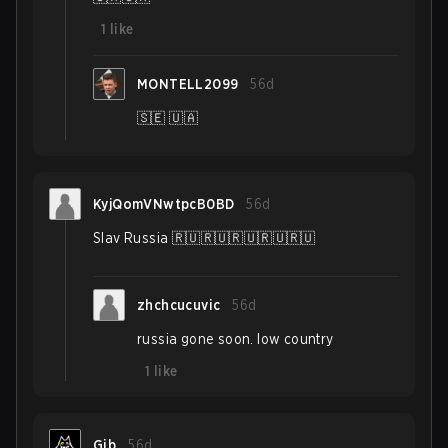
1
like
MONTELL2099
56d
🇸🇪 🇺🇦
KyjQomVNwtpcB0BD
56d
Slav Russia 🇷🇺🇷🇺🇷🇺🇷🇺🇷🇺
zhchcucuvic
56d
russia gone soon. low country
1
like
Gib
56d