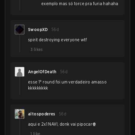
exemplo mas só torce pra furia hahaha
SwoopXD
56d
spirit destroying everyone wtf
3
likes
AngelOfDeath
56d
esse 1° round foi um verdadeiro amasso
kkkkkkkkk
altospoderes
56d
aqui e 2x1 NAVI, donk vai pipocar🍿
1
like