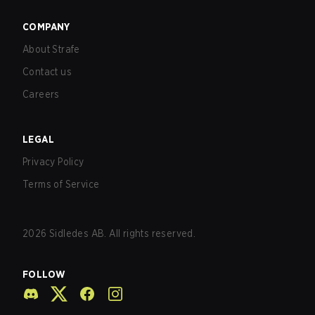
COMPANY
About Strafe
Contact us
Careers
LEGAL
Privacy Policy
Terms of Service
2026
Sidledes AB. All rights reserved.
FOLLOW