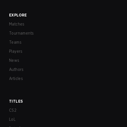
EXPLORE
Matches
Tournaments
Teams
Players
News
Authors
Articles
TITLES
CS2
LoL