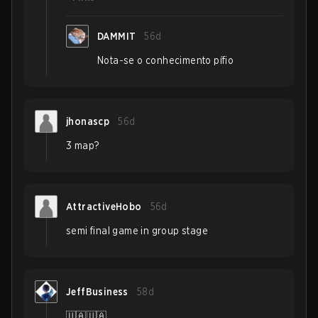
DAMMIT
56d
Nota-se o conhecimento pífio
jhonascp
56d
3 map?
AttractiveHobo
56d
semi final game in group stage
JeffBusiness
58d
🇺🇦🇺🇦