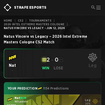
STRAFE ESPORTS
HOME
|
CS2
|
TOURNAMENTS
|
2026 INTEL EXTREME MASTERS COLOGNE
|
NATUS VINCERE VS LEGACY - JUN 12, 2026
Natus Vincere
vs
Legacy
–
2026 Intel Extreme
Masters Cologne
CS2
Match
2
-
0
Leg
Nat
WIN
LOSE
-
-
YOUR PREDICTION
1154 Predictions
Nat
WIN
Leg
165 points
20%