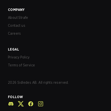
COMPANY
About Strafe
Contact us
Careers
LEGAL
Privacy Policy
Terms of Service
2026
Sidledes AB. All rights reserved.
FOLLOW