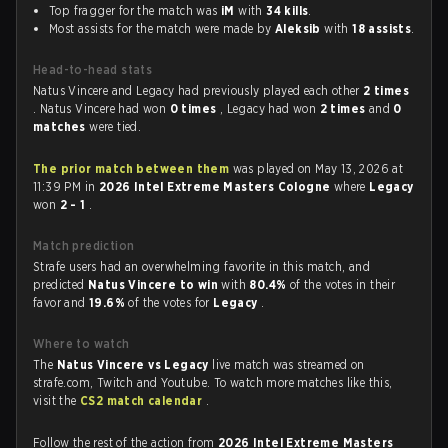
Top fragger for the match was
iM
with
34 kills
.
Most assists for the match were made by
Aleksib
with
18 assists
.
Head-to-head stats
Natus Vincere and Legacy had previously played each other
2 times
. Natus Vincere had won
0 times
, Legacy had won
2 times
and
0
matches
were tied.
The prior match between them
was played on May 13, 2026 at
11:39 PM in
2026 Intel Extreme Masters Cologne
where
Legacy
won
2 - 1
.
Match prediction
Strafe users had an overwhelming favorite in this match, and
predicted
Natus Vincere to win
with
80.4%
of the votes in their
favor and
19.6%
of the votes for
Legacy
.
Where to watch
The
Natus Vincere vs Legacy
live match was streamed on
strafe.com, Twitch and Youtube. To watch more matches like this,
visit the
CS2 match calendar
.
Follow the rest of the action from
2026 Intel Extreme Masters