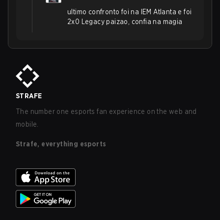
ultimo confronto foi na IEM Atlanta e foi
2x0 Legacy paizao, confia na magia
STRAFE
The number one esports fan experience on the web and
mobile.
Strafe, everything esports