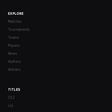
EXPLORE
Matches
Tournaments
Teams
Players
News
Authors
Articles
TITLES
CS2
LoL