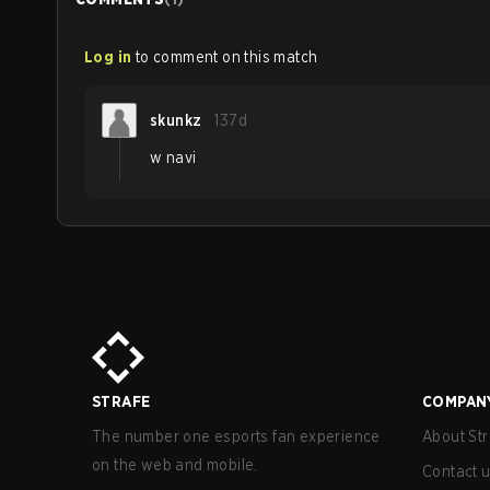
Log in
to comment on this match
skunkz
137d
w navi
STRAFE
COMPAN
The number one esports fan experience
About Str
on the web and mobile.
Contact 