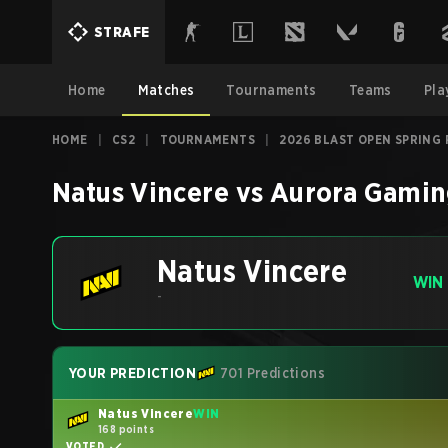
STRAFE
Home
Matches
Tournaments
Teams
Pla
HOME
|
CS2
|
TOURNAMENTS
|
2026 BLAST OPEN SPRING
Natus Vincere
vs
Aurora Gami
Natus Vincere
WIN
-
YOUR PREDICTION
701 Predictions
Natus Vincere
WIN
168 points
VOTED