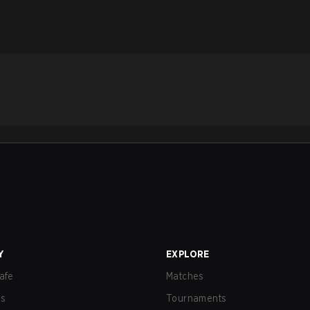
Y
EXPLORE
afe
Matches
us
Tournaments