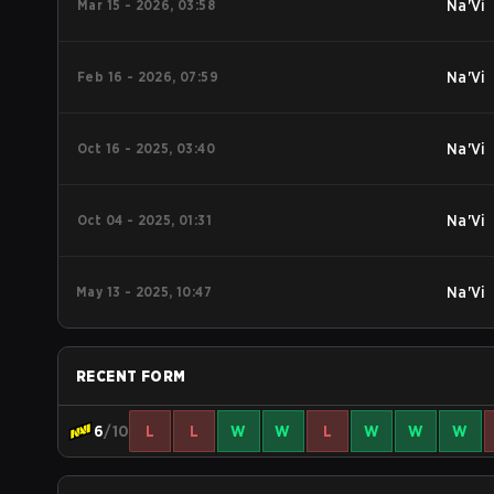
Mar 15 - 2026, 03:58
Na'Vi
Feb 16 - 2026, 07:59
Na'Vi
Oct 16 - 2025, 03:40
Na'Vi
Oct 04 - 2025, 01:31
Na'Vi
May 13 - 2025, 10:47
Na'Vi
RECENT FORM
6
/10
L
L
W
W
L
W
W
W