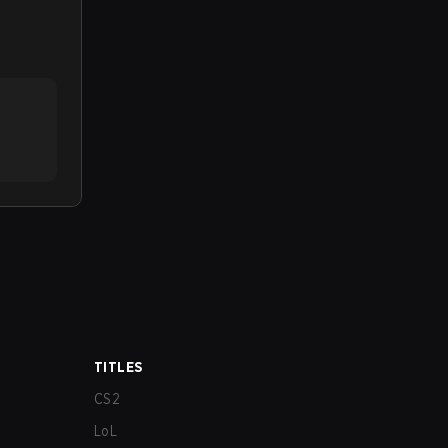
TITLES
CS2
LoL