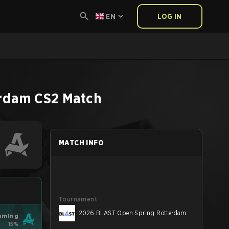
EN
LOG IN
erdam
CS2
Match
MATCH INFO
Tournament
2026 BLAST Open Spring Rotterdam
aming
15%