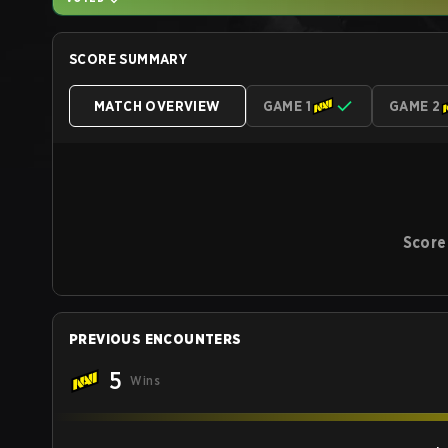
SCORE SUMMARY
MATCH OVERVIEW
GAME 1
GAME 2
Score
PREVIOUS ENCOUNTERS
5
Wins