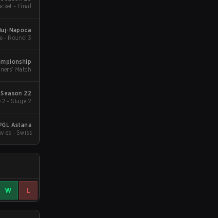
cket - Final
luj-Napoca
e - Round 3
ampionship
ners' Match
 Season 22
 2 - Stage 2
PGL Astana
wiss - Swiss
W
L