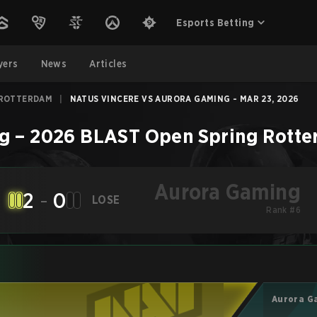
Esports Betting
yers
News
Articles
 ROTTERDAM
|
NATUS VINCERE VS AURORA GAMING - MAR 23, 2026
ng
–
2026 BLAST Open Spring Rott
Aurora Gaming
2
-
0
LOSE
Rank #6
Aurora G