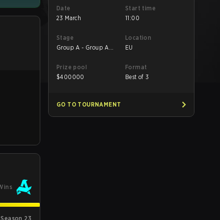
Date
Start time
23 March
11:00
Stage
Location
Group A - Group A
EU
UB Finals
Prize pool
Format
$
400000
Best of 3
GO TO TOURNAMENT
Wins
 Season 23