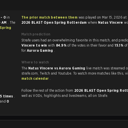
 - 0
in
The prior match between them
was played on Mar 15, 2026 at 
0 AM
. The
2026 BLAST Open Spring Rotterdam
where
Natus Vincere
w
Spring
Match prediction
Strafe users had an overwhelming favorite in this 
Vincere to win
with
84.9%
of the votes in their favor and
15.1%
of
for
Aurora Gaming
.
Where to watch
The
Natus Vincere vs Aurora Gaming
live match was streamed 
strafe.com, Twi
match calendar
.
Follow the rest of the action from
2026 BLAST Open Spring Ro
well as VODs, highlights and livestreams, all on Strafe.
5 times
.
and
0