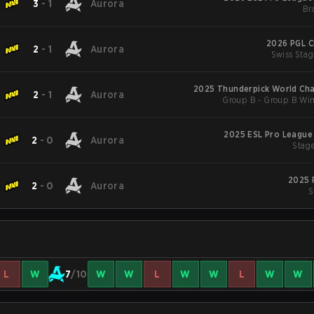
3
-
1
Aurora
Bra
2026 PGL C
2
-
1
Aurora
Swiss Stag
2025 Thunderpick World Ch
2
-
1
Aurora
Group B - Group B Win
2025 ESL Pro League
2
-
0
Aurora
Stage
2025 
2
-
0
Aurora
S
L
W
7
/10
W
W
L
W
W
L
W
W