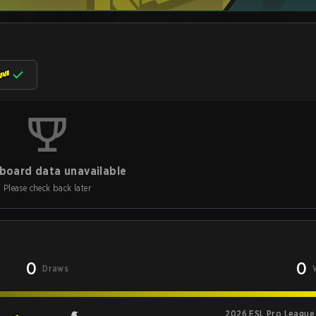
board data unavailable
Please check back later
0
0
Draws
2026 ESL Pro League