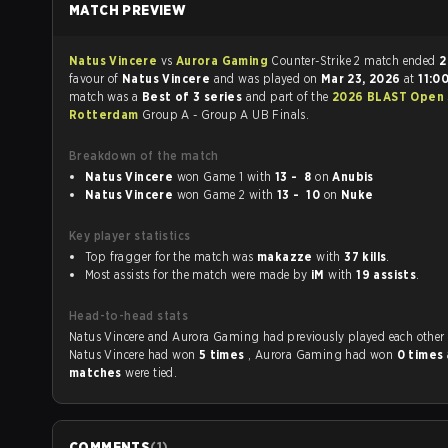
MATCH PREVIEW
Natus Vincere
vs
Aurora Gaming
Counter-Strike 2 match ended
2
favour of
Natus Vincere
and was played on
Mar 23, 2026
at
11:0
match was a
Best of 3 series
and part of the
2026 BLAST Open 
Rotterdam
Group A - Group A UB Finals.
Breakdown of the match
Natus Vincere
won Game 1 with
13 - 8
on
Anubis
Natus Vincere
won Game 2 with
13 - 10
on
Nuke
Key player statistics
Top fragger for the match was
makazze
with
37 kills
.
Most assists for the match were made by
iM
with
19 assists
.
Head-to-head stats
Natus Vincere and Aurora Gaming had previously played each other
Natus Vincere had won
5 times
, Aurora Gaming had won
0 times
matches
were tied.
COMMENTS
(
1
)