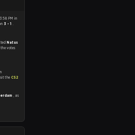
3:58 PM in
on
3 - 1
.
match, and predicted
Natus
 the votes
on
tch and Youtube. To watch more matches like this, visit the
CS2
tterdam
, as