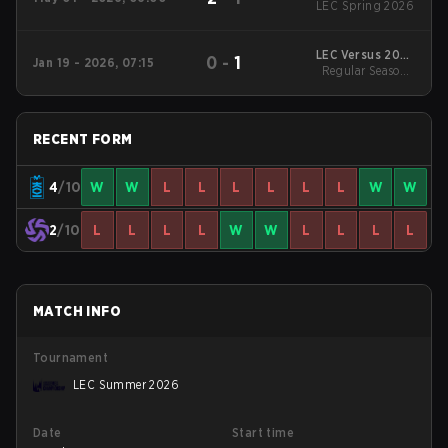
LEC Spring 2026
LEC Versus 2026
0
-
1
Jan 19 - 2026, 07:15
Regular Season
Regular Season -
Regular Season
RECENT FORM
4
/10
W
W
L
L
L
L
L
L
W
W
2
/10
L
L
L
L
W
W
L
L
L
L
MATCH INFO
Tournament
LEC Summer 2026
Date
Start time