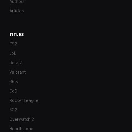
Authors
Articles
TITLES
CS2
LoL
Dota 2
Valorant
R6:S
CoD
Rocket League
SC2
Overwatch 2
Hearthstone