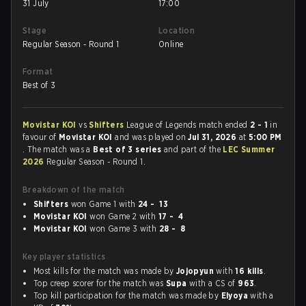
31 July
17:00
Stage
Location
Regular Season - Round 1
Online
Format
Best of 3
Movistar KOI
vs
Shifters
League of Legends match ended
2 - 1
in
favour of
Movistar KOI
and was played on
Jul 31, 2026
at
5:00 PM
. The match was a
Best of 3 series
and part of the
LEC Summer
2026
Regular Season - Round 1.
Breakdown of the match
Shifters
won Game 1 with
24 - 13
Movistar KOI
won Game 2 with
17 - 4
Movistar KOI
won Game 3 with
28 - 8
Key player statistics
Most kills for the match was made by
Jojopyun
with
16 kills
.
Top creep scorer for the match was
Supa
with a CS of
963
.
Top kill participation for the match was made by
Elyoya
with a