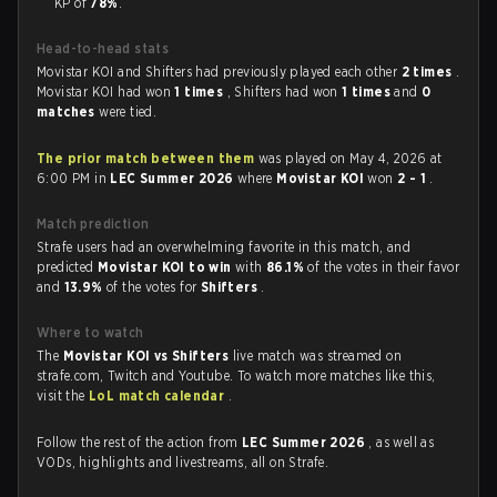
KP of
78%
.
Head-to-head stats
Movistar KOI and Shifters had previously played each other
2 times
.
Movistar KOI had won
1 times
, Shifters had won
1 times
and
0
matches
were tied.
The prior match between them
was played on May 4, 2026 at
6:00 PM in
LEC Summer 2026
where
Movistar KOI
won
2 - 1
.
Match prediction
Strafe users had an overwhelming favorite in this match, and
predicted
Movistar KOI to win
with
86.1%
of the votes in their favor
and
13.9%
of the votes for
Shifters
.
Where to watch
The
Movistar KOI vs Shifters
live match was streamed on
strafe.com, Twitch and Youtube. To watch more matches like this,
visit the
LoL match calendar
.
Follow the rest of the action from
LEC Summer 2026
, as well as
VODs, highlights and livestreams, all on Strafe.