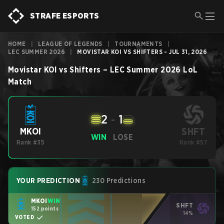
STRAFE ESPORTS
HOME
|
LEAGUE OF LEGENDS
|
TOURNAMENTS
|
LEC SUMMER 2026
|
MOVISTAR KOI VS SHIFTERS - JUL 31, 2026
Movistar KOI
vs
Shifters
–
LEC Summer 2026
LoL
Match
2
-
1
SHFT
MKOI
WIN
LOSE
Rank #35
Rank #57
YOUR PREDICTION
230 Predictions
MKOI
WIN
SHFT
152 points
14%
VOTED