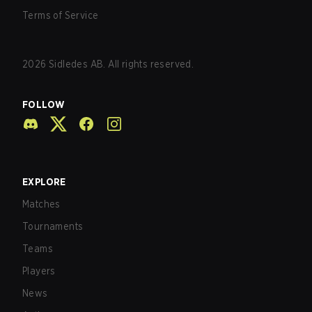
Terms of Service
2026
Sidledes AB. All rights reserved.
FOLLOW
EXPLORE
Matches
Tournaments
Teams
Players
News