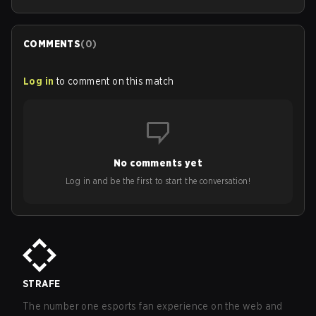
COMMENTS
(
0
)
Log in
to comment on this match
No comments yet
Log in and be the first to start the conversation!
STRAFE
The number one esports fan experience on the web and