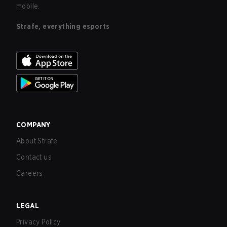
mobile.
Strafe, everything esports
COMPANY
About Strafe
Contact us
Careers
LEGAL
Privacy Policy