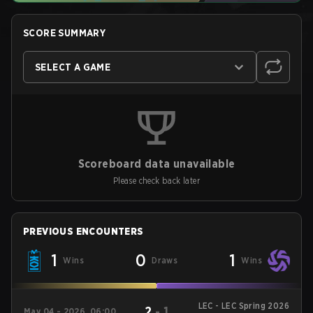
SCORE SUMMARY
SELECT A GAME
Scoreboard data unavailable
Please check back later
PREVIOUS ENCOUNTERS
1
0
1
Wins
Draws
Wins
LEC - LEC Spring 2026
2
-
1
May 04 - 2026, 06:00