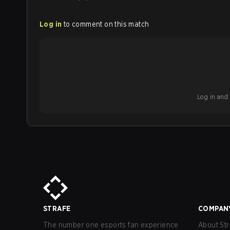
Log in
to comment on this match
Log in and b
STRAFE
COMPAN
The number one esports fan experience
About Str