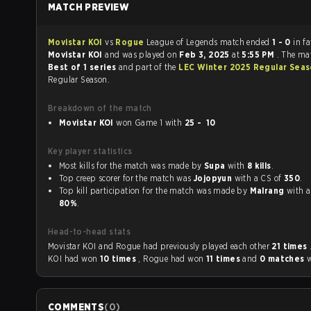
MATCH PREVIEW
Movistar KOI
vs
Rogue
League of Legends match ended
1 - 0
in f
Movistar KOI
and was played on
Feb 3, 2025
at
5:55 PM
. The ma
Best of 1 series
and part of the
LEC Winter 2025 Regular Sea
Regular Season.
Breakdown of the match
Movistar KOI
won Game 1 with
25 - 10
Key player statistics
Most kills for the match was made by
Supa
with
8 kills
.
Top creep scorer for the match was
Jojopyun
with a CS of
350
.
Top kill participation for the match was made by
Malrang
wi
80%
.
Head-to-head stats
Movistar KOI and Rogue had previously played each other
21 times
KOI had won
10 times
, Rogue had won
11 times
and
0 matches
w
COMMENTS
(
0
)