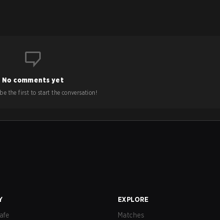
No comments yet
e the first to start the conversation!
Y
EXPLORE
afe
Matches