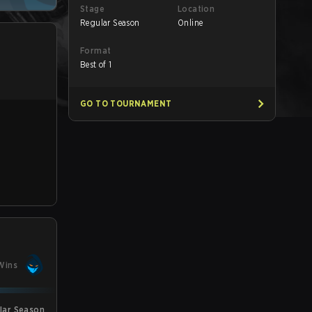
Stage
Location
Regular Season
Online
Format
Best of 1
GO TO TOURNAMENT
Wins
lar Season