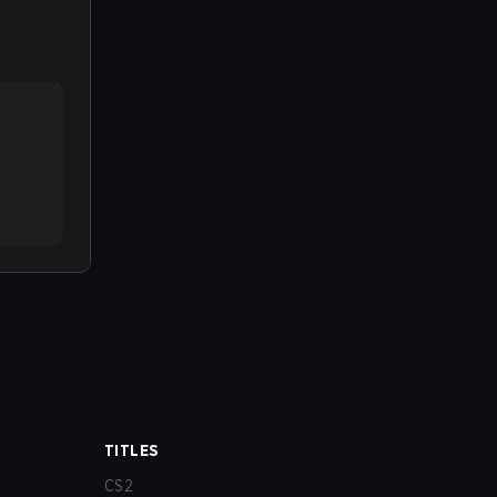
TITLES
CS2