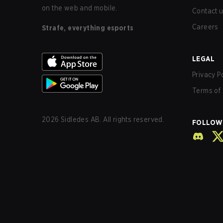
on the web and mobile.
Contact 
Careers
Strafe, everything esports
LEGAL
Privacy P
Terms of 
2026
Sidledes AB. All rights reserved.
FOLLOW