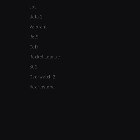
LoL
Dota 2
Valorant
R6:S
CoD
Rocket League
SC2
Overwatch 2
Hearthstone