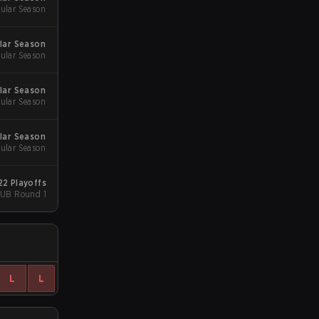
ular Season
lar Season
ular Season
lar Season
ular Season
lar Season
ular Season
2 Playoffs
- UB Round 1
L
L