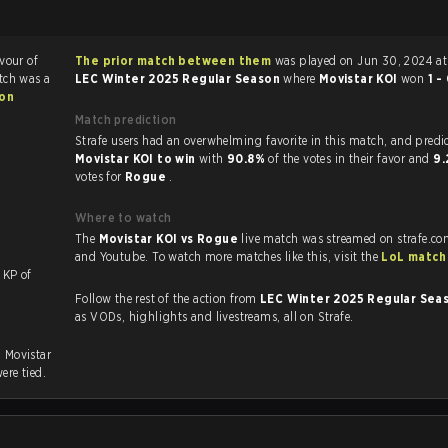
avour of
The prior match between them
was played on Jun 30, 2024 at
tch was a
LEC Winter 2025 Regular Season
where
Movistar KOI
won
1 -
son
Match prediction
Strafe users had an overwhelming favorite in this ma
Movistar KOI to win
with
90.8%
of the votes in their favor and
9
votes for
Rogue
.
Where to watch
The
Movistar KOI vs Rogue
live match was streamed on strafe.co
and Youtube. To watch more matches like this, visit the
LoL match
th a KP of
Follow the rest of the action from
LEC Winter 2025 Regular Sea
as VODs, highlights and livestreams, all on Strafe.
. Movistar
ere tied.