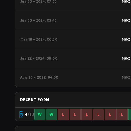
Jun 30 - 2024, 07:35
MKO
Jun 30 - 2024, 03:45
MKO
Mar 18 - 2024, 06:30
MKO
Jan 22 - 2024, 06:00
MKO
Aug 26 - 2022, 04:00
MKO
RECENT FORM
4
/10
W
W
L
L
L
L
L
L