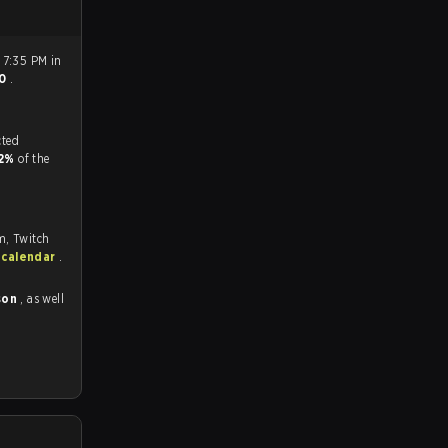
 7:35 PM in
 0
.
tch, and predicted
.2%
of the
m, Twitch
 calendar
.
son
, as well