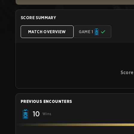
SCORE SUMMARY
MATCH OVERVIEW
GAME 1
Score
PREVIOUS ENCOUNTERS
10
Wins