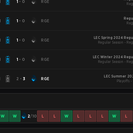
I
1
-
0
RGE
Reg
Regu
I
1
-
0
RGE
Reg
LEC Spring 2024 Regu
I
1
-
0
RGE
Regular Season - Reg
LEC Winter 2024 Regu
I
1
-
0
RGE
Regular Season - Reg
LEC Summer 202
I
2
-
3
RGE
Playoffs 
W
W
2
/10
L
L
W
L
L
L
W
L