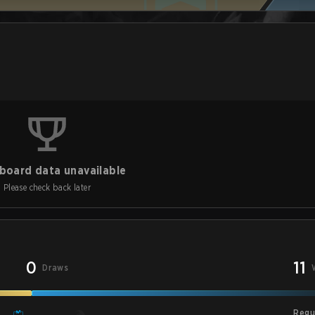
board data unavailable
Please check back later
0
11
Draws
Regu