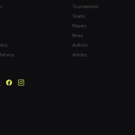
us
Tournaments
Teams
Players
News
olicy
Authors
Service
Articles