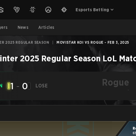
Esports Betting
yers
News
Articles
ER 2025 REGULAR SEASON
|
MOVISTAR KOI VS ROGUE - FEB 3, 2025
nter 2025 Regular Season
LoL
Mat
Rogue
1
-
0
N
LOSE
-
R
6