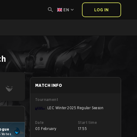
EN
LOG IN
ch
MATCH INFO
Tournament
LEC Winter 2025 Regular Season
Date
Start time
03 February
17:55
ogue
5 Votes