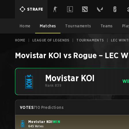
STRAFE
Home
Matches
Tournaments
Teams
Pla
HOME
|
LEAGUE OF LEGENDS
|
TOURNAMENTS
|
LEC WINT
Movistar KOI
vs
Rogue
–
LEC Wi
Movistar KOI
WI
Rank #39
VOTES
710 Predictions
Movistar KOI
WIN
645 Votes