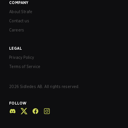
COMPANY
About Strafe
Contact us
Careers
LEGAL
Privacy Policy
Terms of Service
2026
Sidledes AB. All rights reserved.
FOLLOW