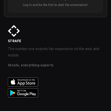
Log in and be the first to start the conversation!
STRAFE
The number one esports fan experience on the web and
mobile.
Strafe, everything esports