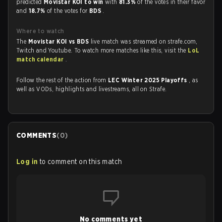
predicted
Movistar KOI to win
with
81.3%
of the votes in their favor
and
18.7%
of the votes for
BDS
.
Where to watch
The
Movistar KOI vs BDS
live match was streamed on strafe.com,
Twitch and Youtube. To watch more matches like this, visit the
LoL
match calendar
.
Follow the rest of the action from
LEC Winter 2025 Playoffs
, as
well as VODs, highlights and livestreams, all on Strafe.
COMMENTS
(
0
)
Log in
to comment on this match
No comments yet