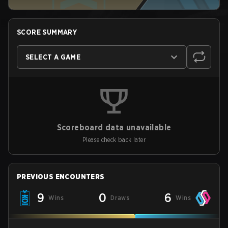
SCORE SUMMARY
SELECT A GAME
Scoreboard data unavailable
Please check back later
PREVIOUS ENCOUNTERS
9
0
6
Wins
Draws
Wins