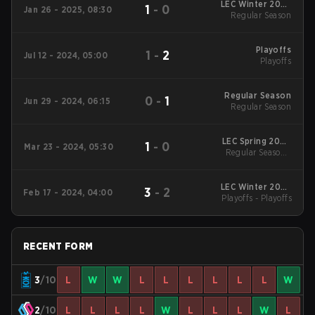
LEC Winter 2025
1
-
0
Jan 26 - 2025, 08:30
Regular Season
Regular Season
Playoffs
1
-
2
Jul 12 - 2024, 05:00
Playoffs
Regular Season
0
-
1
Jun 29 - 2024, 06:15
Regular Season
LEC Spring 2024
1
-
0
Mar 23 - 2024, 05:30
Regular Season
Regular Season -
Regular Season
LEC Winter 2024
3
-
2
Feb 17 - 2024, 04:00
Playoffs - Playoffs
Playoffs
RECENT FORM
3
/10
L
W
W
L
L
L
L
L
L
W
2
/10
L
L
L
L
W
L
L
L
W
L