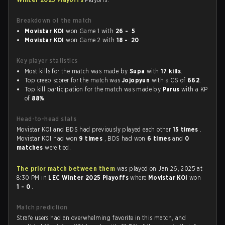
Breakdown of the match
Movistar KOI
won Game 1 with
26 - 5
Movistar KOI
won Game 2 with
18 - 20
Key player statistics
Most kills for the match was made by
Supa
with
17 kills
.
Top creep scorer for the match was
Jojopyun
with a CS of
662
.
Top kill participation for the match was made by
Parus
with a KP
of
88%
.
Head-to-head stats
Movistar KOI and BDS had previously played each other
15 times
.
Movistar KOI had won
9 times
, BDS had won
6 times
and
0
matches
were tied.
The prior match between them
was played on Jan 26, 2025 at
8:30 PM in
LEC Winter 2025 Playoffs
where
Movistar KOI
won
1 - 0
.
Match prediction
Strafe users had an overwhelming favorite in this match, and