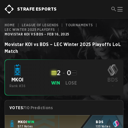
STRAFE ESPORTS
HOME
|
LEAGUE OF LEGENDS
|
TOURNAMENTS
|
LEC WINTER 2025 PLAYOFFS
|
MOVISTAR KOI VS BDS - FEB 16, 2025
Movistar KOI
vs
BDS
–
LEC Winter 2025 Playoffs
LoL
Match
2
-
0
BDS
MKOI
WIN
LOSE
Rank #36
-
VOTES
710 Predictions
MKOI
WIN
BDS
577 Votes
133 Votes