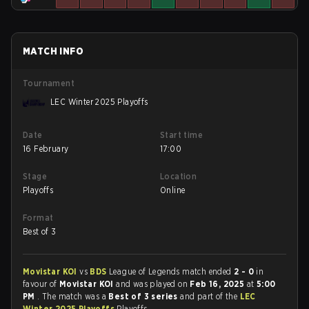
MATCH INFO
Tournament
LEC Winter 2025 Playoffs
Date
Start time
16 February
17:00
Stage
Location
Playoffs
Online
Format
Best of 3
Movistar KOI
vs
BDS
League of Legends match ended
2 - 0
in
favour of
Movistar KOI
and was played on
Feb 16, 2025
at
5:00
PM
. The match was a
Best of 3 series
and part of the
LEC
Winter 2025 Playoffs
Playoffs.