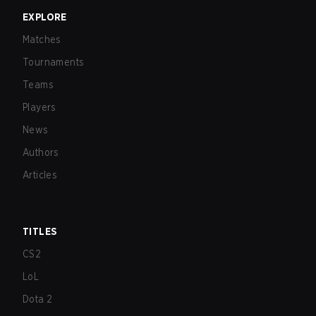
EXPLORE
Matches
Tournaments
Teams
Players
News
Authors
Articles
TITLES
CS2
LoL
Dota 2