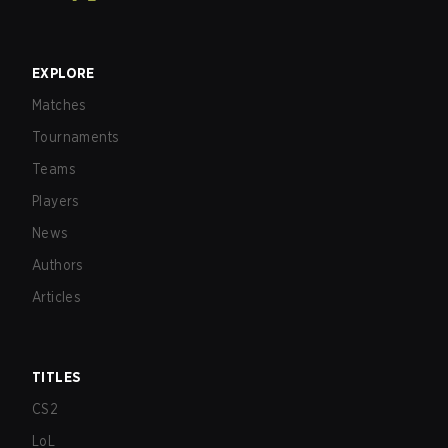
EXPLORE
Matches
Tournaments
Teams
Players
News
Authors
Articles
TITLES
CS2
LoL