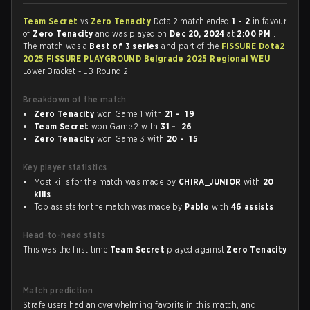
Team Secret
vs
Zero Tenacity
Dota 2 match ended
1 - 2
in favour
of
Zero Tenacity
and was played on
Dec 20, 2024
at
2:00 PM
.
The match was a
Best of 3 series
and part of the
FISSURE Dota2
2025 FISSURE PLAYGROUND Belgrade 2025 Regional WEU
Lower Bracket - LB Round 2.
Breakdown of the match
Zero Tenacity
won Game 1 with
21 - 19
Team Secret
won Game 2 with
31 - 26
Zero Tenacity
won Game 3 with
20 - 15
Key player statistics
Most kills for the match was made by
CHIRA_JUNIOR
with
20
kills
.
Top assists for the match was made by
Pablo
with
46 assists
.
Head-to-head stats
This was the first time
Team Secret
played against
Zero Tenacity
.
Match prediction
Strafe users had an overwhelming favorite in this match, and