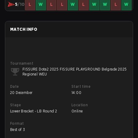
5
/10
L
W
L
L
W
L
W
W
L
W
MATCH INFO
Tournament
FISSURE Dota2 2025 FISSURE PLAYGROUND Belgrade 2025
Regional WEU
Date
Start time
20 December
14:00
Stage
Location
Lower Bracket - LB Round 2
Online
Format
Best of 3