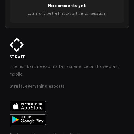
No comments yet
Log in and be the first to start the conversation!
STRAFE
The number one esports fan experience on the web and
mobile.
Strafe, everything esports