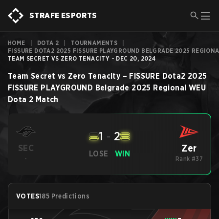
STRAFE ESPORTS
HOME
|
DOTA 2
|
TOURNAMENTS
|
FISSURE DOTA2 2025 FISSURE PLAYGROUND BELGRADE 2025 REGION
TEAM SECRET VS ZERO TENACITY - DEC 20, 2024
Team Secret
vs
Zero Tenacity
–
FISSURE Dota2 2025
FISSURE PLAYGROUND Belgrade 2025 Regional WEU
Dota 2
Match
1
-
2
Zer
SEC
LOSE
WIN
-
Rank #37
VOTES
185 Predictions