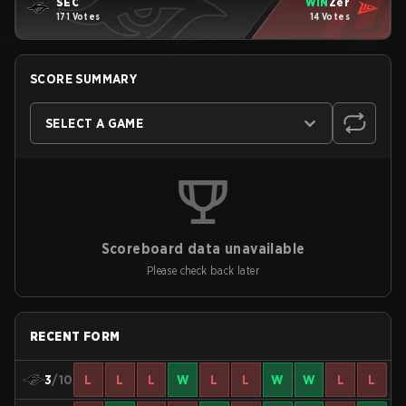
SEC
WIN
Zer
171 Votes
14 Votes
SCORE SUMMARY
SELECT A GAME
Scoreboard data unavailable
Please check back later
RECENT FORM
3
/10
L
L
L
W
L
L
W
W
L
L