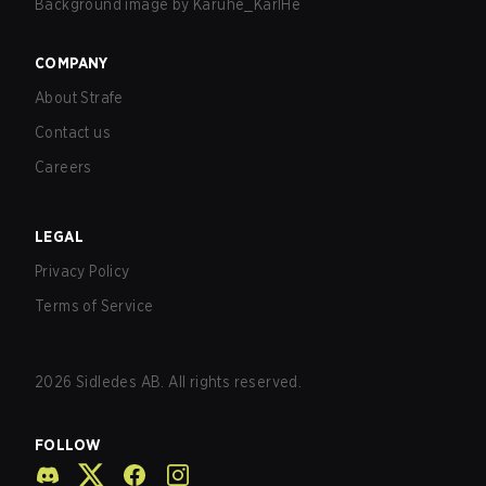
Background image by
Karuhe_KarlHe
COMPANY
About Strafe
Contact us
Careers
LEGAL
Privacy Policy
Terms of Service
2026
Sidledes AB. All rights reserved.
FOLLOW