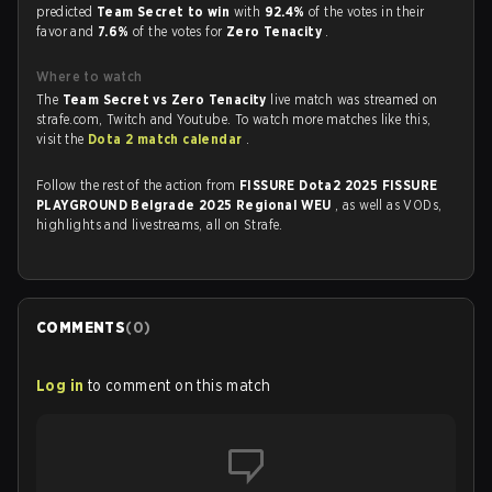
predicted
Team Secret to win
with
92.4%
of the votes in their
favor and
7.6%
of the votes for
Zero Tenacity
.
Where to watch
The
Team Secret vs Zero Tenacity
live match was streamed on
strafe.com, Twitch and Youtube. To watch more matches like this,
visit the
Dota 2 match calendar
.
Follow the rest of the action from
FISSURE Dota2 2025 FISSURE
PLAYGROUND Belgrade 2025 Regional WEU
, as well as VODs,
highlights and livestreams, all on Strafe.
COMMENTS
(
0
)
Log in
to comment on this match