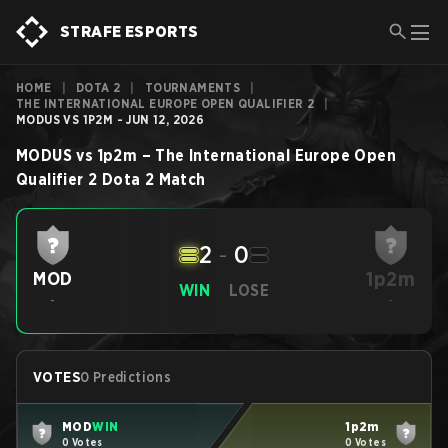
STRAFE ESPORTS
HOME
|
DOTA 2
|
TOURNAMENTS
|
THE INTERNATIONAL EUROPE OPEN QUALIFIER 2
|
MODUS VS 1P2M - JUN 12, 2026
MODUS
vs
1p2m
–
The International Europe Open
Qualifier 2
Dota 2
Match
2
-
0
1p2m
MOD
WIN
LOSE
-
-
VOTES
0 Predictions
MOD
WIN
1p2m
0 Votes
0 Votes