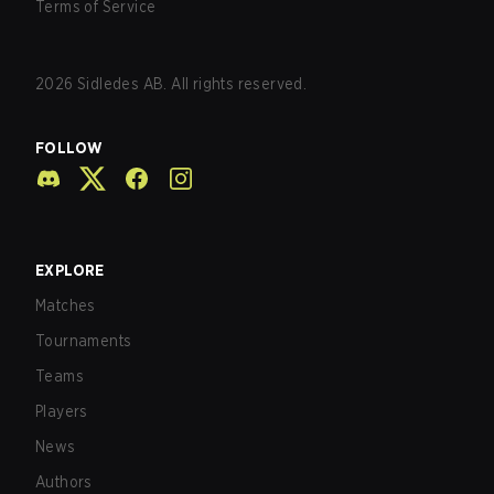
Terms of Service
2026
Sidledes AB. All rights reserved.
FOLLOW
EXPLORE
Matches
Tournaments
Teams
Players
News
Authors