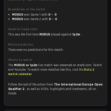
Breakdown of the match
MODUS
won Game 1 with
0 - 0
MODUS
won Game 2 with
0 - 0
Head-to-head stats
This was the first time
MODUS
played against
1p2m
.
Match prediction
There were no predictions for this match.
Where to watch
The
MODUS vs 1p2m
live match was streamed on strafe.com, Twitch
and Youtube. To watch more matches like this, visit the
Dota 2
match calendar
.
Follow the rest of the action from
The International Europe Open
Qualifier 2
, as well as VODs, highlights and livestreams, all on
Strafe.