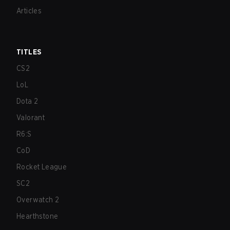
Articles
TITLES
CS2
LoL
Dota 2
Valorant
R6:S
CoD
Rocket League
SC2
Overwatch 2
Hearthstone