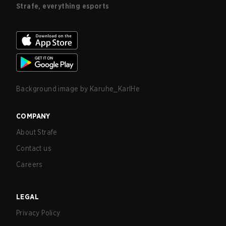
Strafe, everything esports
Background image by
Karuhe_KarlHe
COMPANY
About Strafe
Contact us
Careers
LEGAL
Privacy Policy