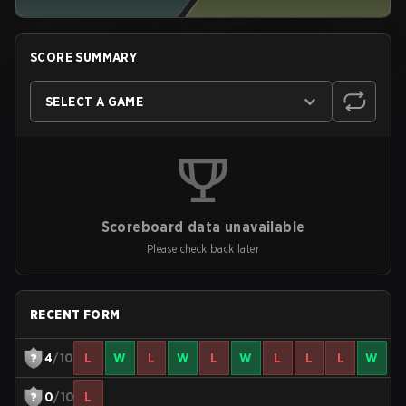
SCORE SUMMARY
SELECT A GAME
Scoreboard data unavailable
Please check back later
RECENT FORM
4
/10
L
W
L
W
L
W
L
L
L
W
0
/10
L