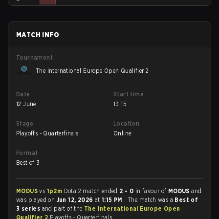
MATCH INFO
Tournament
The International Europe Open Qualifier 2
Date
Start time
12 June
13:15
Stage
Location
Playoffs - Quarterfinals
Online
Format
Best of 3
MODUS
vs
1p2m
Dota 2 match ended
2 - 0
in favour of
MODUS
and
was played on
Jun 12, 2026
at
1:15 PM
. The match was a
Best of
3 series
and part of the
The International Europe Open
Qualifier 2
Playoffs - Quarterfinals.