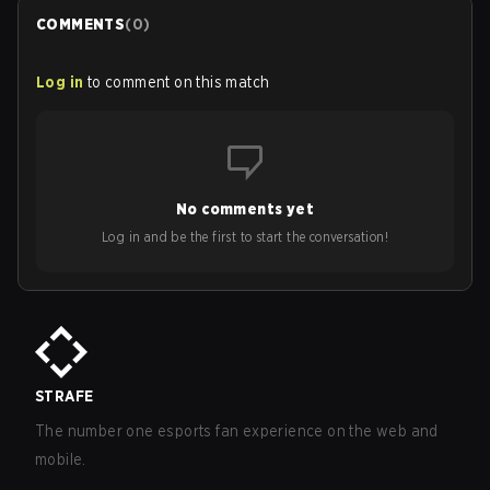
COMMENTS
(
0
)
Log in
to comment on this match
No comments yet
Log in and be the first to start the conversation!
STRAFE
The number one esports fan experience on the web and
mobile.