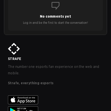
No comments yet
Log in and be the first to start the conversation!
STRAFE
The number one esports fan experience on the web and
mobile.
Strafe, everything esports