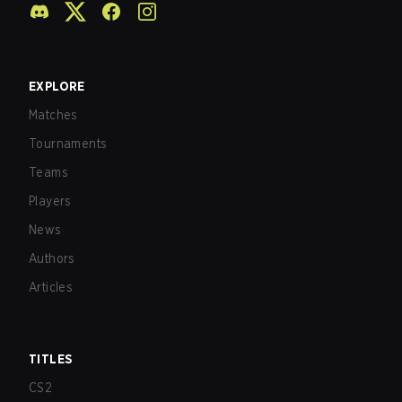
EXPLORE
Matches
Tournaments
Teams
Players
News
Authors
Articles
TITLES
CS2