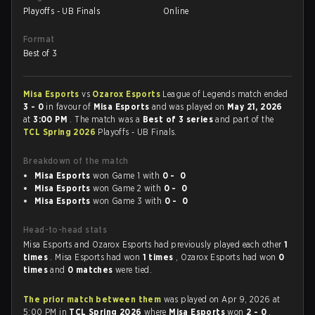
Playoffs - UB Finals
Online
Format
Best of 3
Misa Esports
vs
Ozarox Esports
League of Legends match ended
3 - 0
in favour of
Misa Esports
and was played on
May 21, 2026
at
3:00 PM
. The match was a
Best of 3 series
and part of the
TCL Spring 2026
Playoffs - UB Finals.
Breakdown of the match
Misa Esports
won Game 1 with
0 - 0
Misa Esports
won Game 2 with
0 - 0
Misa Esports
won Game 3 with
0 - 0
Head-to-head stats
Misa Esports and Ozarox Esports had previously played each other
1
times
. Misa Esports had won
1 times
, Ozarox Esports had won
0
times
and
0 matches
were tied.
The prior match between them
was played on Apr 9, 2026 at
5:00 PM in
TCL Spring 2026
where
Misa Esports
won
2 - 0
.