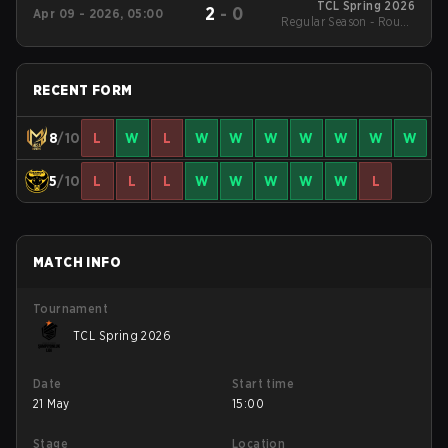
TCL Spring 2026
2
-
0
Apr 09 - 2026, 05:00
Regular Season - Round
1
RECENT FORM
8
/10
L
W
L
W
W
W
W
W
W
W
5
/10
L
L
L
W
W
W
W
W
L
MATCH INFO
Tournament
TCL Spring 2026
Date
Start time
21 May
15:00
Stage
Location