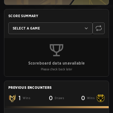
SCORE SUMMARY
SELECT A GAME
Scoreboard data unavailable
Please check back later
PREVIOUS ENCOUNTERS
1
0
0
Wins
Draws
Wins