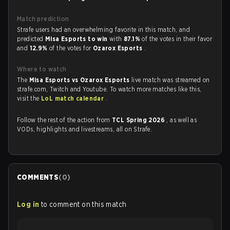
Match prediction
Strafe users had an overwhelming favorite in this match, and
predicted
Misa Esports to win
with
87.1%
of the votes in their favor
and
12.9%
of the votes for
Ozarox Esports
.
Where to watch
The
Misa Esports vs Ozarox Esports
live match was streamed on
strafe.com, Twitch and Youtube. To watch more matches like this,
visit the
LoL match calendar
.
Follow the rest of the action from
TCL Spring 2026
, as well as
VODs, highlights and livestreams, all on Strafe.
COMMENTS
(
0
)
Log in
to comment on this match