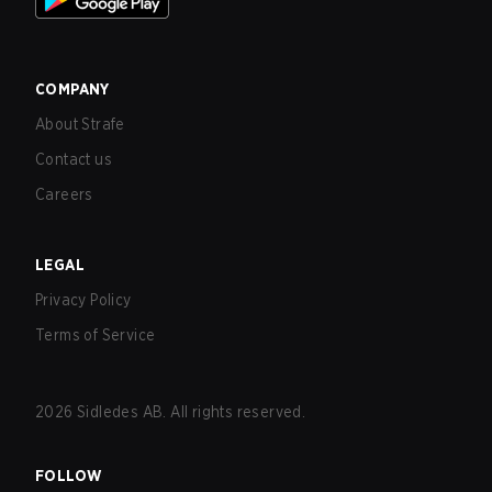
COMPANY
About Strafe
Contact us
Careers
LEGAL
Privacy Policy
Terms of Service
2026
Sidledes AB. All rights reserved.
FOLLOW