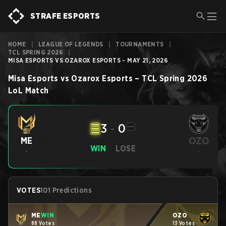
STRAFE ESPORTS
HOME
|
LEAGUE OF LEGENDS
|
TOURNAMENTS
|
TCL SPRING 2026
|
MISA ESPORTS VS OZAROX ESPORTS - MAY 21, 2026
Misa Esports
vs
Ozarox Esports
–
TCL Spring 2026
LoL
Match
3
-
0
OZO
ME
WIN
LOSE
-
-
VOTES
101 Predictions
ME
WIN
OZO
88 Votes
13 Votes