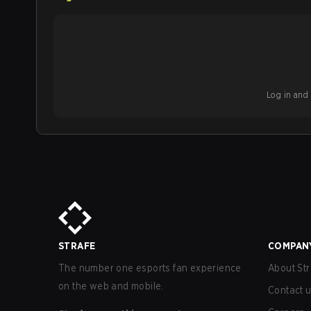
Log in and b
STRAFE
COMPAN
The number one esports fan experience
About Str
on the web and mobile.
Contact 