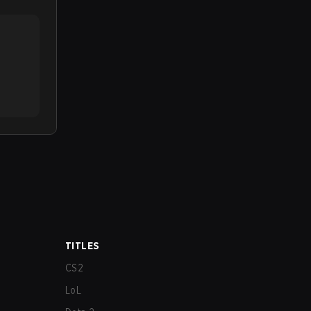
TITLES
CS2
LoL