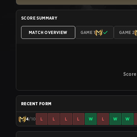
SCORE SUMMARY
MATCH OVERVIEW
GAME 1
GAME 2
Score
RECENT FORM
4
/10
L
L
L
L
W
L
W
W