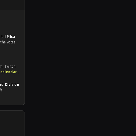
match, and predicted
Misa
 the votes
om, Twitch
 calendar
.
d Division
fe.