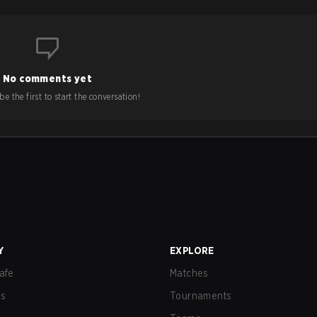
No comments yet
e the first to start the conversation!
Y
EXPLORE
afe
Matches
us
Tournaments