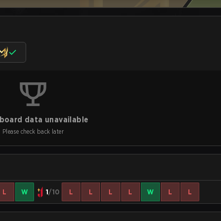
board data unavailable
Please check back later
L
W
1
/10
L
L
L
L
W
L
L