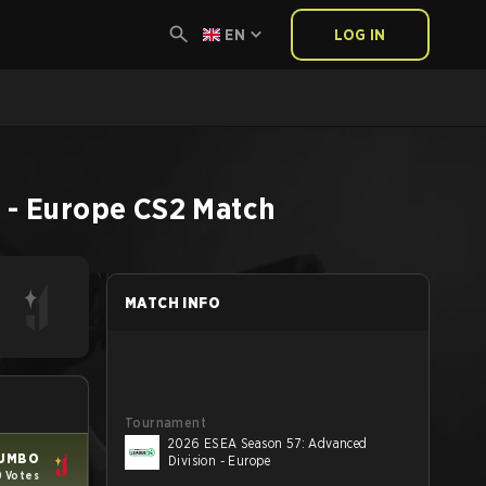
EN
LOG IN
 - Europe
CS2
Match
MATCH INFO
Tournament
2026 ESEA Season 57: Advanced
UMBO
Division - Europe
0 Votes