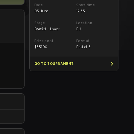
Date
Start time
05 June
17:35
Stage
Location
Bracket - Lower
EU
Prize pool
Format
$
35100
Best of 3
GO TO TOURNAMENT