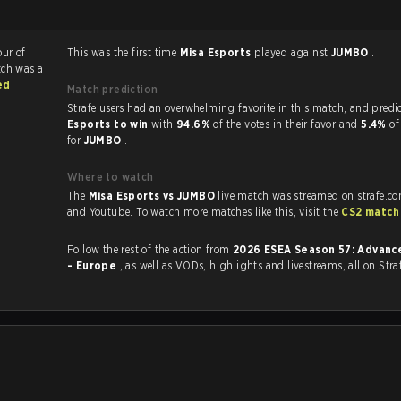
our of
This was the first time
Misa Esports
played against
JUMBO
.
tch was a
ed
Match prediction
Strafe users had an overwhelming favorite in this 
Esports to win
with
94.6%
of the votes in their favor and
5.4%
of
for
JUMBO
.
Where to watch
The
Misa Esports vs JUMBO
live match was streamed on strafe.c
and Youtube. To watch more matches like this, visit the
CS2 match
Follow the rest of the action from
2026 ESEA Season 57: Advance
- Europe
, as well as VODs, highlights and livestreams, all on Stra