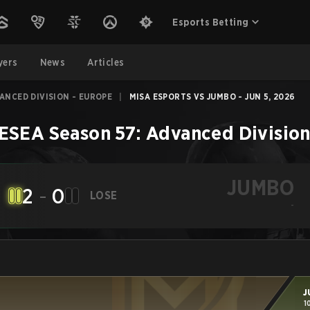
Esports Betting
yers
News
Articles
VANCED DIVISION - EUROPE
|
MISA ESPORTS VS JUMBO - JUN 5, 2026
ESEA Season 57: Advanced Division
JUMBO
2
-
0
LOSE
-
J
1