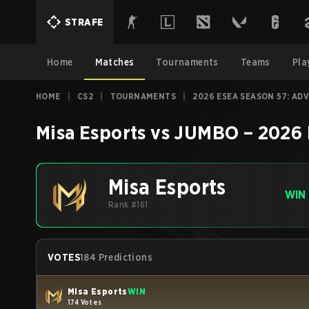
STRAFE
Home
Matches
Tournaments
Teams
Pla
HOME
|
CS2
|
TOURNAMENTS
|
2026 ESEA SEASON 57: AD
Misa Esports
vs
JUMBO
–
2026 
Misa Esports
WIN
Rank #161
VOTES
184 Predictions
Misa Esports
WIN
174 Votes