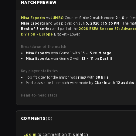
MATCH PREVIEW
Misa Esports
vs
JUMBO
Counter-Strike 2 match ended
2 - 0
in fav
Misa Esports
and was played on
Jun 5, 2026
at
5:35 PM
. The ma
Best of 3 series
and part of the
2026 ESEA Season 57: Advanc
Division - Europe
Bracket - Lower.
Breakdown of the match
Misa Esports
won Game 1 with
13 - 5
on
Mirage
Misa Esports
won Game 2 with
13 - 11
on
Dust II
Key player statistics
Top fragger for the match was
rim3
with
38 kills
.
Most assists for the match were made by
Ckanic
with
12 assists
.
Head-to-head stats
COMMENTS
(
0
)
Log in
to comment on this match