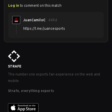
Log in
to comment on this match
JuanCamiloC
446d
https://t.me/juancesports
STRAFE
The number one esports fan experience on the web and
mobile.
Strafe, everything esports