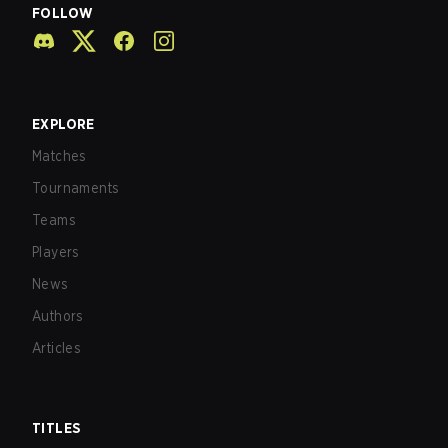
FOLLOW
EXPLORE
Matches
Tournaments
Teams
Players
News
Authors
Articles
TITLES