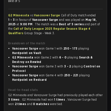
Best of 5
G2 Minnesota
vs
Vancouver Surge
Call of Duty match ended
1 - 3
in favour of
Vancouver Surge
and was played on
May 18,
2025
at
9:00 PM
. The match was a
Best of 5 series
and part of
the
Call of Duty League 2025 Regular Season Stage 4
Qualifiers
Group Stage - Week 3.
Breakdown of the match
Vancouver Surge
won Game 1 with
250 - 173
playing
Hardpoint on Vault
G2 Minnesota
won Game 2 with
6 - 0
playing
Search &
Destroy on Rewind
Vancouver Surge
won Game 3 with
3 - 2
playing
Control on
Protocol
Vancouver Surge
won Game 4 with
250 - 221
playing
Hardpoint on Redcard
Head-to-head stats
G2 Minnesota and Vancouver Surge had previously played each other
3 times
. G2 Minnesota had won
1 times
, Vancouver Surge had
won
2 times
and
0 matches
were tied.