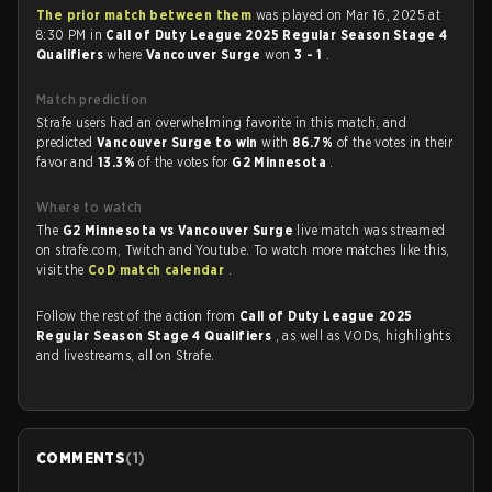
The prior match between them
was played on Mar 16, 2025 at
8:30 PM in
Call of Duty League 2025 Regular Season Stage 4
Qualifiers
where
Vancouver Surge
won
3 - 1
.
Match prediction
Strafe users had an overwhelming favorite in this match, and
predicted
Vancouver Surge to win
with
86.7%
of the votes in their
favor and
13.3%
of the votes for
G2 Minnesota
.
Where to watch
The
G2 Minnesota vs Vancouver Surge
live match was streamed
on strafe.com, Twitch and Youtube. To watch more matches like this,
visit the
CoD match calendar
.
Follow the rest of the action from
Call of Duty League 2025
Regular Season Stage 4 Qualifiers
, as well as VODs, highlights
and livestreams, all on Strafe.
COMMENTS
(
1
)