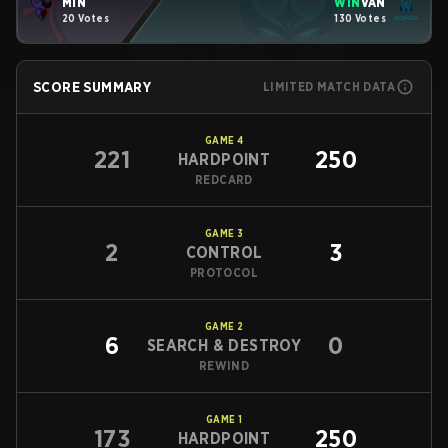
MIN
WIN
VAN
20 Votes
130 Votes
SCORE SUMMARY
LIMITED MATCH DATA
GAME
4
221
250
HARDPOINT
REDCARD
GAME
3
2
3
CONTROL
PROTOCOL
GAME
2
6
0
SEARCH & DESTROY
REWIND
GAME
1
173
250
HARDPOINT