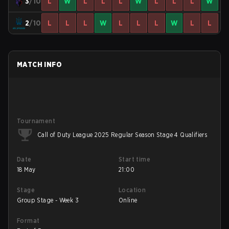
3
/10
L
W
L
L
L
W
L
L
L
W
2
/10
L
L
L
W
L
L
L
W
L
L
MATCH INFO
Tournament
Call of Duty League 2025 Regular Season Stage 4 Qualifiers
Date
Start time
18 May
21:00
Stage
Location
Group Stage - Week 3
Online
Format