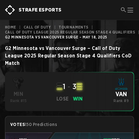
STRAFE ESPORTS
HOME
|
CALL OF DUTY
|
TOURNAMENTS
|
CALL OF DUTY LEAGUE 2025 REGULAR SEASON STAGE 4 QUALIFIERS
G2 MINNESOTA VS VANCOUVER SURGE - MAY 18, 2025
G2 Minnesota
vs
Vancouver Surge
–
Call of Duty
League 2025 Regular Season Stage 4 Qualifiers
CoD
Match
1
-
3
VAN
MIN
LOSE
WIN
Rank #15
Rank #9
VOTES
150 Predictions