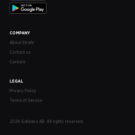
COMPANY
About Strafe
Contact us
Careers
LEGAL
Privacy Policy
Terms of Service
2026
Sidledes AB. All rights reserved.