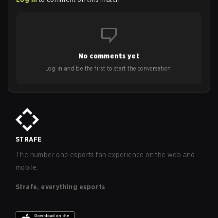
No comments yet
Log in and be the first to start the conversation!
STRAFE
The number one esports fan experience on the web and
mobile.
Strafe, everything esports