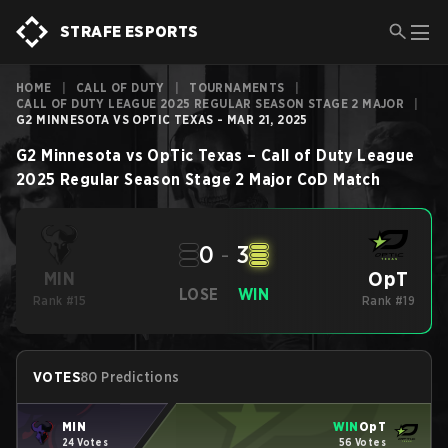
STRAFE ESPORTS
HOME
|
CALL OF DUTY
|
TOURNAMENTS
|
CALL OF DUTY LEAGUE 2025 REGULAR SEASON STAGE 2 MAJOR
|
G2 MINNESOTA VS OPTIC TEXAS - MAR 21, 2025
G2 Minnesota
vs
OpTic Texas
–
Call of Duty League
2025 Regular Season Stage 2 Major
CoD
Match
0
-
3
OpT
MIN
LOSE
WIN
Rank #15
Rank #19
VOTES
80 Predictions
MIN
WIN
OpT
24 Votes
56 Votes