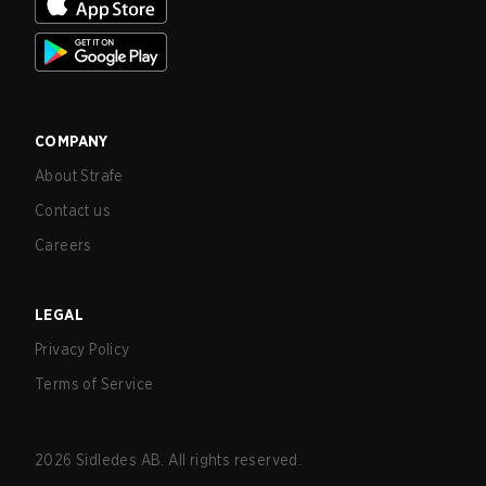
COMPANY
About Strafe
Contact us
Careers
LEGAL
Privacy Policy
Terms of Service
2026
Sidledes AB. All rights reserved.