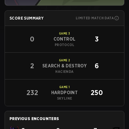
SCORE SUMMARY
LIMITED MATCH DATA
GAME
3
0
3
CONTROL
PROTOCOL
GAME
2
2
6
SEARCH & DESTROY
HACIENDA
GAME
1
232
250
HARDPOINT
SKYLINE
PREVIOUS ENCOUNTERS