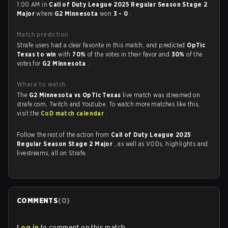
1:00 AM in
Call of Duty League 2025 Regular Season Stage 2
Major
where
G2 Minnesota
won
3 - 0
.
Match prediction
Strafe users had a clear favorite in this match, and predicted
OpTic
Texas to win
with
70%
of the votes in their favor and
30%
of the
votes for
G2 Minnesota
.
Where to watch
The
G2 Minnesota vs OpTic Texas
live match was streamed on
strafe.com, Twitch and Youtube. To watch more matches like this,
visit the
CoD match calendar
.
Follow the rest of the action from
Call of Duty League 2025
Regular Season Stage 2 Major
, as well as VODs, highlights and
livestreams, all on Strafe.
COMMENTS
(
0
)
Log in
to comment on this match