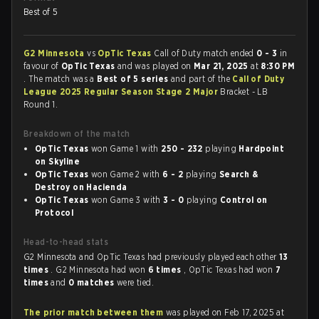
Best of 5
G2 Minnesota
vs
OpTic Texas
Call of Duty match ended
0 - 3
in
favour of
OpTic Texas
and was played on
Mar 21, 2025
at
8:30 PM
. The match was a
Best of 5 series
and part of the
Call of Duty
League 2025 Regular Season Stage 2 Major
Bracket - LB
Round 1.
Breakdown of the match
OpTic Texas
won Game 1 with
250 - 232
playing
Hardpoint
on Skyline
OpTic Texas
won Game 2 with
6 - 2
playing
Search &
Destroy on Hacienda
OpTic Texas
won Game 3 with
3 - 0
playing
Control on
Protocol
Head-to-head stats
G2 Minnesota and OpTic Texas had previously played each other
13
times
. G2 Minnesota had won
6 times
, OpTic Texas had won
7
times
and
0 matches
were tied.
The prior match between them
was played on Feb 17, 2025 at