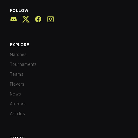
FOLLOW
EXPLORE
Matches
Tournaments
Teams
Players
News
Authors
Articles