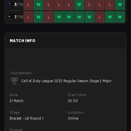
3
/10
L
W
L
L
L
W
L
L
L
W
7
/10
L
W
L
W
W
W
W
L
W
W
MATCH INFO
Tournament
Call of Duty League 2025 Regular Season Stage 2 Major
Date
Start time
21 March
20:30
Stage
Location
Bracket - LB Round 1
Online
Format