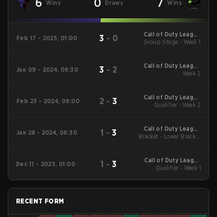
6
0
7
Wins
Draws
Wins
Call of Duty League
3
-
0
Feb 17 - 2025, 01:00
2025 Regular Season
Group Stage - Week 1
Stage 2 Qualifiers
Call of Duty League
3
-
2
Jun 09 - 2024, 09:30
2024 Regular Season
Week 2
Stage 4
Call of Duty League
2
-
3
Feb 23 - 2024, 09:00
2024 Regular Season
Qualifier - Week 2
Stage 2
Call of Duty League
1
-
3
Jan 28 - 2024, 06:30
2024 Regular Season
Bracket - Lower Bracket
Round 4
Stage 1
Call of Duty League
1
-
3
Dec 11 - 2023, 01:00
2024 Regular Season
Qualifier - Week 1
Stage 1
RECENT FORM