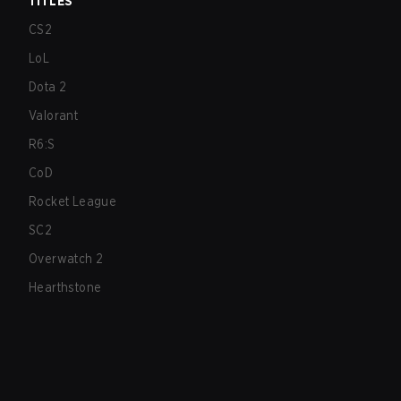
TITLES
CS2
LoL
Dota 2
Valorant
R6:S
CoD
Rocket League
SC2
Overwatch 2
Hearthstone