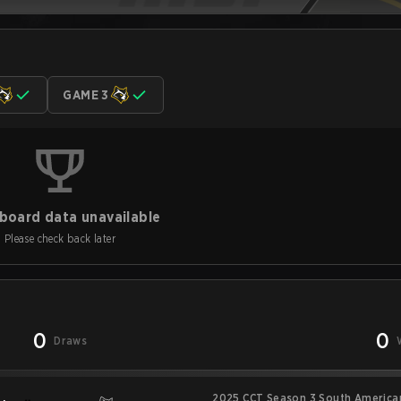
GAME 3
board data unavailable
Please check back later
0
0
Draws
2025 CCT Season 3 South American