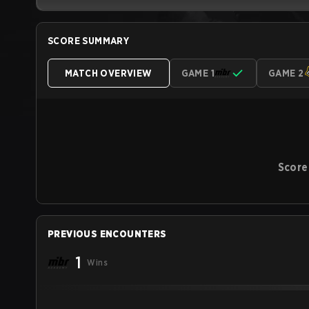
SCORE SUMMARY
MATCH OVERVIEW
GAME 1
GAME 2
Score
PREVIOUS ENCOUNTERS
1
Wins