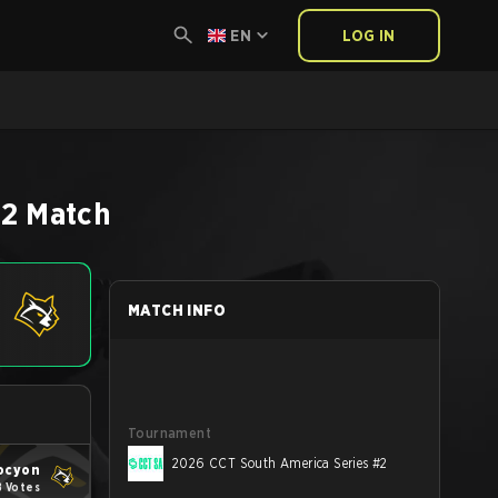
EN
LOG IN
S2
Match
MATCH INFO
Tournament
2026 CCT South America Series #2
ocyon
8 Votes