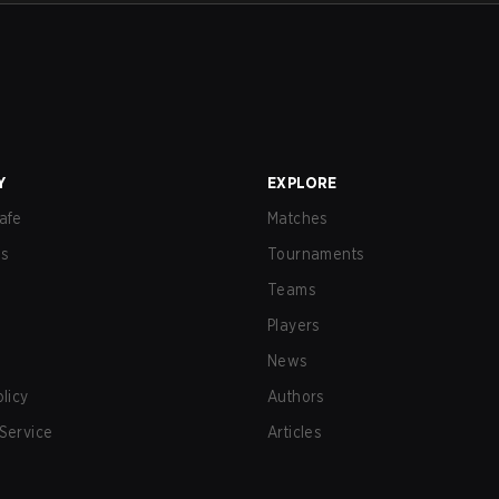
Y
EXPLORE
afe
Matches
us
Tournaments
Teams
Players
News
olicy
Authors
Service
Articles