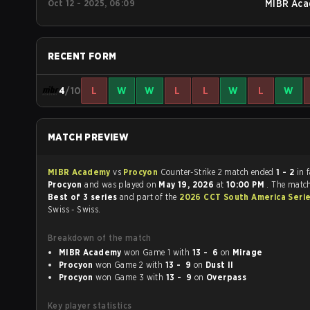
Oct 12 - 2025, 06:09
MIBR Aca
RECENT FORM
4
/10
L
W
W
L
L
W
L
W
MATCH PREVIEW
MIBR Academy
vs
Procyon
Counter-Strike 2 match ended
1 - 2
in 
Procyon
and was played on
May 19, 2026
at
10:00 PM
. The matc
Best of 3 series
and part of the
2026 CCT South America Seri
Swiss - Swiss.
Breakdown of the match
MIBR Academy
won Game 1 with
13 - 6
on
Mirage
Procyon
won Game 2 with
13 - 9
on
Dust II
Procyon
won Game 3 with
13 - 9
on
Overpass
Key player statistics