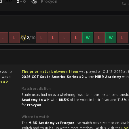
d
2
-
0
Procyon
Swis
L
L
2
/10
L
L
L
L
W
L
W
L
favour of
The prior match between them
was played on Oct 12, 2025 at
h was a
2026 CCT South America Series #2
where
MIBR Academy
wo
es #2
Match prediction
Strafe users had an overwhelming favorite in this 
Academy to win
with
88.5%
of the votes in their favor and
11.5%
for
Procyon
.
Where to watch
The
MIBR Academy vs Procyon
live match was streamed on straf
Twitch and Youtube. To watch more matches like this, visit the
CS2