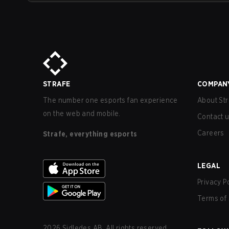
STRAFE
COMPAN
The number one esports fan experience
About Str
on the web and mobile.
Contact 
Careers
Strafe, everything esports
LEGAL
Privacy P
Terms of 
2026
Sidledes AB. All rights reserved.