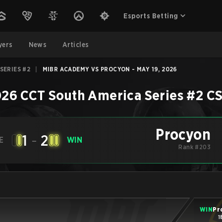
Esports Betting
yers
News
Articles
SERIES #2
|
MIBR ACADEMY VS PROCYON - MAY 19, 2026
26 CCT South America Series #2
C
Procyon
1
-
2
E
WIN
Rank #203
WIN
Pr
1