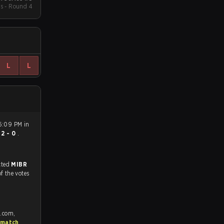
s - Round 4
L
L
 6:09 PM in
n
2 - 0
.
match, and predicted
MIBR
of the votes
e.com,
 match