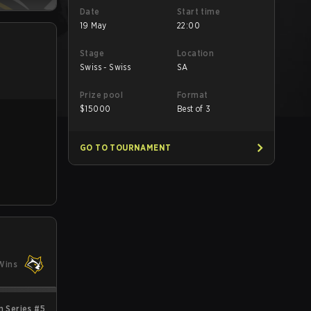
Date
Start time
19 May
22:00
Stage
Location
Swiss - Swiss
SA
Prize pool
Format
$
15000
Best of 3
GO TO TOURNAMENT
Wins
 Series #5