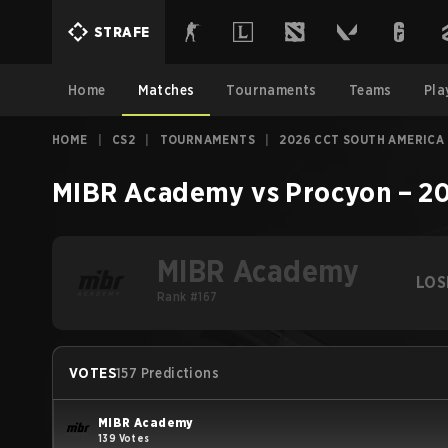
STRAFE
Home
Matches
Tournaments
Teams
Pla
HOME
|
CS2
|
TOURNAMENTS
|
2026 CCT SOUTH AMERICA 
MIBR Academy
vs
Procyon
–
20
MIBR Academy
LOS
Rank #167
VOTES
157 Predictions
MIBR Academy
139 Votes