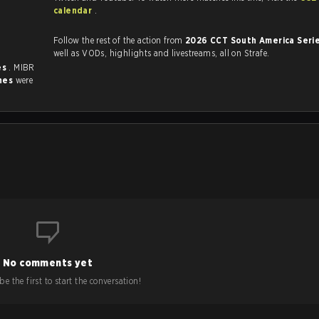
calendar
.
Follow the rest of the action from
2026 CCT South America Seri
well as VODs, highlights and livestreams, all on Strafe.
es
. MIBR
hes
were
No comments yet
e the first to start the conversation!