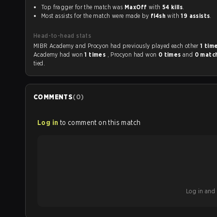
Top fragger for the match was
MaxOff
with
54 kills
.
Most assists for the match were made by
fl4sh
with
19 assists
.
Head-to-head stats
MIBR Academy and Procyon had previously played each other
1 tim
Academy had won
1 times
, Procyon had won
0 times
and
0 matc
tied.
COMMENTS
(
0
)
Log in
to comment on this match
Log in and b