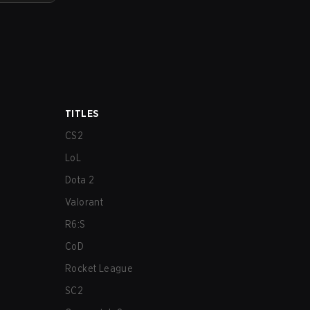
TITLES
CS2
LoL
Dota 2
Valorant
R6:S
CoD
Rocket League
SC2