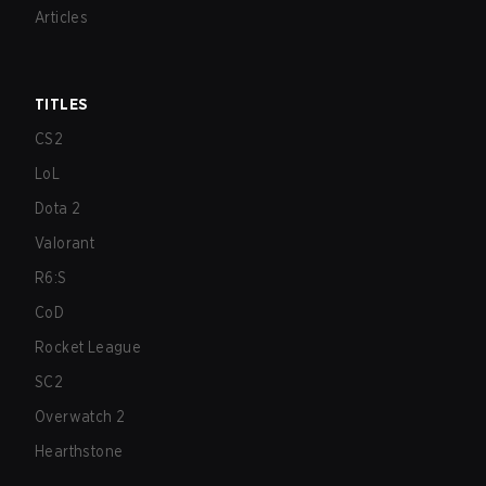
Articles
TITLES
CS2
LoL
Dota 2
Valorant
R6:S
CoD
Rocket League
SC2
Overwatch 2
Hearthstone