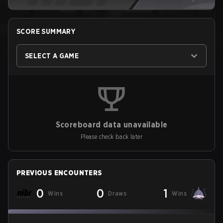
SCORE SUMMARY
SELECT A GAME
Scoreboard data unavailable
Please check back later
PREVIOUS ENCOUNTERS
0
0
1
Wins
Draws
Wins