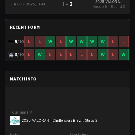
2025 VALORANT
1
-
2
Jun 05 - 2025, 11:41
Challengers Brazil:
Group B - Round 2
Stage 2
RECENT FORM
5
/10
L
L
W
L
W
W
W
W
L
L
3
/10
L
W
L
L
L
L
L
W
L
W
MATCH INFO
Tournament
2026 VALORANT Challengers Brazil: Stage 2
Date
Start time