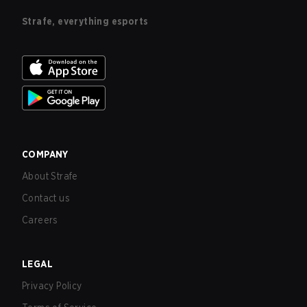
Strafe, everything esports
COMPANY
About Strafe
Contact us
Careers
LEGAL
Privacy Policy