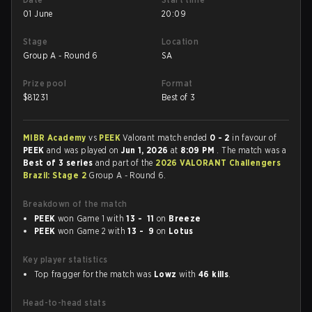
01 June
20:09
Stage
Location
Group A - Round 6
SA
Prize pool
Format
$
81231
Best of 3
MIBR Academy
vs
PEEK
Valorant match ended
0 - 2
in favour of
PEEK
and was played on
Jun 1, 2026
at
8:09 PM
. The match was a
Best of 3 series
and part of the
2026 VALORANT Challengers
Brazil: Stage 2
Group A - Round 6.
Breakdown of the match
PEEK
won Game 1 with
13 - 11
on
Breeze
PEEK
won Game 2 with
13 - 9
on
Lotus
Key player statistics
Top fragger for the match was
Lowz
with
46 kills
.
Head-to-head stats