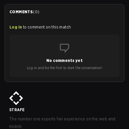
COMMENTS
(
0
)
Log in
to comment on this match
No comments yet
Log in and be the first to start the conversation!
STRAFE
The number one esports fan experience on the web and
mobile.