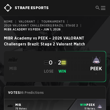
STRAFE ESPORTS
HOME
|
VALORANT
|
TOURNAMENTS
|
2026 VALORANT CHALLENGERS BRAZIL: STAGE 2
|
MIBR ACADEMY VS PEEK - JUN 1, 2026
MIBR Academy
vs
PEEK
–
2026 VALORANT
Challengers Brazil: Stage 2
Valorant
Match
0
-
2
PEEK
MIB
LOSE
WIN
-
-
VOTES
86 Predictions
MIB
WIN
PEEK
75 Votes
11 Votes