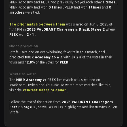
MIBR Academy and PEEK had previously played each other
1 times
.
MIBR Academy had won
0 times
, PEEK had won
1 times
and
0
matches
were tied.
The prior match between them
was played on Jun 5, 2025 at
11:41 PM in
2026 VALORANT Challengers Brazil: Stage 2
where
PEEK
won
2 - 1
.
Match prediction
Strafe users had an overwhelming favorite in this match, and
predicted
MIBR Academy to win
with
87.2%
of the votes in their
favor and
12.8%
of the votes for
PEEK
.
Where to watch
The
MIBR Academy vs PEEK
live match was streamed on
strafe.com, Twitch and Youtube. To watch more matches like this,
visit the
Valorant match calendar
.
Follow the rest of the action from
2026 VALORANT Challengers
Brazil: Stage 2
, as well as VODs, highlights and livestreams, all on
Strafe.