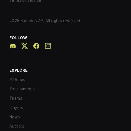
Terms of Service
2026
Sidledes AB. All rights reserved.
FOLLOW
EXPLORE
Matches
Tournaments
Teams
Players
News
Authors