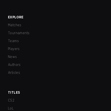
EXPLORE
Matches
Tournaments
Teams
Players
News
Authors
Articles
TITLES
CS2
LoL