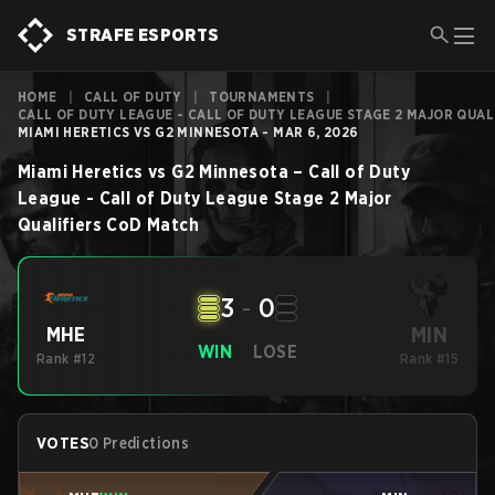
STRAFE ESPORTS
HOME
|
CALL OF DUTY
|
TOURNAMENTS
|
CALL OF DUTY LEAGUE - CALL OF DUTY LEAGUE STAGE 2 MAJOR QUAL
MIAMI HERETICS VS G2 MINNESOTA - MAR 6, 2026
Miami Heretics
vs
G2 Minnesota
–
Call of Duty
League - Call of Duty League Stage 2 Major
Qualifiers
CoD
Match
3
-
0
MIN
MHE
WIN
LOSE
Rank #12
Rank #15
VOTES
0 Predictions