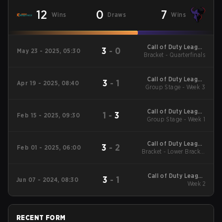
12
0
7
Wins
Draws
Wins
Call of Duty League
3
-
0
May 23 - 2025, 05:30
2025 Regular Season
Bracket - Quarterfinals
Stage 4 Major
Call of Duty League
3
-
1
Apr 19 - 2025, 08:40
2025 Regular Season
Group Stage - Week 3
Stage 3 Qualifiers
Call of Duty League
1
-
3
Feb 15 - 2025, 09:30
2025 Regular Season
Group Stage - Week 1
Stage 2 Qualifiers
Call of Duty League
3
-
2
Feb 01 - 2025, 06:00
2025 Regular Season
Bracket - Lower Bracket
Stage 1 Major
Quarterfinals
Call of Duty League
3
-
1
Jun 07 - 2024, 08:30
2024 Regular Season
Week 2
Stage 4
RECENT FORM