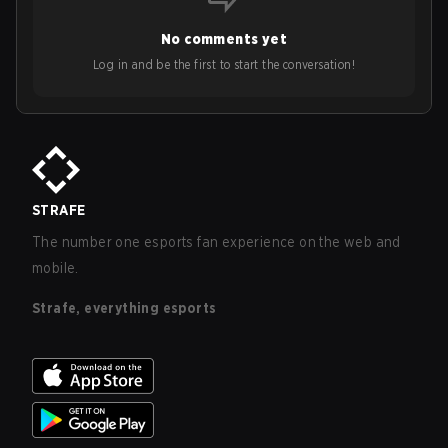
No comments yet
Log in and be the first to start the conversation!
STRAFE
The number one esports fan experience on the web and
mobile.
Strafe, everything esports