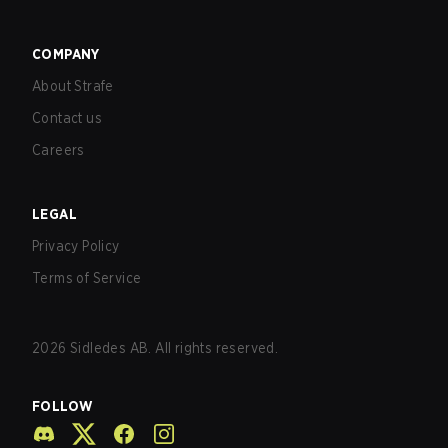
COMPANY
About Strafe
Contact us
Careers
LEGAL
Privacy Policy
Terms of Service
2026
Sidledes AB. All rights reserved.
FOLLOW