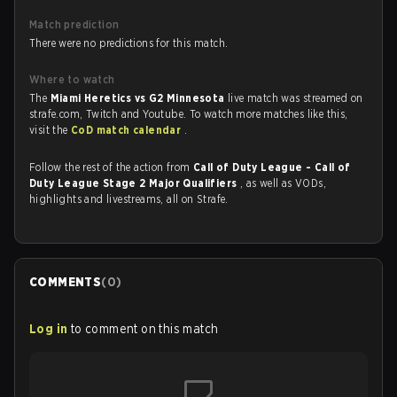
Match prediction
There were no predictions for this match.
Where to watch
The
Miami Heretics vs G2 Minnesota
live match was streamed on
strafe.com, Twitch and Youtube. To watch more matches like this,
visit the
CoD match calendar
.
Follow the rest of the action from
Call of Duty League - Call of
Duty League Stage 2 Major Qualifiers
, as well as VODs,
highlights and livestreams, all on Strafe.
COMMENTS
(
0
)
Log in
to comment on this match