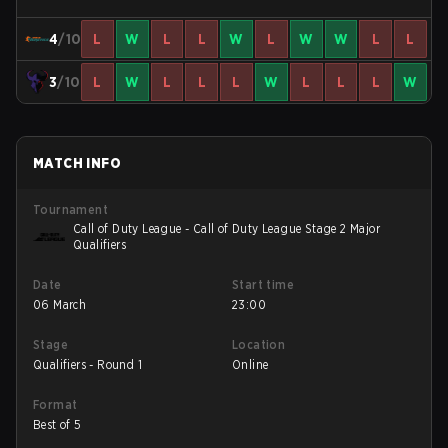
4
/10
L
W
L
L
W
L
W
W
L
L
3
/10
L
W
L
L
L
W
L
L
L
W
MATCH INFO
Tournament
Call of Duty League - Call of Duty League Stage 2 Major
Qualifiers
Date
Start time
06 March
23:00
Stage
Location
Qualifiers - Round 1
Online
Format
Best of 5