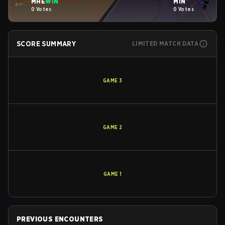
MHE
WIN
MIN
0 Votes
0 Votes
SCORE SUMMARY
LIMITED MATCH DATA
GAME
3
GAME
2
GAME
1
PREVIOUS ENCOUNTERS