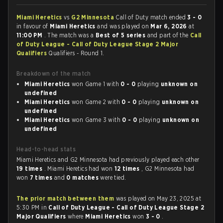
Miami Heretics
vs
G2 Minnesota
Call of Duty match ended
3 - 0
in favour of
Miami Heretics
and was played on
Mar 6, 2026
at
11:00 PM
. The match was a
Best of 5 series
and part of the
Call
of Duty League - Call of Duty League Stage 2 Major
Qualifiers
Qualifiers - Round 1.
Breakdown of the match
Miami Heretics
won Game 1 with
0 - 0
playing
unknown on
undefined
Miami Heretics
won Game 2 with
0 - 0
playing
unknown on
undefined
Miami Heretics
won Game 3 with
0 - 0
playing
unknown on
undefined
Head-to-head stats
Miami Heretics and G2 Minnesota had previously played each other
19 times
. Miami Heretics had won
12 times
, G2 Minnesota had
won
7 times
and
0 matches
were tied.
The prior match between them
was played on May 23, 2025 at
5:30 PM in
Call of Duty League - Call of Duty League Stage 2
Major Qualifiers
where
Miami Heretics
won
3 - 0
.