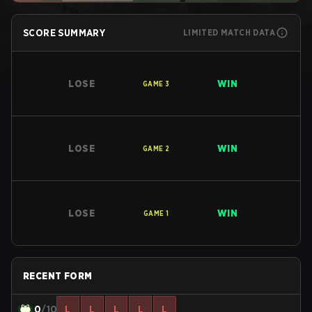
SCORE SUMMARY
LIMITED MATCH DATA
LOSE
WIN
GAME
3
LOSE
WIN
GAME
2
LOSE
WIN
GAME
1
RECENT FORM
0
/10
L
L
L
L
L