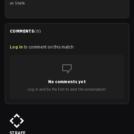
on Strafe.
COMMENTS
(
0
)
Log in
to comment on this match
No comments yet
Log in and be the first to start the conversation!
STRAFE