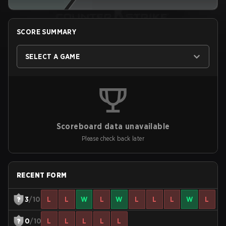
SCORE SUMMARY
SELECT A GAME
Scoreboard data unavailable
Please check back later
RECENT FORM
3
/10
L
L
W
L
W
L
L
L
W
L
0
/10
L
L
L
L
L