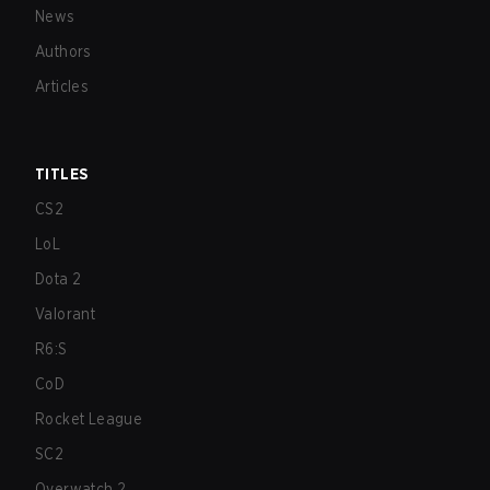
News
Authors
Articles
TITLES
CS2
LoL
Dota 2
Valorant
R6:S
CoD
Rocket League
SC2
Overwatch 2