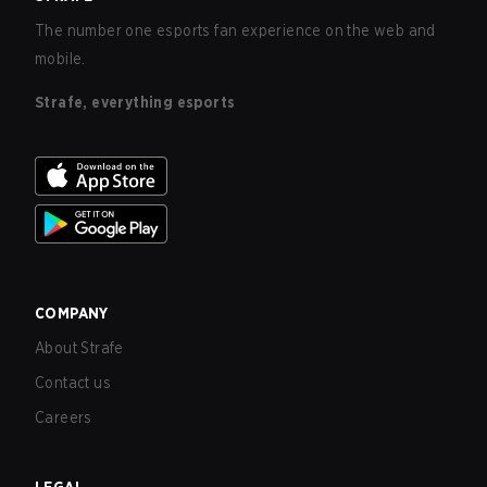
The number one esports fan experience on the web and
mobile.
Strafe, everything esports
COMPANY
About Strafe
Contact us
Careers