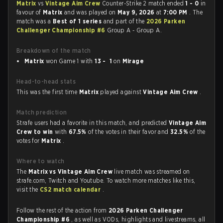
Matrix
vs
Vintage Aim Crew
Counter-Strike 2 match ended
1 - 0
in
favour of
Matrix
and was played on
May 9, 2026
at
7:00 PM
. The
match was a
Best of 1 series
and part of the
2026 Parken
Challenger Championship #6
Group A - Group A.
Breakdown of the match
Matrix
won Game 1 with
13 - 1
on
Mirage
Head-to-head stats
This was the first time
Matrix
played against
Vintage Aim Crew
.
Match prediction
Strafe users had a favorite in this match, and predicted
Vintage Aim
Crew to win
with
67.5%
of the votes in their favor and
32.5%
of the
votes for
Matrix
.
Where to watch
The
Matrix vs Vintage Aim Crew
live match was streamed on
strafe.com, Twitch and Youtube. To watch more matches like this,
visit the
CS2 match calendar
.
Follow the rest of the action from
2026 Parken Challenger
Championship #6
, as well as VODs, highlights and livestreams, all