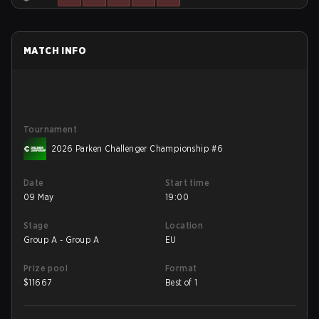
MATCH INFO
Tournament
2026 Parken Challenger Championship #6
Date
Start time
09 May
19:00
Stage
Location
Group A - Group A
EU
Prize pool
Format
$
11667
Best of 1