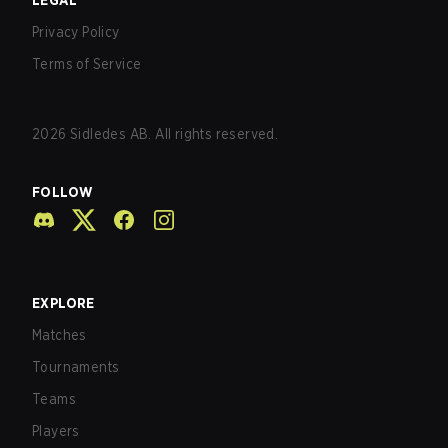
LEGAL
Privacy Policy
Terms of Service
2026
Sidledes AB. All rights reserved.
FOLLOW
EXPLORE
Matches
Tournaments
Teams
Players