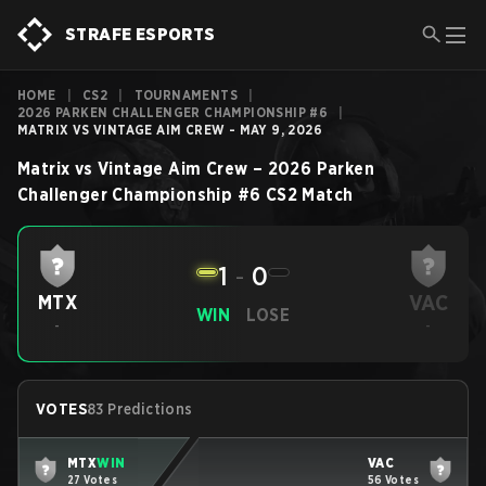
STRAFE ESPORTS
HOME
|
CS2
|
TOURNAMENTS
|
2026 PARKEN CHALLENGER CHAMPIONSHIP #6
|
MATRIX VS VINTAGE AIM CREW - MAY 9, 2026
Matrix
vs
Vintage Aim Crew
–
2026 Parken
Challenger Championship #6
CS2
Match
1
-
0
VAC
MTX
WIN
LOSE
-
-
VOTES
83 Predictions
MTX
WIN
VAC
27 Votes
56 Votes