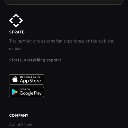
STRAFE
The number one esports fan experience on the web and
mobile.
Strafe, everything esports
COMPANY
About Strafe