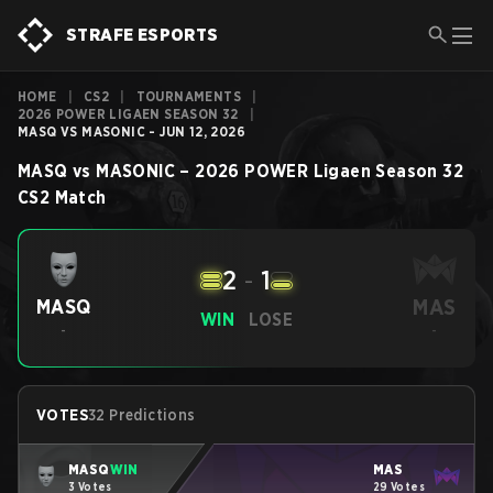
STRAFE ESPORTS
HOME
|
CS2
|
TOURNAMENTS
|
2026 POWER LIGAEN SEASON 32
|
MASQ VS MASONIC - JUN 12, 2026
MASQ
vs
MASONIC
–
2026 POWER Ligaen Season 32
CS2
Match
2
-
1
MAS
MASQ
WIN
LOSE
-
-
VOTES
32 Predictions
MASQ
WIN
MAS
3 Votes
29 Votes