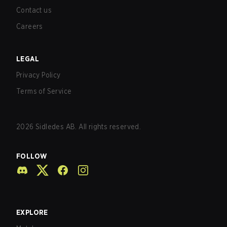
Contact us
Careers
LEGAL
Privacy Policy
Terms of Service
2026
Sidledes AB. All rights reserved.
FOLLOW
EXPLORE