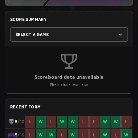
SCORE SUMMARY
SELECT A GAME
Scoreboard data unavailable
Please check back later
RECENT FORM
5
/10
L
W
L
W
W
L
L
W
W
L
5
/10
L
W
W
L
W
L
L
W
L
W