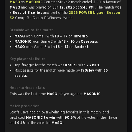
MASQ
vs
MASONIC
Counter-Strike 2 match ended
2 - 1
in favour of
MASQ
and was played on
Jun 12, 2026
at
5:45 PM
. The match was
a
Best of 3 series
and part of the
2026 POWER Ligaen Season
32
Group B - Group B Winners' Match.
Breakdown of the match
MASQ
won Game 1 with
19 - 17
on
Inferno
MASONIC
won Game 2 with
13 - 10
on
Overpass
MASQ
won Game 3 with
16 - 13
on
Ancient
Key player statistics
Top fragger for the match was
KralleJ
with
73 kills
.
Most assists for the match were made by
fr0slev
with
35
assists
.
Head-to-head stats
This was the first time
MASQ
played against
MASONIC
.
Match prediction
Strafe users had an overwhelming favorite in this match, and
predicted
MASONIC to win
with
90.6%
of the votes in their favor
and
9.4%
of the votes for
MASQ
.