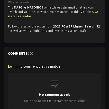
Where to watch
The
MASQ vs MASONIC
live match was streamed on strafe.com,
Twitch and Youtube. To watch more matches like this, visit the
CS2
match calendar
.
Follow the rest of the action from
2026 POWER Ligaen Season 32
, as well as VODs, highlights and livestreams, all on Strafe.
COMMENTS
(
0
)
Log in
to comment on this match
No comments yet
Log in and be the first to start the conversation!