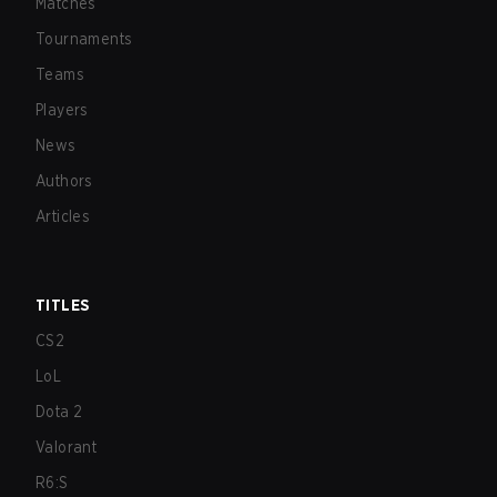
Matches
Tournaments
Teams
Players
News
Authors
Articles
TITLES
CS2
LoL
Dota 2
Valorant
R6:S