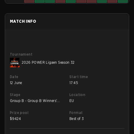
MATCH INFO
Tournament
2026 POWER Ligaen Season 32
Date
Start time
12 June
17:45
Stage
Location
Group B - Group B Winners'
EU
Match
Prize pool
Format
$
9424
Best of 3