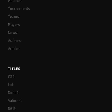
Matches
Tournaments
Teams
Players
News
Authors
Articles
TITLES
CS2
LoL
Dota 2
Valorant
R6:S