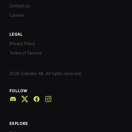
Contact us
Careers
LEGAL
Privacy Policy
Terms of Service
2026
Sidledes AB. All rights reserved.
FOLLOW
EXPLORE