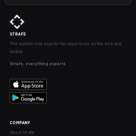
STRAFE
The number one esports fan experience on the web and
mobile.
Strafe, everything esports
COMPANY
About Strafe