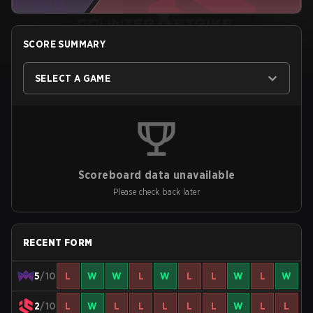
SCORE SUMMARY
SELECT A GAME
Scoreboard data unavailable
Please check back later
RECENT FORM
5
/10
L
W
W
L
W
L
L
W
L
W
2
/10
L
W
L
L
L
L
L
W
L
L