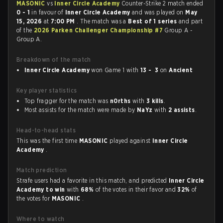
MASONIC
vs
Inner Circle Academy
Counter-Strike 2 match ended
0 - 1
in favour of
Inner Circle Academy
and was played on
May
15, 2026
at
7:00 PM
. The match was a
Best of 1 series
and part
of the
2026 Parken Challenger Championship #7
Group A -
Group A.
Breakdown of the match
Inner Circle Academy
won Game 1 with
13 - 3
on
Ancient
Key player statistics
Top fragger for the match was
n0rths
with
3 kills
.
Most assists for the match were made by
NaYz
with
2 assists
.
Head-to-head stats
This was the first time
MASONIC
played against
Inner Circle
Academy
.
Match prediction
Strafe users had a favorite in this match, and predicted
Inner Circle
Academy to win
with
68%
of the votes in their favor and
32%
of
the votes for
MASONIC
.
Where to watch