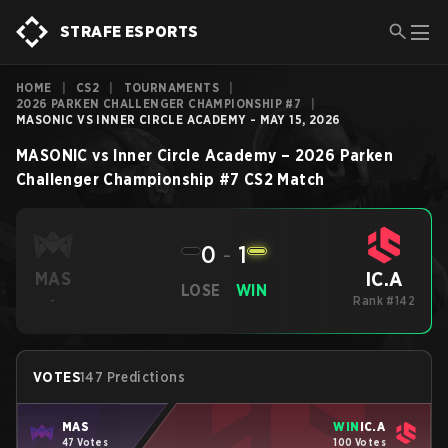
STRAFE ESPORTS
HOME
|
CS2
|
TOURNAMENTS
|
2026 PARKEN CHALLENGER CHAMPIONSHIP #7
|
MASONIC VS INNER CIRCLE ACADEMY - MAY 15, 2026
MASONIC
vs
Inner Circle Academy
–
2026 Parken
Challenger Championship #7
CS2
Match
0
-
1
IC.A
MAS
LOSE
WIN
-
Rank #142
VOTES
147 Predictions
MAS
WIN
IC.A
47 Votes
100 Votes