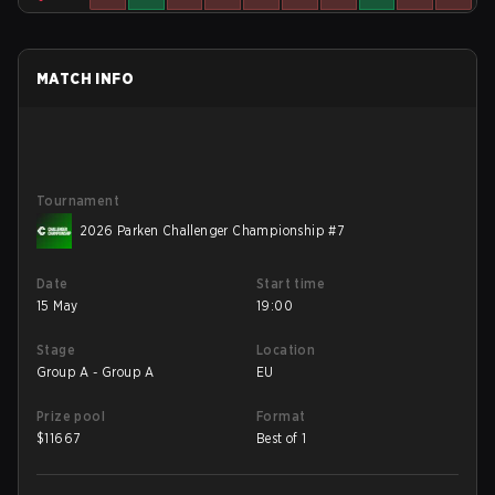
MATCH INFO
Tournament
2026 Parken Challenger Championship #7
Date
Start time
15 May
19:00
Stage
Location
Group A - Group A
EU
Prize pool
Format
$
11667
Best of 1