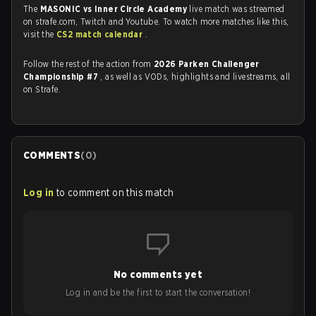
The
MASONIC vs Inner Circle Academy
live match was streamed
on strafe.com, Twitch and Youtube. To watch more matches like this,
visit the
CS2 match calendar
.
Follow the rest of the action from
2026 Parken Challenger
Championship #7
, as well as VODs, highlights and livestreams, all
on Strafe.
COMMENTS
(
0
)
Log in
to comment on this match
No comments yet
Log in and be the first to start the conversation!