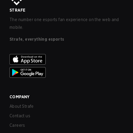
STRAFE
The number one esports fan experience on the web and
mobile.
Strafe, everything esports
COMPANY
About Strafe
Contact us
Careers