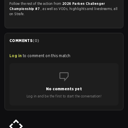
Follow the rest of the action from
2026 Parken Challenger
Championship #7
, as well as VODs, highlights and livestreams, all
on Strafe.
COMMENTS
(
0
)
Log in
to comment on this match
No comments yet
Log in and be the first to start the conversation!