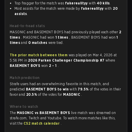
Top fragger for the match was
fakerealityy
with
40 kills
.
Most assists for the match were made by
fakerealityy
with
20
assists
.
Head-to-head stats
MASONIC and BASEMENT BOYS had previously played each other
2
times
. MASONIC had won
1 times
, BASEMENT BOYS had won
1
times
and
0 matches
were tied.
The prior match between them
was played on Mar 4, 2026 at
5:58 PM in
2026 Parken Challenger Championship #7
where
BASEMENT BOYS
won
2 - 1
.
Match prediction
Strafe users had an overwhelming favorite in this match, and
predicted
BASEMENT BOYS to win
with
79.5%
of the votes in their
favor and
20.5%
of the votes for
MASONIC
.
Where to watch
The
MASONIC vs BASEMENT BOYS
live match was streamed on
strafe.com, Twitch and Youtube. To watch more matches like this,
visit the
CS2 match calendar
.