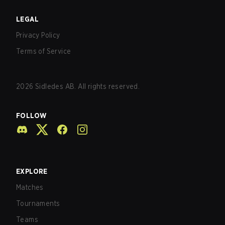
LEGAL
Privacy Policy
Terms of Service
2026
Sidledes AB. All rights reserved.
FOLLOW
EXPLORE
Matches
Tournaments
Teams