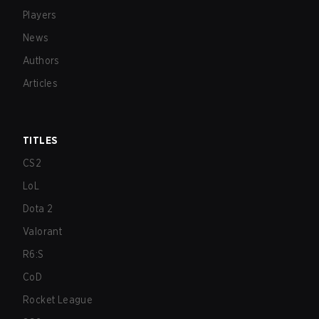
Players
News
Authors
Articles
TITLES
CS2
LoL
Dota 2
Valorant
R6:S
CoD
Rocket League