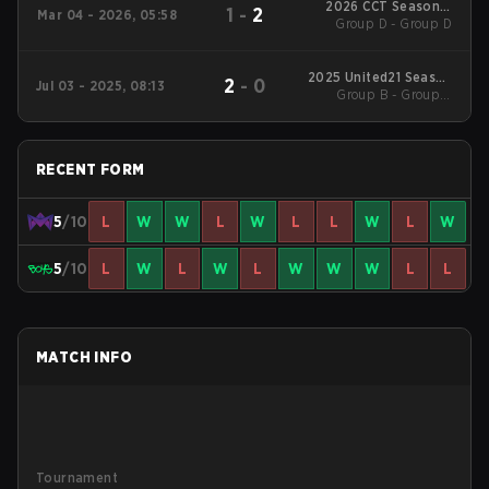
2026 CCT Season 3
1
-
2
Mar 04 - 2026, 05:58
European Series #18
Group D - Group D
2025 United21 Season
2
-
0
Jul 03 - 2025, 08:13
Group B - Group B
34
Winners' Match
RECENT FORM
5
/10
L
W
W
L
W
L
L
W
L
W
5
/10
L
W
L
W
L
W
W
W
L
L
MATCH INFO
Tournament