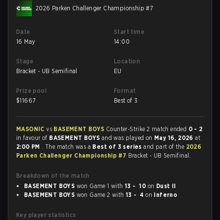
2026 Parken Challenger Championship #7
Date
Start time
16 May
14:00
Stage
Location
Bracket - UB Semifinal
EU
Prize pool
Format
$
11667
Best of 3
MASONIC
vs
BASEMENT BOYS
Counter-Strike 2 match ended
0 - 2
in favour of
BASEMENT BOYS
and was played on
May 16, 2026
at
2:00 PM
. The match was a
Best of 3 series
and part of the
2026
Parken Challenger Championship #7
Bracket - UB Semifinal.
Breakdown of the match
BASEMENT BOYS
won Game 1 with
13 - 10
on
Dust II
BASEMENT BOYS
won Game 2 with
13 - 4
on
Inferno
Key player statistics