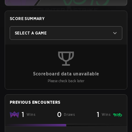
SCORE SUMMARY
SELECT A GAME
Scoreboard data unavailable
Please check back later
PREVIOUS ENCOUNTERS
1
0
1
Wins
Draws
Wins