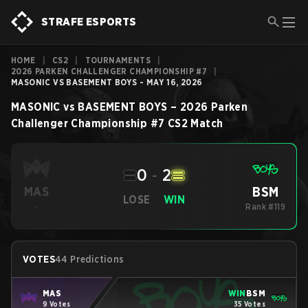
STRAFE ESPORTS
HOME
|
CS2
|
TOURNAMENTS
|
2026 PARKEN CHALLENGER CHAMPIONSHIP #7
|
MASONIC VS BASEMENT BOYS - MAY 16, 2026
MASONIC
vs
BASEMENT BOYS
–
2026 Parken
Challenger Championship #7
CS2
Match
0
-
2
BSM
MAS
LOSE
WIN
-
Rank #119
VOTES
44 Predictions
MAS
WIN
BSM
9 Votes
35 Votes