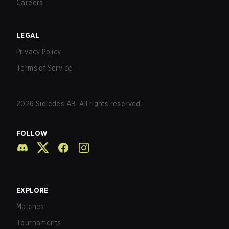
Careers
LEGAL
Privacy Policy
Terms of Service
2026
Sidledes AB. All rights reserved.
FOLLOW
EXPLORE
Matches
Tournaments