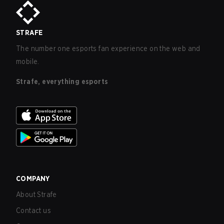
STRAFE
The number one esports fan experience on the web and
mobile.
Strafe, everything esports
COMPANY
About Strafe
Contact us