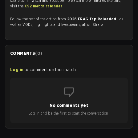
strafe.com, Twitch and Youtube. To watch more matches like this,
visit the
CS2 match calendar
.
Follow the rest of the action from
2026 FRAG Tap Reloaded
, as
well as VODs, highlights and livestreams, all on Strafe.
COMMENTS
(
0
)
Log in
to comment on this match
No comments yet
Log in and be the first to start the conversation!