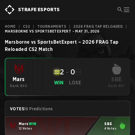
STRAFE ESPORTS
HOME
|
CS2
|
TOURNAMENTS
|
2026 FRAG TAP RELOADED
|
MARSBORNE VS SPORTSBETEXPERT - MAY 31, 2026
Marsborne
vs
SportsBetExpert
–
2026 FRAG Tap
Reloaded
CS2
Match
2
-
0
SBE
Mars
WIN
LOSE
Rank #60
Rank #87
VOTES
16 Predictions
Mars
WIN
SBE
12 Votes
4 Votes