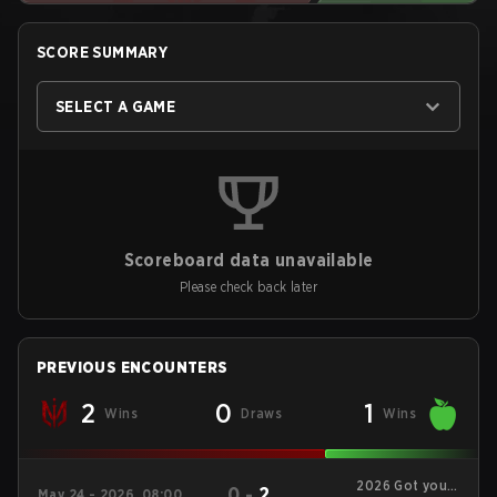
SCORE SUMMARY
SELECT A GAME
Scoreboard data unavailable
Please check back later
PREVIOUS ENCOUNTERS
2
0
1
Wins
Draws
Wins
2026 Got you 6
0
-
2
May 24 - 2026, 08:00