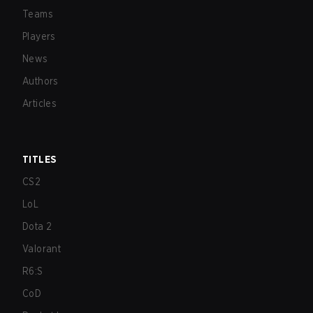
Teams
Players
News
Authors
Articles
TITLES
CS2
LoL
Dota 2
Valorant
R6:S
CoD