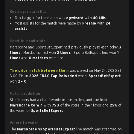
Key player statistics
Top fragger for the match was
ogwizard
with
40 kills
.
Most assists for the match were made by
Freshie
with
24
assists
.
Head-to-head stats
Marsborne and SportsBetExpert had previously played each other
3
times
. Marsborne had won
2 times
, SportsBetExpert had won
1
times
and
0 matches
were tied.
The prior match between them
was played on May 24, 2026 at
8:00 PM in
2026 FRAG Tap Reloaded
where
SportsBetExpert
won
2 - 0
.
Match prediction
Strafe users had a clear favorite in this match, and predicted
Marsborne to win
with
75%
of the votes in their favor and
25%
of
the votes for
SportsBetExpert
.
Where to watch
The
Marsborne vs SportsBetExpert
live match was streamed on