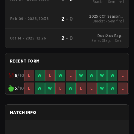
Bracket - Semifinal
Gaming
2025 CCT Season 3
2
-
0
Feb 09 - 2026, 10:38
Bracket - Semifinal
North American
Series #3
Dust2.us Eagle
2
-
0
Oct 14 - 2025, 12:26
Masters Series #4
Swiss Stage - Swiss
Stage
RECENT FORM
6
/10
L
W
L
W
L
W
W
W
W
L
5
/10
L
W
W
L
W
L
L
W
W
L
MATCH INFO