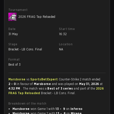
Tournament
2026 FRAG Tap Reloaded
Date
Start time
31 May
16:32
Stage
Location
Bracket - LB Cons. Final
NA
Format
Best of 3
Marsborne
vs
SportsBetExpert
Counter-Strike 2 match ended
2 - 0
in favour of
Marsborne
and was played on
May 31, 2026
at
4:32 PM
. The match was a
Best of 3 series
and part of the
2026
FRAG Tap Reloaded
Bracket - LB Cons. Final.
Breakdown of the match
Marsborne
won Game 1 with
13 - 9
on
Inferno
Marsborne
won Game 2 with
13 - 8
on
Mirage