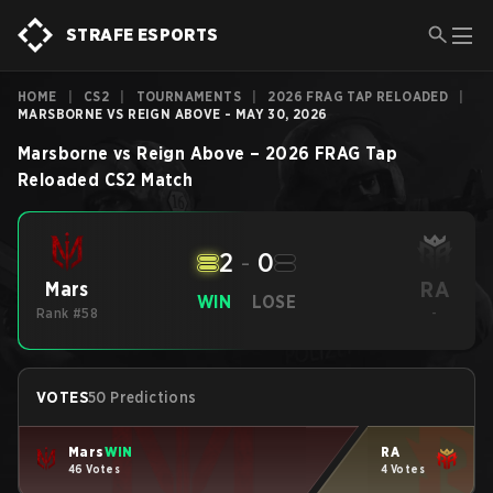
STRAFE ESPORTS
HOME
|
CS2
|
TOURNAMENTS
|
2026 FRAG TAP RELOADED
|
MARSBORNE VS REIGN ABOVE - MAY 30, 2026
Marsborne
vs
Reign Above
–
2026 FRAG Tap
Reloaded
CS2
Match
2
-
0
RA
Mars
WIN
LOSE
Rank #58
-
VOTES
50 Predictions
Mars
WIN
RA
46 Votes
4 Votes