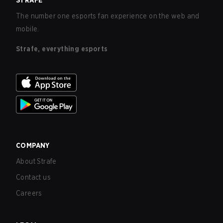
STRAFE
The number one esports fan experience on the web and
mobile.
Strafe, everything esports
COMPANY
About Strafe
Contact us
Careers