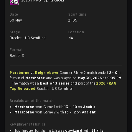
2026 FRAG Tap Reloaded
Date
Start time
30 May
21:05
Stage
Location
Bracket - UB Semifinal
NA
Format
Best of 3
Marsborne
vs
Reign Above
Counter-Strike 2 match ended
2 - 0
in
favour of
Marsborne
and was played on
May 30, 2026
at
9:05 PM
. The match was a
Best of 3 series
and part of the
2026 FRAG
Tap Reloaded
Bracket - UB Semifinal.
Breakdown of the match
Marsborne
won Game 1 with
13 - 10
on
Anubis
Marsborne
won Game 2 with
13 - 2
on
Ancient
Key player statistics
Top fragger for the match was
ogwizard
with
31 kills
.