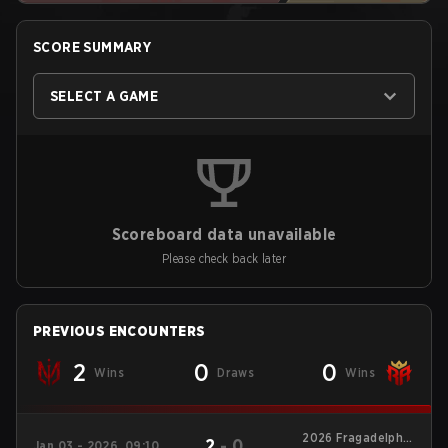
SCORE SUMMARY
SELECT A GAME
Scoreboard data unavailable
Please check back later
PREVIOUS ENCOUNTERS
2
0
0
Wins
Draws
Wins
2026 Fragadelphia
2
-
0
Jan 03 - 2026, 09:10