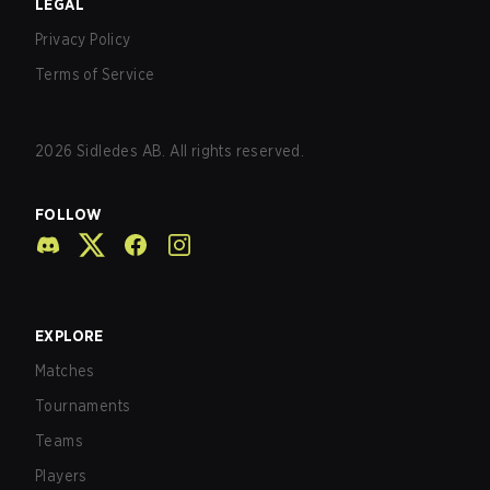
LEGAL
Privacy Policy
Terms of Service
2026
Sidledes AB. All rights reserved.
FOLLOW
EXPLORE
Matches
Tournaments
Teams
Players