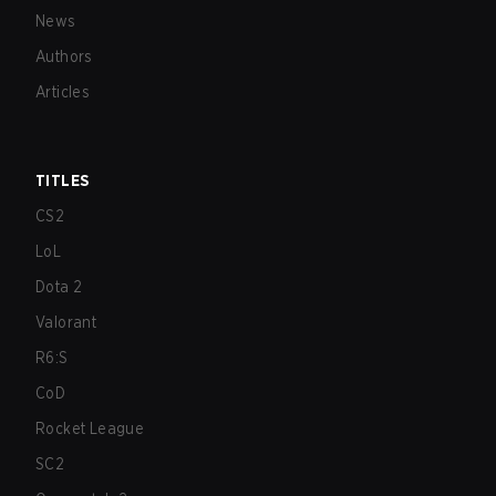
News
Authors
Articles
TITLES
CS2
LoL
Dota 2
Valorant
R6:S
CoD
Rocket League
SC2