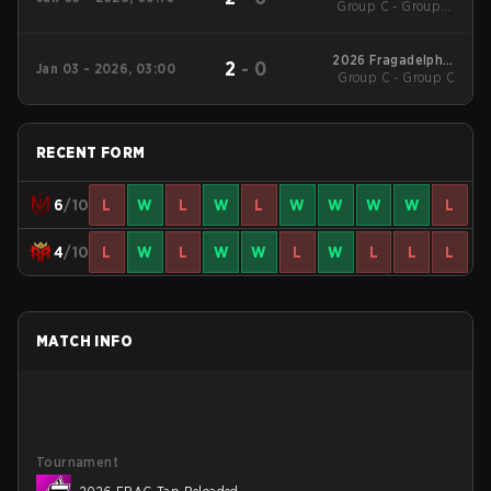
Group C - Group C
Miami 2
Decider Match
2026 Fragadelphia
2
-
0
Jan 03 - 2026, 03:00
Group C - Group C
Miami 2
RECENT FORM
6
/10
L
W
L
W
L
W
W
W
W
L
4
/10
L
W
L
W
W
L
W
L
L
L
MATCH INFO
Tournament