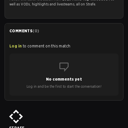
well as VODs, highlights and livestreams, all on Strafe.
COMMENTS
(
0
)
Log in
to comment on this match
No comments yet
Log in and be the first to start the conversation!