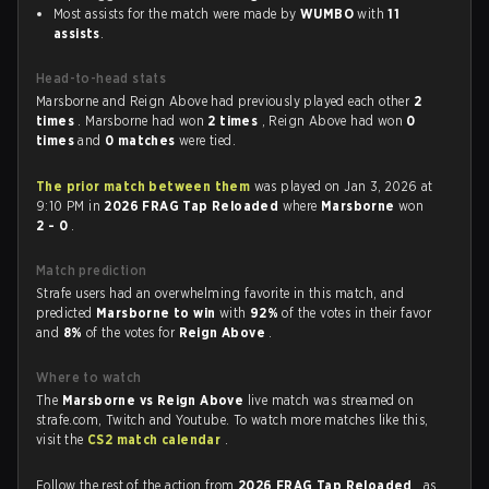
Most assists for the match were made by
WUMBO
with
11
assists
.
Head-to-head stats
Marsborne and Reign Above had previously played each other
2
times
. Marsborne had won
2 times
, Reign Above had won
0
times
and
0 matches
were tied.
The prior match between them
was played on Jan 3, 2026 at
9:10 PM in
2026 FRAG Tap Reloaded
where
Marsborne
won
2 - 0
.
Match prediction
Strafe users had an overwhelming favorite in this match, and
predicted
Marsborne to win
with
92%
of the votes in their favor
and
8%
of the votes for
Reign Above
.
Where to watch
The
Marsborne vs Reign Above
live match was streamed on
strafe.com, Twitch and Youtube. To watch more matches like this,
visit the
CS2 match calendar
.
Follow the rest of the action from
2026 FRAG Tap Reloaded
, as