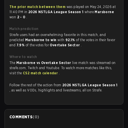
The prior match between them
was played on May 24, 2026 at
11:40 PM in
2026 NSTLGA League Season 1
where
Marsborne
won
2 - 0
.
Match prediction
Strafe users had an overwhelming favorite in this match, and
predicted
Marsborne to win
with
92.1%
of the votes in their favor
and
7.9%
of the votes for
Overtake Sector
.
Where to watch
The
Marsborne vs Overtake Sector
live match was streamed on
strafe.com, Twitch and Youtube. To watch more matches like this,
visit the
CS2 match calendar
.
Follow the rest of the action from
2026 NSTLGA League Season 1
, as well as VODs, highlights and livestreams, all on Strafe.
COMMENTS
(
0
)