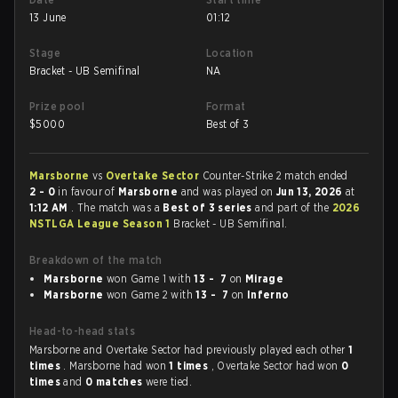
13 June
01:12
Stage
Location
Bracket - UB Semifinal
NA
Prize pool
Format
$
5000
Best of 3
Marsborne
vs
Overtake Sector
Counter-Strike 2 match ended
2 - 0
in favour of
Marsborne
and was played on
Jun 13, 2026
at
1:12 AM
. The match was a
Best of 3 series
and part of the
2026
NSTLGA League Season 1
Bracket - UB Semifinal.
Breakdown of the match
Marsborne
won Game 1 with
13 - 7
on
Mirage
Marsborne
won Game 2 with
13 - 7
on
Inferno
Head-to-head stats
Marsborne and Overtake Sector had previously played each other
1
times
. Marsborne had won
1 times
, Overtake Sector had won
0
times
and
0 matches
were tied.