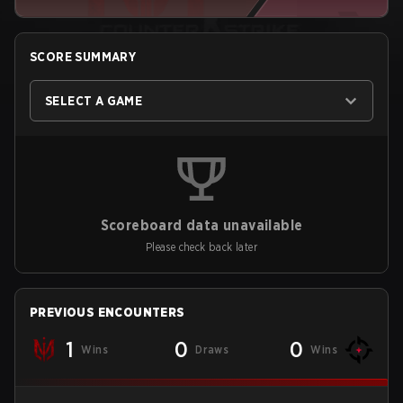
SCORE SUMMARY
SELECT A GAME
Scoreboard data unavailable
Please check back later
PREVIOUS ENCOUNTERS
1
0
0
Wins
Draws
Wins