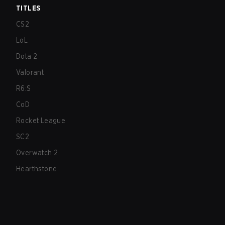
TITLES
CS2
LoL
Dota 2
Valorant
R6:S
CoD
Rocket League
SC2
Overwatch 2
Hearthstone