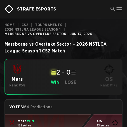
STRAFE ESPORTS
HOME
|
CS2
|
TOURNAMENTS
|
2026 NSTLGA LEAGUE SEASON 1
|
MARSBORNE VS OVERTAKE SECTOR - JUN 13, 2026
Marsborne
vs
Overtake Sector
–
2026 NSTLGA
League Season 1
CS2
Match
2
-
0
OS
Mars
WIN
LOSE
Rank #58
Rank #172
VOTES
164 Predictions
Mars
WIN
OS
151 Votes
13 Votes