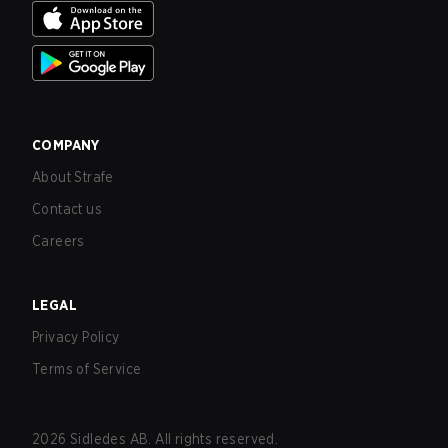
COMPANY
About Strafe
Contact us
Careers
LEGAL
Privacy Policy
Terms of Service
2026
Sidledes AB. All rights reserved.