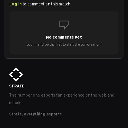
Log in
to comment on this match
No comments yet
Log in and be the first to start the conversation!
STRAFE
The number one esports fan experience on the web and
mobile.
Strafe, everything esports