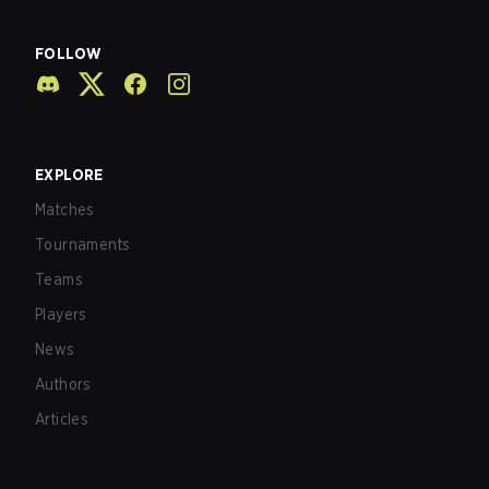
FOLLOW
EXPLORE
Matches
Tournaments
Teams
Players
News
Authors
Articles