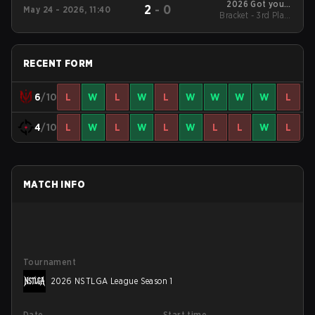
2026 Got you 6
2
-
0
May 24 - 2026, 11:40
Bracket - 3rd Place
Gaming
Match
RECENT FORM
6
/10
L
W
L
W
L
W
W
W
W
L
4
/10
L
W
L
W
L
W
L
L
W
L
MATCH INFO
Tournament
2026 NSTLGA League Season 1
Date
Start time