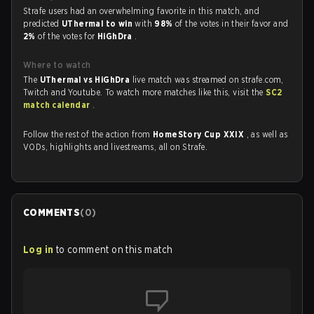
Strafe users had an overwhelming favorite in this match, and
predicted
UThermal to win
with
98%
of the votes in their favor and
2%
of the votes for
HiGhDra
.
Where to watch
The
UThermal vs HiGhDra
live match was streamed on strafe.com,
Twitch and Youtube. To watch more matches like this, visit the
SC2
match calendar
.
Follow the rest of the action from
HomeStory Cup XXIX
, as well as
VODs, highlights and livestreams, all on Strafe.
COMMENTS
(
0
)
Log in
to comment on this match