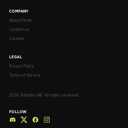
COMPANY
About Strafe
Contact us
Careers
LEGAL
Privacy Policy
Terms of Service
2026
Sidledes AB. All rights reserved.
FOLLOW