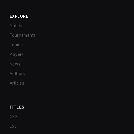
EXPLORE
Matches
Tournaments
Teams
Players
News
Authors
Articles
TITLES
CS2
LoL