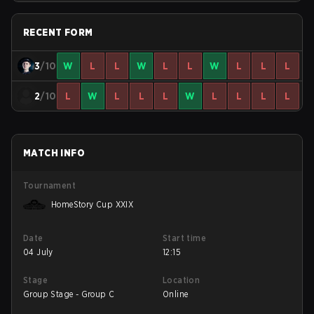
RECENT FORM
3
/10
W
L
L
W
L
L
W
L
L
L
2
/10
L
W
L
L
L
W
L
L
L
L
MATCH INFO
Tournament
HomeStory Cup XXIX
Date
Start time
04 July
12:15
Stage
Location
Group Stage - Group C
Online