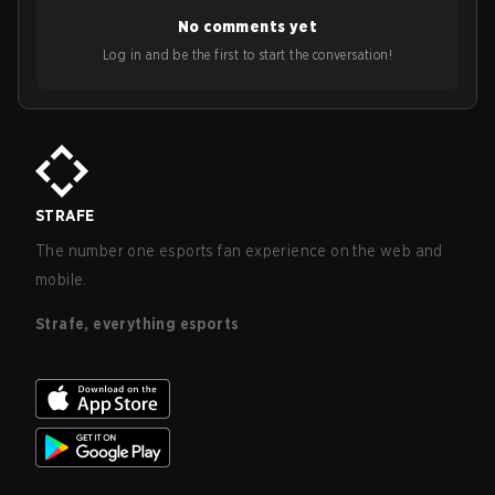
No comments yet
Log in and be the first to start the conversation!
STRAFE
The number one esports fan experience on the web and
mobile.
Strafe, everything esports