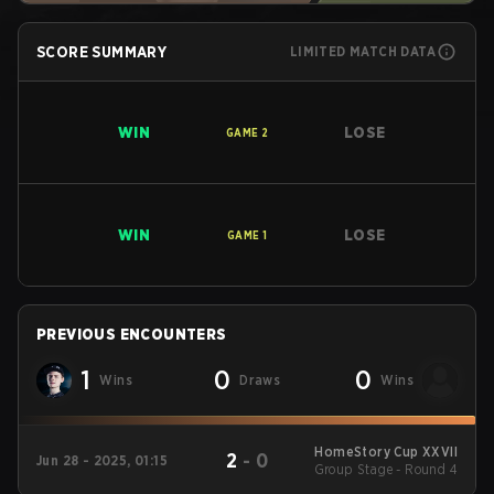
SCORE SUMMARY
LIMITED MATCH DATA
WIN
LOSE
GAME
2
WIN
LOSE
GAME
1
PREVIOUS ENCOUNTERS
1
0
0
Wins
Draws
Wins
HomeStory Cup XXVII
2
-
0
Jun 28 - 2025, 01:15
Group Stage - Round 4