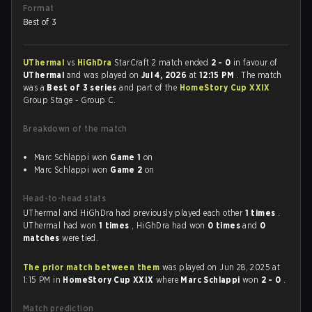
Format
Best of 3
UThermal
vs
HiGhDra
StarCraft 2 match ended
2 - 0
in favour of
UThermal
and was played on
Jul 4, 2026
at
12:15 PM
. The match
was a
Best of 3 series
and part of the
HomeStory Cup XXIX
Group Stage - Group C.
Breakdown of the match
Marc Schlappi won
Game 1
on
Marc Schlappi won
Game 2
on
Head-to-head stats
UThermal and HiGhDra had previously played each other
1 times
.
UThermal had won
1 times
, HiGhDra had won
0 times
and
0
matches
were tied.
The prior match between them
was played on Jun 28, 2025 at
1:15 PM in
HomeStory Cup XXIX
where
Marc Schlappi
won
2 - 0
.
Match prediction