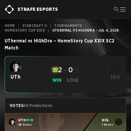
STRAFE ESPORTS
HOME
|
STARCRAFT II
|
TOURNAMENTS
|
HOMESTORY CUP XXIX
|
UTHERMAL VS HIGHDRA - JUL 4, 2026
UThermal
vs
HiGhDra
–
HomeStory Cup XXIX
SC2
Match
2
-
0
HiG
UTh
WIN
LOSE
-
-
VOTES
49 Predictions
UTh
WIN
HiG
48 Votes
1 Votes