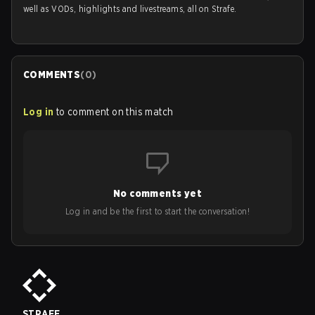
well as VODs, highlights and livestreams, all on Strafe.
COMMENTS
(
0
)
Log in
to comment on this match
No comments yet
Log in and be the first to start the conversation!
STRAFE