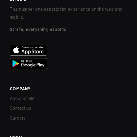
The number one esports fan experience on the web and
mobile.
Strafe, everything esports
COMPANY
About Strafe
Contact us
Careers