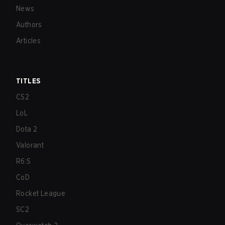
News
Authors
Articles
TITLES
CS2
LoL
Dota 2
Valorant
R6:S
CoD
Rocket League
SC2