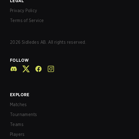
LEGAL
Privacy Policy
Terms of Service
2026
Sidledes AB. All rights reserved.
FOLLOW
EXPLORE
Matches
Tournaments
Teams
Players