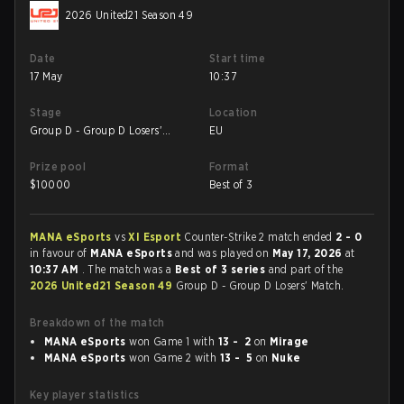
2026 United21 Season 49
Date
Start time
17 May
10:37
Stage
Location
Group D - Group D Losers'
EU
Match
Prize pool
Format
$
10000
Best of 3
MANA eSports
vs
XI Esport
Counter-Strike 2 match ended
2 - 0
in favour of
MANA eSports
and was played on
May 17, 2026
at
10:37 AM
. The match was a
Best of 3 series
and part of the
2026 United21 Season 49
Group D - Group D Losers' Match.
Breakdown of the match
MANA eSports
won Game 1 with
13 - 2
on
Mirage
MANA eSports
won Game 2 with
13 - 5
on
Nuke
Key player statistics