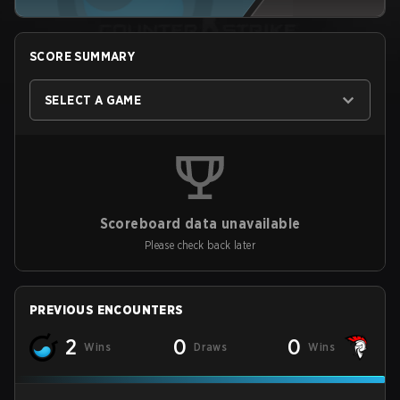
SCORE SUMMARY
SELECT A GAME
Scoreboard data unavailable
Please check back later
PREVIOUS ENCOUNTERS
2
0
0
Wins
Draws
Wins