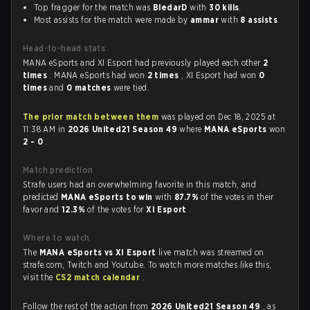
Top fragger for the match was
BledarD
with
30 kills
.
Most assists for the match were made by
ammar
with
8 assists
.
Head-to-head stats
MANA eSports and XI Esport had previously played each other
2
times
. MANA eSports had won
2 times
, XI Esport had won
0
times
and
0 matches
were tied.
The prior match between them
was played on Dec 18, 2025 at
11:38 AM in
2026 United21 Season 49
where
MANA eSports
won
2 - 0
.
Match prediction
Strafe users had an overwhelming favorite in this match, and
predicted
MANA eSports to win
with
87.7%
of the votes in their
favor and
12.3%
of the votes for
XI Esport
.
Where to watch
The
MANA eSports vs XI Esport
live match was streamed on
strafe.com, Twitch and Youtube. To watch more matches like this,
visit the
CS2 match calendar
.
Follow the rest of the action from
2026 United21 Season 49
, as