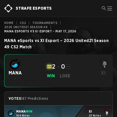
STRAFE ESPORTS
HOME
|
CS2
|
TOURNAMENTS
|
2026 UNITED21 SEASON 49
|
MANA ESPORTS VS XI ESPORT - MAY 17, 2026
MANA eSports
vs
XI Esport
–
2026 United21 Season
49
CS2
Match
2
-
0
XI
MANA
WIN
LOSE
-
-
VOTES
187 Predictions
MANA
WIN
XI
164 Votes
23 Votes