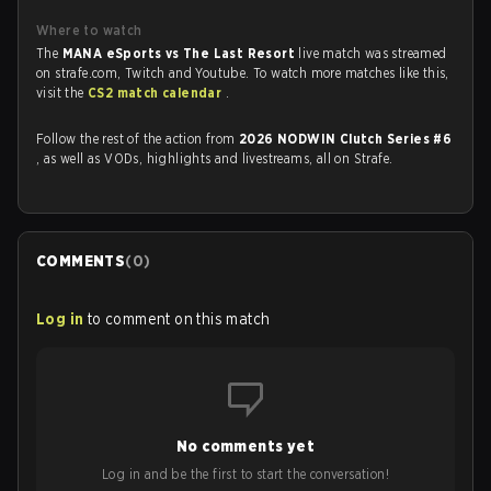
Where to watch
The
MANA eSports vs The Last Resort
live match was streamed
on strafe.com, Twitch and Youtube. To watch more matches like this,
visit the
CS2 match calendar
.
Follow the rest of the action from
2026 NODWIN Clutch Series #6
, as well as VODs, highlights and livestreams, all on Strafe.
COMMENTS
(
0
)
Log in
to comment on this match
No comments yet
Log in and be the first to start the conversation!