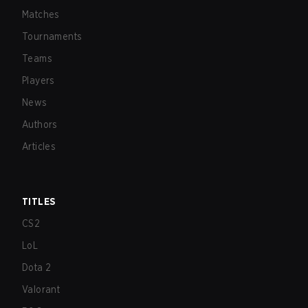
Matches
Tournaments
Teams
Players
News
Authors
Articles
TITLES
CS2
LoL
Dota 2
Valorant