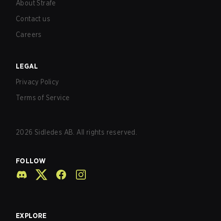
About Strafe
Contact us
Careers
LEGAL
Privacy Policy
Terms of Service
2026
Sidledes AB. All rights reserved.
FOLLOW
EXPLORE