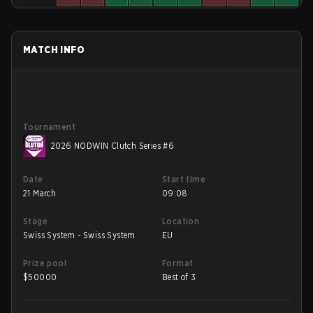
MATCH INFO
Tournament
2026 NODWIN Clutch Series #6
Date
Start time
21 March
09:08
Stage
Location
Swiss System - Swiss System
EU
Prize pool
Format
$
50000
Best of 3