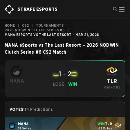
STRAFE ESPORTS
HOME
|
CS2
|
TOURNAMENTS
|
2026 NODWIN CLUTCH SERIES #6
|
MANA ESPORTS VS THE LAST RESORT - MAR 21, 2026
MANA eSports
vs
The Last Resort
–
2026 NODWIN
Clutch Series #6
CS2
Match
1
-
2
TLR
MANA
LOSE
WIN
-
Rank #118
VOTES
114 Predictions
MANA
WIN
TLR
52 Votes
62 Votes