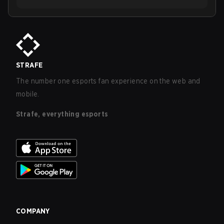
STRAFE
The number one esports fan experience on the web and
mobile.
Strafe, everything esports
COMPANY