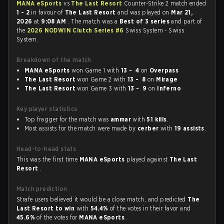
MANA eSports
vs
The Last Resort
Counter-Strike 2 match ended
1 - 2
in favour of
The Last Resort
and was played on
Mar 21,
2026
at
9:08 AM
. The match was a
Best of 3 series
and part of
the
2026 NODWIN Clutch Series #6
Swiss System - Swiss
System.
Breakdown of the match
MANA eSports
won Game 1 with
13 - 4
on
Overpass
The Last Resort
won Game 2 with
13 - 8
on
Mirage
The Last Resort
won Game 3 with
13 - 9
on
Inferno
Key player statistics
Top fragger for the match was
ammar
with
51 kills
.
Most assists for the match were made by
cerber
with
19 assists
.
Head-to-head stats
This was the first time
MANA eSports
played against
The Last
Resort
.
Match prediction
Strafe users believed it would be a close match, and predicted
The
Last Resort to win
with
54.4%
of the votes in their favor and
45.6%
of the votes for
MANA eSports
.