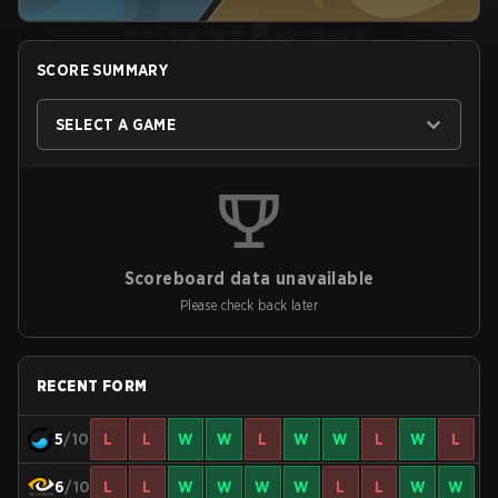
SCORE SUMMARY
SELECT A GAME
Scoreboard data unavailable
Please check back later
RECENT FORM
5
/10
L
L
W
W
L
W
W
L
W
L
6
/10
L
L
W
W
W
W
L
L
W
W