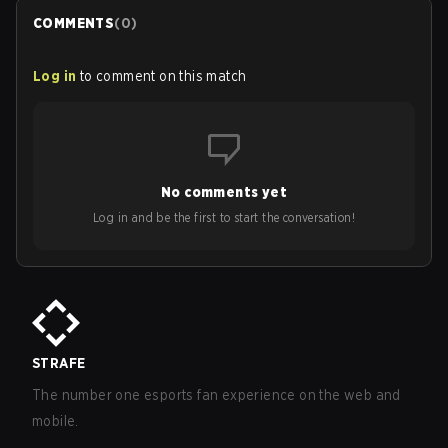
COMMENTS
(
0
)
Log in
to comment on this match
No comments yet
Log in and be the first to start the conversation!
STRAFE
The number one esports fan experience on the web and
mobile.