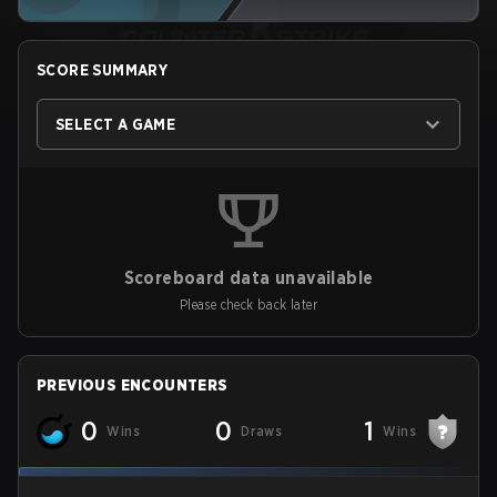
SCORE SUMMARY
SELECT A GAME
Scoreboard data unavailable
Please check back later
PREVIOUS ENCOUNTERS
0
0
1
Wins
Draws
Wins