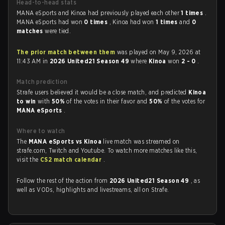
Head-to-head stats
MANA eSports and Kinoa had previously played each other
1 times
.
MANA eSports had won
0 times
, Kinoa had won
1 times
and
0
matches
were tied.
The prior match between them
was played on May 9, 2026 at
11:43 AM in
2026 United21 Season 49
where
Kinoa
won
2 - 0
.
Match prediction
Strafe users believed it would be a close match, and predicted
Kinoa
to win
with
50%
of the votes in their favor and
50%
of the votes for
MANA eSports
.
Where to watch
The
MANA eSports vs Kinoa
live match was streamed on
strafe.com, Twitch and Youtube. To watch more matches like this,
visit the
CS2 match calendar
.
Follow the rest of the action from
2026 United21 Season 49
, as
well as VODs, highlights and livestreams, all on Strafe.