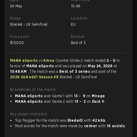
24 May
10:48
Stage
Location
Bracket - LB Semifinal
EU
Prize pool
Format
$
10000
Best of 3
MANA eSports
vs
Kinoa
Counter-Strike 2 match ended
2 - 0
in
favour of
MANA eSports
and was played on
May 24, 2026
at
10:48 AM
. The match was a
Best of 3 series
and part of the
2026 United21 Season 49
Bracket - LB Semifinal.
Breakdown of the match
MANA eSports
won Game 1 with
13 - 9
on
Mirage
MANA eSports
won Game 2 with
13 - 2
on
Dust II
Key player statistics
Top fragger for the match was
BledarD
with
42 kills
.
Most assists for the match were made by
cerber
with
16 assists
.