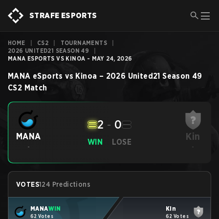
STRAFE ESPORTS
HOME
|
CS2
|
TOURNAMENTS
|
2026 UNITED21 SEASON 49
|
MANA ESPORTS VS KINOA - MAY 24, 2026
MANA eSports
vs
Kinoa
–
2026 United21 Season 49
CS2
Match
2
-
0
Kin
MANA
WIN
LOSE
-
-
VOTES
124 Predictions
MANA
WIN
Kin
62 Votes
62 Votes