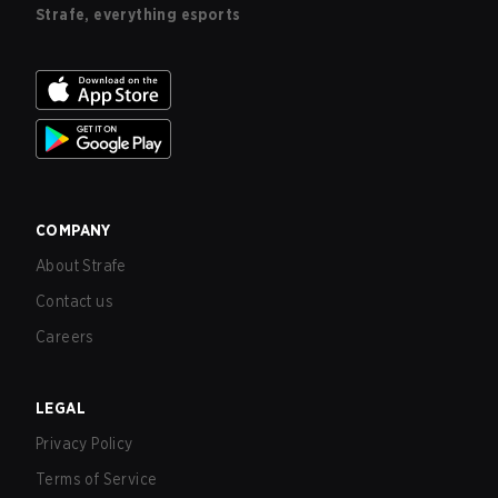
Strafe, everything esports
COMPANY
About Strafe
Contact us
Careers
LEGAL
Privacy Policy
Terms of Service