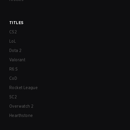
TITLES
CS2
LoL
Dota 2
Valorant
R6:S
CoD
Rocket League
SC2
Overwatch 2
Hearthstone