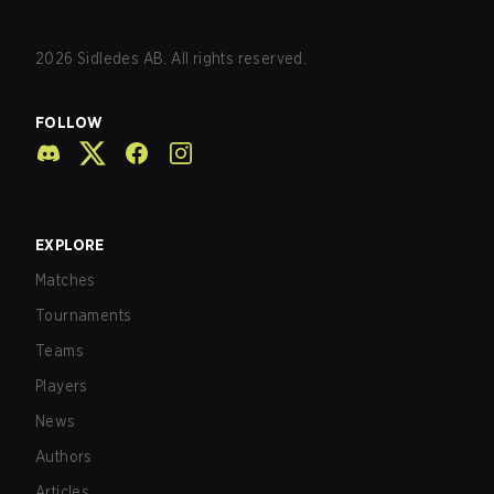
2026
Sidledes AB. All rights reserved.
FOLLOW
EXPLORE
Matches
Tournaments
Teams
Players
News
Authors
Articles