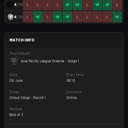
4
/10
L
L
L
L
W
W
L
W
W
L
4
/10
L
W
L
W
W
L
L
L
L
W
MATCH INFO
Tournament
Asia Pacific League Oceania - Stage 1
Date
Start time
09 June
08:10
Stage
Location
Group Stage - Round 1
Online
Format
Best of 3