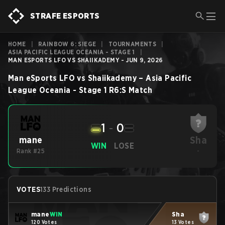
STRAFE ESPORTS
HOME
|
RAINBOW 6: SIEGE
|
TOURNAMENTS
|
ASIA PACIFIC LEAGUE OCEANIA - STAGE 1
|
MAN ESPORTS LFO VS SHAIIKADEMY - JUN 9, 2026
Man eSports LFO
vs
Shaiikademy
–
Asia Pacific
League Oceania - Stage 1
R6:S
Match
1
-
0
Sha
mane
WIN
LOSE
Rank #25
-
VOTES
133 Predictions
mane
WIN
Sha
120 Votes
13 Votes