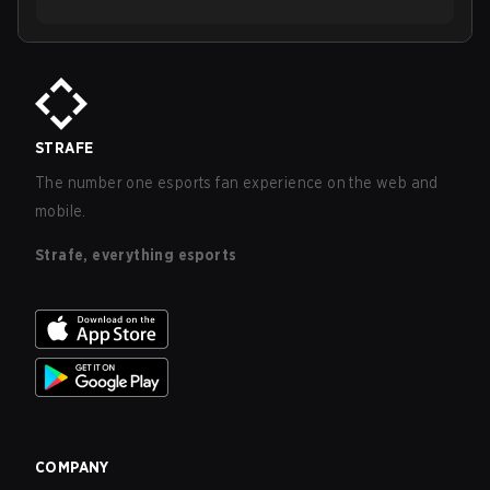
STRAFE
The number one esports fan experience on the web and
mobile.
Strafe, everything esports
COMPANY