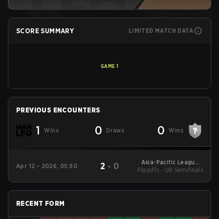
SCORE SUMMARY
LIMITED MATCH DATA
GAME
1
PREVIOUS ENCOUNTERS
1
0
0
Wins
Draws
Wins
Asia-Pacific League -
2
-
0
Apr 12 - 2026, 05:50
Playoffs - UB Semifinals
Asia-Pacific League
Kickoff: Oceania
RECENT FORM