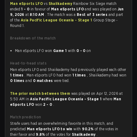
Man eSports LFO
vs
Shaiikademy
Rainbow Six Siege match
ended
1 - 0
in favour of
Man eSports LFO
and was played on
Jun
9, 2026
at
8:10 AM
. The match was a
Best of 3 series
and part
of the
Asia Pacific League Oceania - Stage 1
Group Stage -
Round 1.
Breakdown of the match
Man eSports LFO won
Game 1
with
0 - 0
on
Head-to-head stats
Man eSports LFO and Shaiikademy had previously played each other
1 times
. Man eSports LFO had won
1 times
, Shaiikademy had won
0 times
and
0 matches
were tied.
The prior match between them
was played on Apr 12, 2026 at
5:50 AM in
Asia Pacific League Oceania - Stage 1
where
Man
eSports LFO
won
2 - 0
.
Match prediction
Strafe users had an overwhelming favorite in this match, and
predicted
Man eSports LFO to win
with
90.2%
of the votes in
their favor and
9.8%
of the votes for
Shaiikademy
.