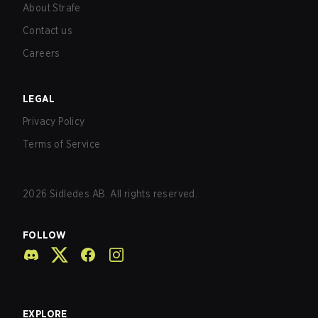
About Strafe
Contact us
Careers
LEGAL
Privacy Policy
Terms of Service
2026
Sidledes AB. All rights reserved.
FOLLOW
EXPLORE