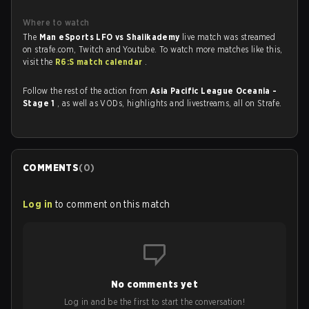
Where to watch
The
Man eSports LFO vs Shaiikademy
live match was streamed
on strafe.com, Twitch and Youtube. To watch more matches like this,
visit the
R6:S match calendar
.
Follow the rest of the action from
Asia Pacific League Oceania -
Stage 1
, as well as VODs, highlights and livestreams, all on Strafe.
COMMENTS
(
0
)
Log in
to comment on this match
No comments yet
Log in and be the first to start the conversation!