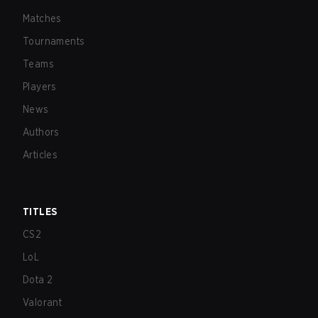
Matches
Tournaments
Teams
Players
News
Authors
Articles
TITLES
CS2
LoL
Dota 2
Valorant