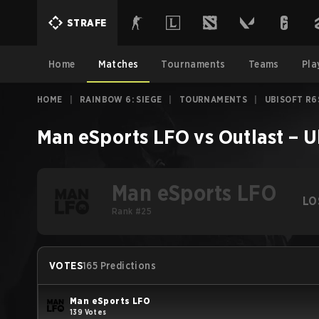
STRAFE
Home
Matches
Tournaments
Teams
Pla
HOME
|
RAINBOW 6: SIEGE
|
TOURNAMENTS
|
UBISOFT R6
Man eSports LFO
vs
Outlast
–
U
Man eSports LFO
LO
Rank #25
VOTES
165 Predictions
Man eSports LFO
139 Votes