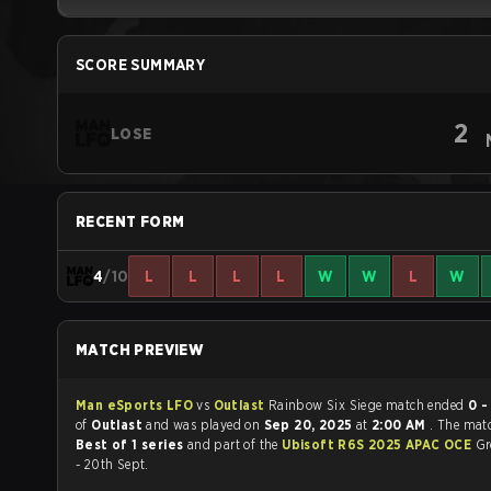
SCORE SUMMARY
2
LOSE
RECENT FORM
4
/10
L
L
L
L
W
W
L
W
MATCH PREVIEW
Man eSports LFO
vs
Outlast
Rainbow Six Siege match ended
0 -
of
Outlast
and was played on
Sep 20, 2025
at
2:00 AM
. The mat
Best of 1 series
and part of the
Ubisoft R6S 2025 APAC OCE
Gr
- 20th Sept.