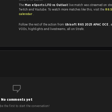
The
Man eSports LFO vs Outlast
live match was streamed on str
Twitch and Youtube. To watch more matches like this, visit the
R6:
calendar
.
Follow the rest of the action from
Ubisoft R6S 2025 APAC OCE
, 
VODs, highlights and livestreams, all on Strafe.
No comments yet
e the first to start the conversation!