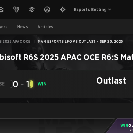
Esports Betting
yers
News
Articles
S 2025 APAC OCE
|
MAN ESPORTS LFO VS OUTLAST - SEP 20, 2025
bisoft R6S 2025 APAC OCE
R6:S
Ma
Outlast
0
-
1
SE
WIN
-
WIN
Ou
2