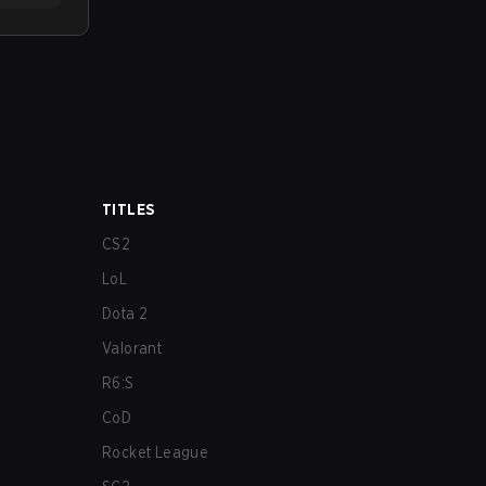
TITLES
CS2
LoL
Dota 2
Valorant
R6:S
CoD
Rocket League