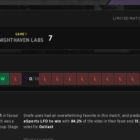
LIMITED MAT
GAME
1
7
NIGHTHAVEN LABS
W
L
0
/10
L
L
L
L
L
L
L
L
 1
in favour
Strafe users had an overwhelming favorite in this 
ch was a
eSports LFO to win
with
84.2%
of the votes in their favor and
15
oup Stage
votes for
Outlast
.
Where to watch