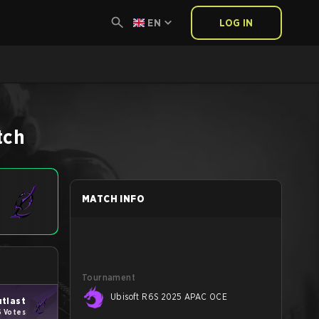
EN
LOG IN
tch
MATCH INFO
Tournament
Ubisoft R6S 2025 APAC OCE
tlast
6 Votes