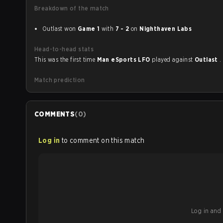
Breakdown of the match
Outlast won
Game 1
with
7 - 2
on
Nighthaven Labs
Head-to-head stats
This was the first time
Man eSports LFO
played against
Outlast
.
Match prediction
COMMENTS
(
0
)
Log in
to comment on this match
Log in and b