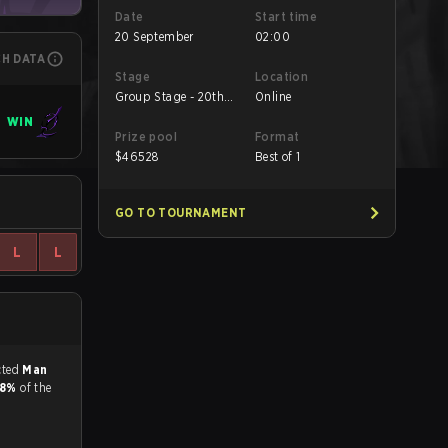
Date
Start time
20 September
02:00
CH DATA
Stage
Location
Group Stage - 20th
Online
Sept
WIN
Prize pool
Format
$
46528
Best of 1
GO TO TOURNAMENT
L
L
match, and predicted
Man
.8%
of the