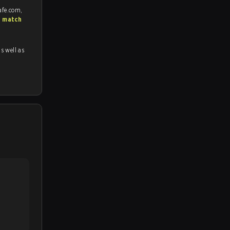
afe.com,
S match
as well as