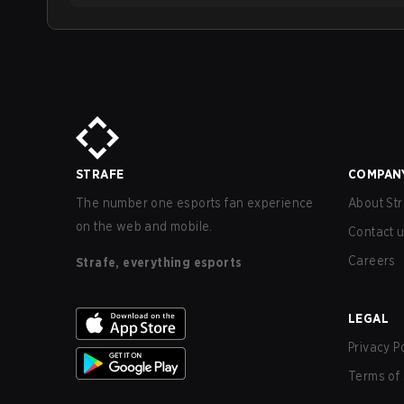
STRAFE
COMPAN
The number one esports fan experience
About Str
on the web and mobile.
Contact 
Careers
Strafe, everything esports
LEGAL
Privacy P
Terms of 