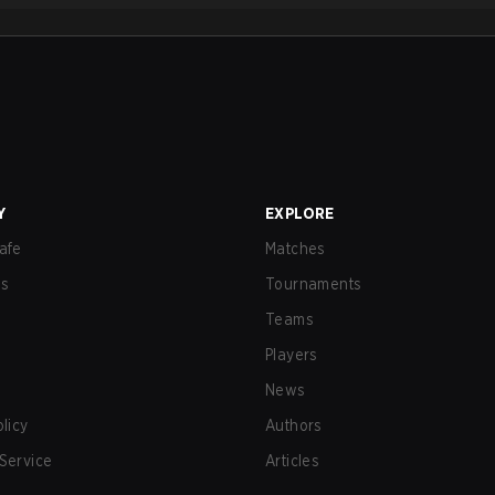
Y
EXPLORE
afe
Matches
us
Tournaments
Teams
Players
News
olicy
Authors
Service
Articles