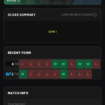
VOTED
SCORE SUMMARY
LIMITED MATCH DATA
GAME
1
RECENT FORM
4
/10
L
L
L
L
W
W
L
W
W
L
2
/10
W
L
L
L
L
W
L
L
L
MATCH INFO
Tournament