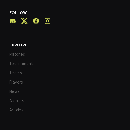
FOLLOW
EXPLORE
Matches
Tournaments
Teams
Players
News
Authors
Articles