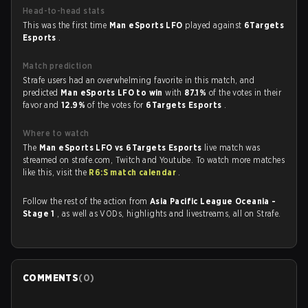
Head-to-head stats
This was the first time
Man eSports LFO
played against
6Targets
Esports
.
Match prediction
Strafe users had an overwhelming favorite in this match, and
predicted
Man eSports LFO to win
with
87.1%
of the votes in their
favor and
12.9%
of the votes for
6Targets Esports
.
Where to watch
The
Man eSports LFO vs 6Targets Esports
live match was
streamed on strafe.com, Twitch and Youtube. To watch more matches
like this, visit the
R6:S match calendar
.
Follow the rest of the action from
Asia Pacific League Oceania -
Stage 1
, as well as VODs, highlights and livestreams, all on Strafe.
COMMENTS
(
0
)