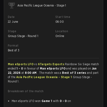
Asia Pacific League Oceania - Stage 1
Date
Start time
22 June
08:00
Stage
Location
Group Stage - Round 1
Online
Format
Best of 3
Man eSports LFO
vs
6Targets Esports
Rainbow Six Siege match
ended
1 - 0
in favour of
Man eSports LFO
and was played on
Jun
22, 2026
at
8:00 AM
. The match was a
Best of 3 series
and part
of the
Asia Pacific League Oceania - Stage 1
Group Stage -
Round 1.
Breakdown of the match
Man eSports LFO won
Game 1
with
0 - 0
on