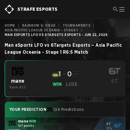
STRAFE ESPORTS
HOME
|
RAINBOW 6: SIEGE
|
TOURNAMENTS
|
ASIA PACIFIC LEAGUE OCEANIA - STAGE 1
|
MAN ESPORTS LFO VS 6TARGETS ESPORTS - JUN 22, 2026
Man eSports LFO
vs
6Targets Esports
–
Asia Pacific
League Oceania - Stage 1
R6:S
Match
1
-
0
6T
mane
WIN
LOSE
Rank #25
-
YOUR PREDICTION
124 Predictions
mane
WIN
6T
127 points
13%