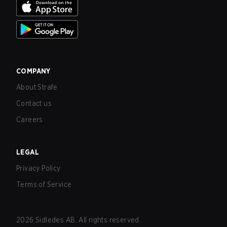
COMPANY
About Strafe
Contact us
Careers
LEGAL
Privacy Policy
Terms of Service
2026
Sidledes AB. All rights reserved.