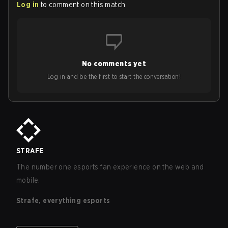
Log in
to comment on this match
No comments yet
Log in and be the first to start the conversation!
STRAFE
The number one esports fan experience on the web and
mobile.
Strafe, everything esports