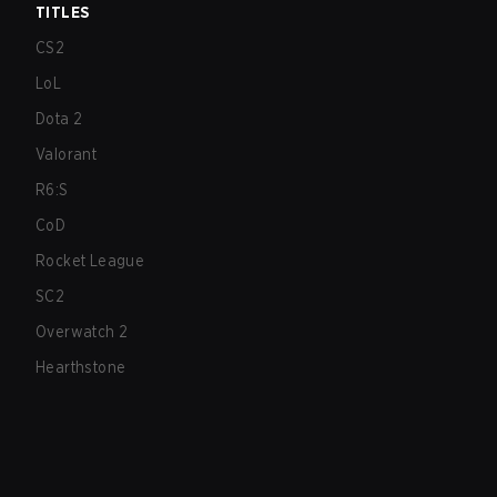
TITLES
CS2
LoL
Dota 2
Valorant
R6:S
CoD
Rocket League
SC2
Overwatch 2
Hearthstone