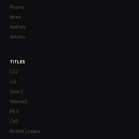
Players
News
Authors
Articles
TITLES
CS2
LoL
Dota 2
Valorant
R6:S
CoD
Rocket League