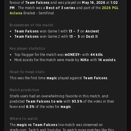
favour of
Team Falcons
and was played on
May 16, 2026
at
1:02
PM
. The match was a
Best of 3 series
and part of the
2026 PGL
Astana
Bracket - Semifinal.
Breakdown of the match
Team Falcons
won Game 1 with
13 - 7
on
Ancient
Team Falcons
won Game 2 with
13 - 5
on
Dust II
Key player statistics
Top fragger for the match was
m0NESY-
with
44 kills
.
Most assists for the match were made by
NiKo
with
14 assists
.
Head-to-head stats
This was the first time
magic
played against
Team Falcons
.
Match prediction
Strafe users had an overwhelming favorite in this match, and
predicted
Team Falcons to win
with
93.5%
of the votes in their
favor and
6.5%
of the votes for
magic
.
Where to watch
The
magic vs Team Falcons
live match was streamed on
strafe.com, Twitch and Youtube. To watch more matches like this,