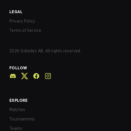
LEGAL
Privacy Policy
Terms of Service
2026
Sidledes AB. All rights reserved.
FOLLOW
EXPLORE
Matches
Tournaments
Teams