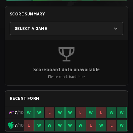
SCORE SUMMARY
SELECT A GAME
Scoreboard data unavailable
Please check back later
RECENT FORM
7
/10
W
W
L
W
W
L
W
L
W
W
7
/10
L
W
W
W
W
W
L
W
L
W