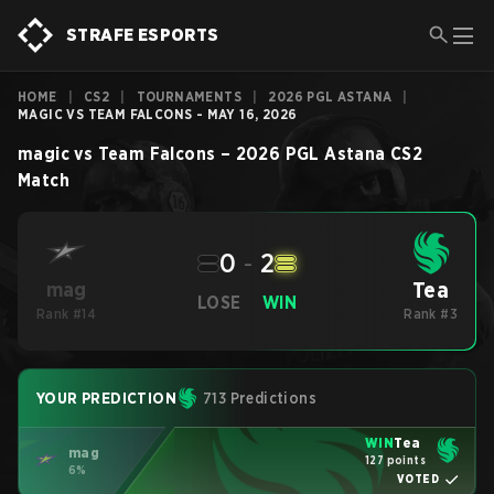
STRAFE ESPORTS
HOME
|
CS2
|
TOURNAMENTS
|
2026 PGL ASTANA
|
MAGIC VS TEAM FALCONS - MAY 16, 2026
magic
vs
Team Falcons
–
2026 PGL Astana
CS2
Match
0
-
2
Tea
mag
LOSE
WIN
Rank #14
Rank #3
YOUR PREDICTION
713 Predictions
WIN
Tea
mag
127 points
6%
VOTED