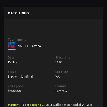
MATCH INFO
Tournament
2026 PGL Astana
Date
Start time
16 May
13:02
Stage
Location
Bracket - Semifinal
WA
Prize pool
Format
$
800000
Best of 3
magic
vs
Team Falcons
Counter-Strike 2 match ended
0 - 2
in