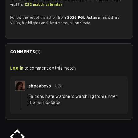
visit the
CS2 match calendar
.
Follow the rest of the action from
2026 PGL Astana
, as well as
VODs, highlights and livestreams, all on Strafe.
COMMENTS
(
1
)
Log in
to comment on this match
shoeabevo
82d
Falcons hate watchers watching from under
the bed 😭😭😭