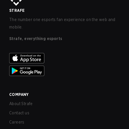
STRAFE
The number one esports fan experience on the web and
mobile.
Strafe, everything esports
COMPANY
About Strafe
Contact us
Careers