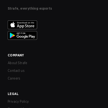
Strafe, everything esports
COMPANY
About Strafe
Contact us
Careers
LEGAL
Privacy Policy