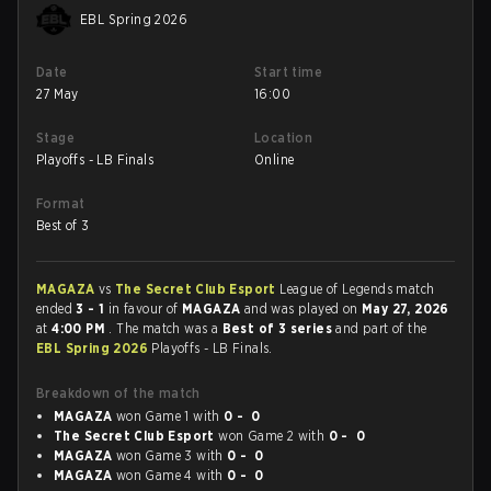
EBL Spring 2026
Date
Start time
27 May
16:00
Stage
Location
Playoffs - LB Finals
Online
Format
Best of 3
MAGAZA
vs
The Secret Club Esport
League of Legends match
ended
3 - 1
in favour of
MAGAZA
and was played on
May 27, 2026
at
4:00 PM
. The match was a
Best of 3 series
and part of the
EBL Spring 2026
Playoffs - LB Finals.
Breakdown of the match
MAGAZA
won Game 1 with
0 - 0
The Secret Club Esport
won Game 2 with
0 - 0
MAGAZA
won Game 3 with
0 - 0
MAGAZA
won Game 4 with
0 - 0