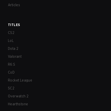
Articles
TITLES
CS2
LoL
Dota 2
Valorant
R6:S
CoD
Rocket League
SC2
Overwatch 2
Hearthstone