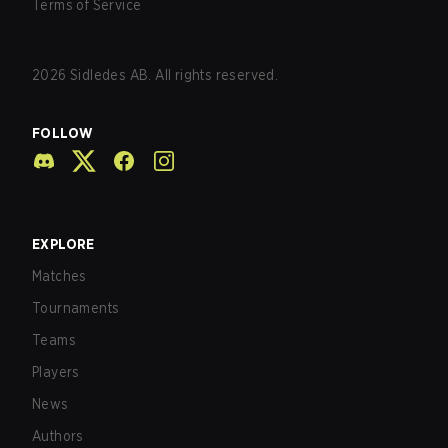
Terms of Service
2026
Sidledes AB. All rights reserved.
FOLLOW
EXPLORE
Matches
Tournaments
Teams
Players
News
Authors