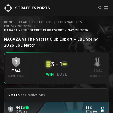
STRAFE ESPORTS
HOME
|
LEAGUE OF LEGENDS
|
TOURNAMENTS
|
EBL SPRING 2026
|
MAGAZA VS THE SECRET CLUB ESPORT - MAY 27, 2026
MAGAZA
vs
The Secret Club Esport
–
EBL Spring
2026
LoL
Match
3
-
1
TSC
MGZ
WIN
LOSE
Rank #160
Rank #121
VOTES
77 Predictions
MGZ
WIN
TSC
10 Votes
67 Votes