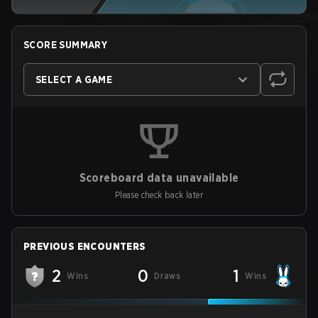
SCORE SUMMARY
SELECT A GAME
Scoreboard data unavailable
Please check back later
PREVIOUS ENCOUNTERS
2
0
1
Wins
Draws
Wins