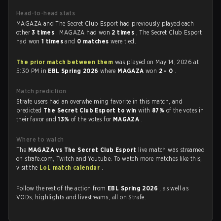
Head-to-head stats
MAGAZA and The Secret Club Esport had previously played each
other
3 times
. MAGAZA had won
2 times
, The Secret Club Esport
had won
1 times
and
0 matches
were tied.
The prior match between them
was played on May 14, 2026 at
5:30 PM in
EBL Spring 2026
where
MAGAZA
won
2 - 0
.
Match prediction
Strafe users had an overwhelming favorite in this match, and
predicted
The Secret Club Esport to win
with
87%
of the votes in
their favor and
13%
of the votes for
MAGAZA
.
Where to watch
The
MAGAZA vs The Secret Club Esport
live match was streamed
on strafe.com, Twitch and Youtube. To watch more matches like this,
visit the
LoL match calendar
.
Follow the rest of the action from
EBL Spring 2026
, as well as
VODs, highlights and livestreams, all on Strafe.