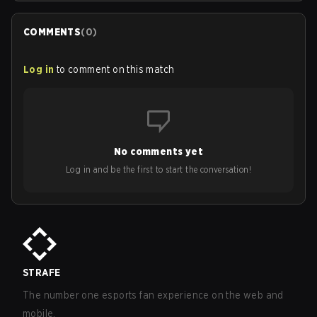
COMMENTS
(
0
)
Log in
to comment on this match
No comments yet
Log in and be the first to start the conversation!
STRAFE
The number one esports fan experience on the web and
mobile.