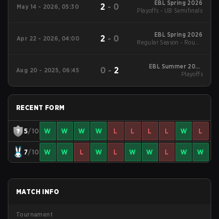
EBL Spring 2026
2
-
0
May 14 - 2026, 05:30
Playoffs - UB Semifinals
EBL Spring 2026
2
-
0
Apr 22 - 2026, 04:00
Regular Season - Round
1
EBL Summer 2025
0
-
2
Aug 20 - 2025, 06:45
Playoffs
Playoffs
RECENT FORM
5
/10
W
W
W
W
L
L
L
L
W
L
7
/10
W
W
L
W
L
W
W
L
W
W
MATCH INFO
Tournament