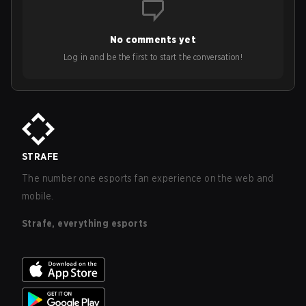
No comments yet
Log in and be the first to start the conversation!
STRAFE
The number one esports fan experience on the web and
mobile.
Strafe, everything esports