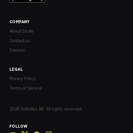
COMPANY
About Strafe
Contact us
Careers
LEGAL
Privacy Policy
Terms of Service
2026
Sidledes AB. All rights reserved.
FOLLOW