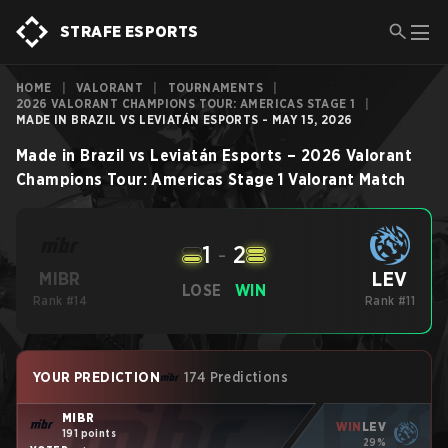
STRAFE ESPORTS
HOME
|
VALORANT
|
TOURNAMENTS
|
2026 VALORANT CHAMPIONS TOUR: AMERICAS STAGE 1
|
MADE IN BRAZIL VS LEVIATÁN ESPORTS - MAY 15, 2026
Made in Brazil
vs
Leviatán Esports
–
2026 Valorant
Champions Tour: Americas Stage 1
Valorant
Match
1
-
2
LEV
MIBR
LOSE
WIN
Rank #14
Rank #11
YOUR PREDICTION
174 Predictions
MIBR
WIN
LEV
191 points
29%