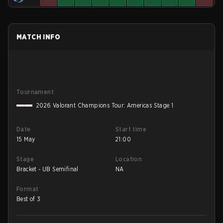
MATCH INFO
Tournament
2026 Valorant Champions Tour: Americas Stage 1
Date
Start time
15 May
21:00
Stage
Location
Bracket - UB Semifinal
NA
Format
Best of 3