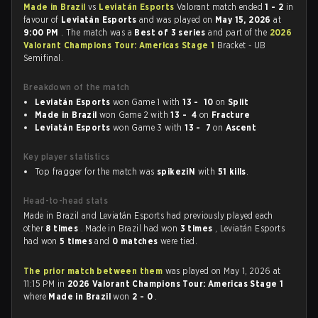
Made in Brazil
vs
Leviatán Esports
Valorant match ended
1 - 2
in
favour of
Leviatán Esports
and was played on
May 15, 2026
at
9:00 PM
. The match was a
Best of 3 series
and part of the
2026
Valorant Champions Tour: Americas Stage 1
Bracket - UB
Semifinal.
Breakdown of the match
Leviatán Esports
won Game 1 with
13 - 10
on
Split
Made in Brazil
won Game 2 with
13 - 4
on
Fracture
Leviatán Esports
won Game 3 with
13 - 7
on
Ascent
Key player statistics
Top fragger for the match was
spikeziN
with
51 kills
.
Head-to-head stats
Made in Brazil and Leviatán Esports had previously played each
other
8 times
. Made in Brazil had won
3 times
, Leviatán Esports
had won
5 times
and
0 matches
were tied.
The prior match between them
was played on May 1, 2026 at
11:15 PM in
2026 Valorant Champions Tour: Americas Stage 1
where
Made in Brazil
won
2 - 0
.