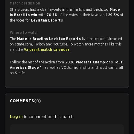
Match prediction
Strafe users had a clear favorite in this match, and predicted
Made
in Brazil to win
with
70.7%
of the votes in their favor and
29.3%
of
the votes for
Leviatán Esports
.
Where to watch
The
Made in Brazil vs Leviatán Esports
live match was streamed
on strafe.com, Twitch and Youtube. To watch more matches like this,
visit the
Valorant match calendar
.
Follow the rest of the action from
2026 Valorant Champions Tour:
Americas Stage 1
, as well as VODs, highlights and livestreams, all
on Strafe.
COMMENTS
(
0
)
Log in
to comment on this match