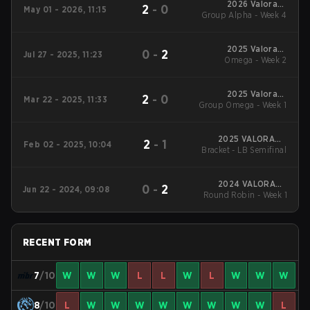
2026 Valorant
2
-
0
May 01 - 2026, 11:15
Group Alpha - Week 4
Champions Tour:
Americas Stage 1
2025 Valorant
0
-
2
Jul 27 - 2025, 11:23
Champions Tour:
Omega - Week 2
Americas Stage 2
2025 Valorant
2
-
0
Mar 22 - 2025, 11:33
Group Omega - Week 1
Champions Tour:
Americas Stage 1
2025 VALORANT
2
-
1
Feb 02 - 2025, 10:04
Bracket - LB Semifinal
Champions Tour:
Americas KICK-OFF
2024 VALORANT
0
-
2
Jun 22 - 2024, 09:08
Round Robin - Week 1
Champions Tour:
Americas League
Stage 2
RECENT FORM
7
/10
W
W
W
L
L
W
L
W
W
W
8
/10
L
W
W
W
W
W
W
W
W
L