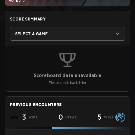
VOTED
SCORE SUMMARY
SELECT A GAME
Scoreboard data unavailable
Please check back later
PREVIOUS ENCOUNTERS
3
0
5
Wins
Draws
Wins