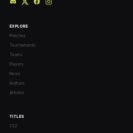
EXPLORE
Matches
Tournaments
Teams
Players
News
Authors
Articles
TITLES
CS2