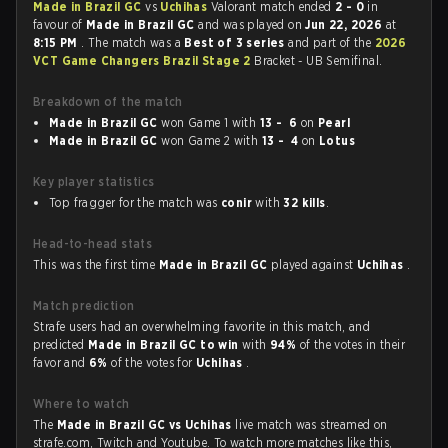
Made in Brazil GC
vs
Uchihas
Valorant match ended
2 - 0
in
favour of
Made in Brazil GC
and was played on
Jun 22, 2026
at
8:15 PM
. The match was a
Best of 3 series
and part of the
2026
VCT Game Changers Brazil Stage 2
Bracket - UB Semifinal.
Breakdown of the match
Made in Brazil GC
won Game 1 with
13 - 6
on
Pearl
Made in Brazil GC
won Game 2 with
13 - 4
on
Lotus
Key player statistics
Top fragger for the match was
conir
with
32 kills
.
Head-to-head stats
This was the first time
Made in Brazil GC
played against
Uchihas
.
Match prediction
Strafe users had an overwhelming favorite in this match, and
predicted
Made in Brazil GC to win
with
94%
of the votes in their
favor and
6%
of the votes for
Uchihas
.
Where to watch
The
Made in Brazil GC vs Uchihas
live match was streamed on
strafe.com, Twitch and Youtube. To watch more matches like this,