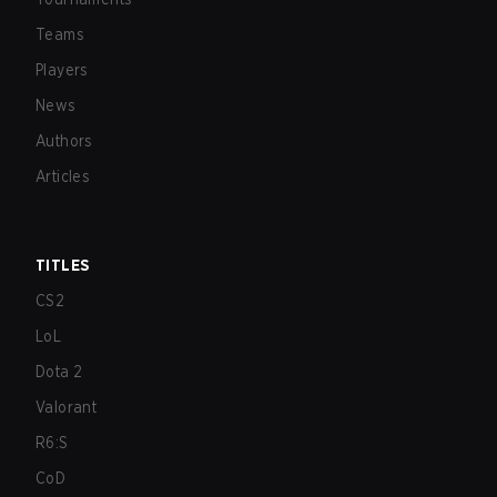
Teams
Players
News
Authors
Articles
TITLES
CS2
LoL
Dota 2
Valorant
R6:S
CoD