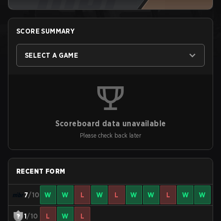
SCORE SUMMARY
SELECT A GAME
Scoreboard data unavailable
Please check back later
RECENT FORM
7
/10
W
W
L
W
L
W
W
L
W
W
1
/10
L
W
L