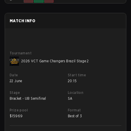
MATCH INFO
Tournament
2026 VCT Game Changers Brazil Stage 2
Date
Start time
22 June
20:15
Stage
Location
Bracket - UB Semifinal
SA
Prize pool
Format
$
15969
Best of 3