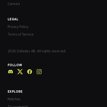
Careers
LEGAL
Privacy Policy
Terms of Service
2026
Sidledes AB. All rights reserved.
FOLLOW
EXPLORE
Matches
Tournaments