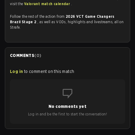
visit the
Valorant match calendar
.
Follow the rest of the action from
2026 VCT Game Changers
Brazil Stage 2
, as well as VODs, highlights and livestreams, all on
Strafe.
COMMENTS
(
0
)
Log in
to comment on this match
No comments yet
Log in and be the first to start the conversation!