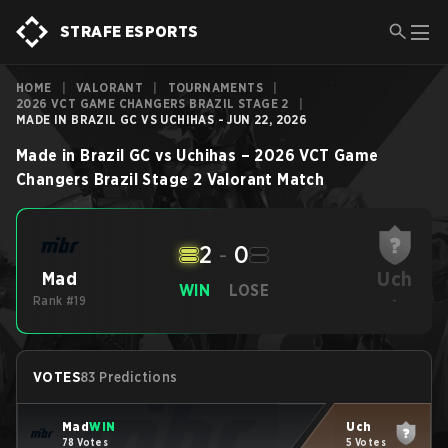
STRAFE ESPORTS
HOME
|
VALORANT
|
TOURNAMENTS
|
2026 VCT GAME CHANGERS BRAZIL STAGE 2
|
MADE IN BRAZIL GC VS UCHIHAS - JUN 22, 2026
Made in Brazil GC
vs
Uchihas
–
2026 VCT Game
Changers Brazil Stage 2
Valorant
Match
2
-
0
Uch
Mad
WIN
LOSE
Rank #19
-
VOTES
83 Predictions
Mad
WIN
Uch
78 Votes
5 Votes