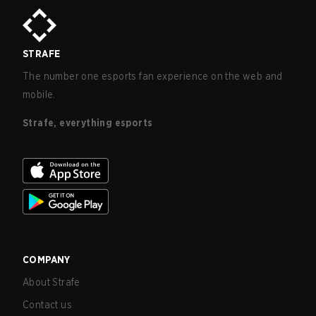
STRAFE
The number one esports fan experience on the web and
mobile.
Strafe, everything esports
COMPANY
About Strafe
Contact us