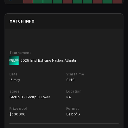
MATCH INFO
Tournament
2026 Intel Extreme Masters Atlanta
Date
Start time
13 May
01:19
Stage
Location
Group B - Group B Lower
NA
Prize pool
Format
$
300000
Best of 3