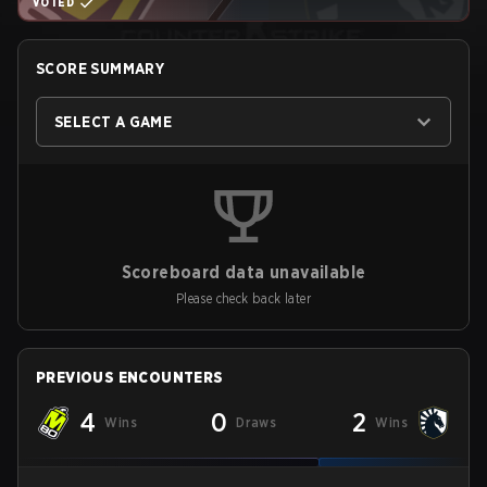
VOTED
SCORE SUMMARY
SELECT A GAME
Scoreboard data unavailable
Please check back later
PREVIOUS ENCOUNTERS
4
0
2
Wins
Draws
Wins