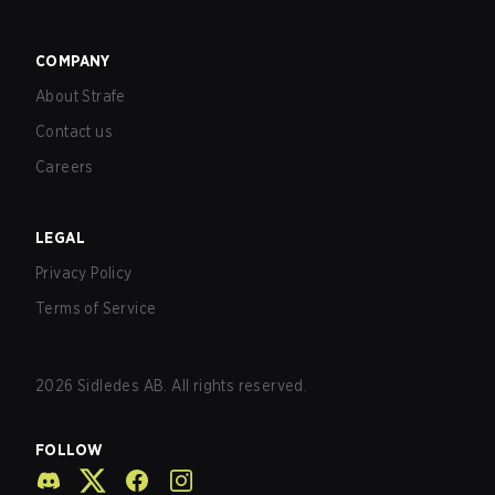
COMPANY
About Strafe
Contact us
Careers
LEGAL
Privacy Policy
Terms of Service
2026
Sidledes AB. All rights reserved.
FOLLOW