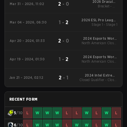
2026 DraculaN
2
-
0
Mar 31 - 2026, 11:02
Bracket - UB
Season 6
Quarterfinal
2026 ESL Pro League
1
-
2
Mar 04 - 2026, 06:30
Stage 1 - Stage 1
Season 23
2024 Esports World
2
-
0
Apr 20 - 2024, 01:33
North American Closed
Cup
Qualifier - North
American Closed
Qualifier Grand Final
2024 Esports World
1
-
2
Apr 19 - 2024, 01:30
North American Closed
Cup
Qualifier - North
American Closed
Qualifier UB Finals
2024 Intel Extreme
2
-
1
Jan 21 - 2024, 02:12
Closed Qualifier - Closed
Masters Chengdu
Qualifier Grand Final
RECENT FORM
5
/10
L
W
W
W
L
L
W
L
W
L
6
/10
L
W
W
W
L
W
W
L
W
L