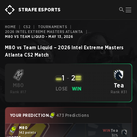
STRAFE ESPORTS
HOME
|
CS2
|
TOURNAMENTS
|
2026 INTEL EXTREME MASTERS ATLANTA
|
M80 VS TEAM LIQUID - MAY 13, 2026
M80
vs
Team Liquid
–
2026 Intel Extreme Masters
Atlanta
CS2
Match
1
-
2
Tea
M80
LOSE
WIN
Rank #17
Rank #31
YOUR PREDICTION
473 Predictions
M80
WIN
Tea
142 points
51%