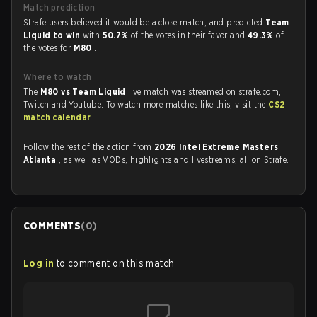
Match prediction
Strafe users believed it would be a close match, and predicted
Team
Liquid to win
with
50.7%
of the votes in their favor and
49.3%
of
the votes for
M80
.
Where to watch
The
M80 vs Team Liquid
live match was streamed on strafe.com,
Twitch and Youtube. To watch more matches like this, visit the
CS2
match calendar
.
Follow the rest of the action from
2026 Intel Extreme Masters
Atlanta
, as well as VODs, highlights and livestreams, all on Strafe.
COMMENTS
(
0
)
Log in
to comment on this match