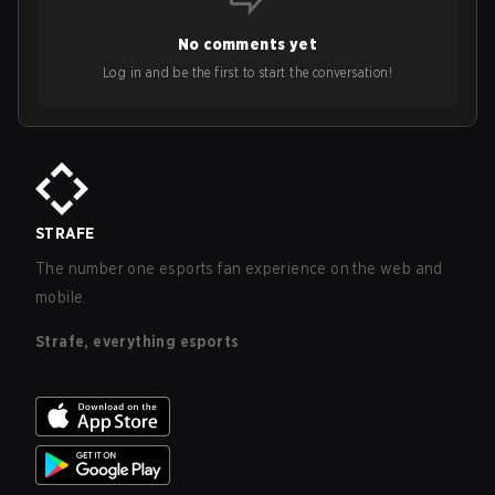
No comments yet
Log in and be the first to start the conversation!
STRAFE
The number one esports fan experience on the web and
mobile.
Strafe, everything esports