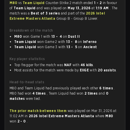
M80
vs
Team Liquid
Counter-Strike 2 match ended
1 - 2
in favour
of
Team Liquid
and was played on
May 13, 2026
at
1:19 AM
. The
match was a
Best of 3 series
and part of the
2026 Intel
Extreme Masters Atlanta
Group B - Group B Lower.
Breakdown of the match
M80
won Game 1 with
13 - 4
on
Dust II
Team Liquid
won Game 2 with
13 - 8
on
Inferno
Team Liquid
won Game 3 with
13 - 5
on
Ancient
Key player statistics
Top fragger for the match was
NAF
with
46 kills
.
Most assists for the match were made by
EliGE
with
20 assists
.
Head-to-head stats
M80 and Team Liquid had previously played each other
6 times
.
M80 had won
4 times
, Team Liquid had won
2 times
and
0
matches
were tied.
The prior match between them
was played on Mar 31, 2026 at
11:02 AM in
2026 Intel Extreme Masters Atlanta
where
M80
won
2 - 0
.