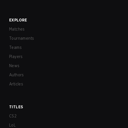
EXPLORE
Matches
Tournaments
Teams
Players
News
Authors
Articles
TITLES
CS2
LoL