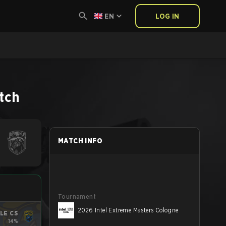
EN
LOG IN
tch
MATCH INFO
Tournament
2026 Intel Extreme Masters Cologne
LE CS
14%