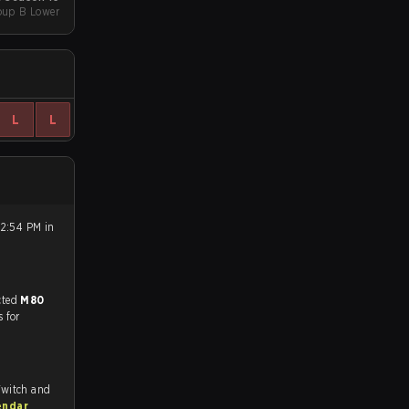
oup B Lower
L
L
 2:54 PM in
match, and predicted
M80
s for
Twitch and
endar
.