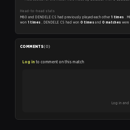
Head-to-head stats
M80 and DENDELE CS had previously played each other
1 times
. 
won
1 times
, DENDELE CS had won
0 times
and
0 matches
were 
COMMENTS
(
0
)
Log in
to comment on this match
Log in and b