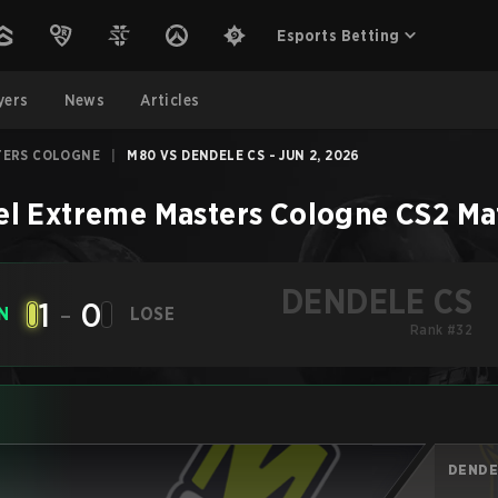
Esports Betting
yers
News
Articles
TERS COLOGNE
|
M80 VS DENDELE CS - JUN 2, 2026
el Extreme Masters Cologne
CS2
Ma
DENDELE CS
1
-
0
N
LOSE
Rank #32
DENDE