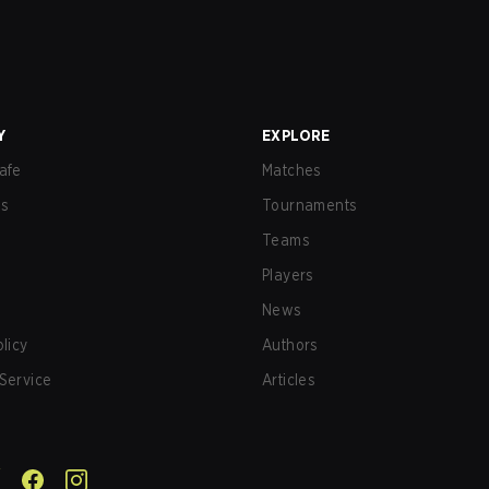
Y
EXPLORE
afe
Matches
us
Tournaments
Teams
Players
News
olicy
Authors
Service
Articles