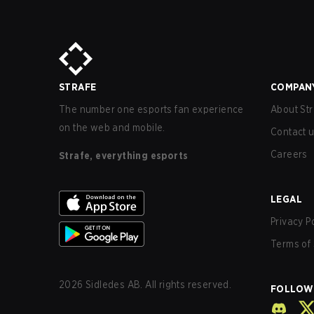
STRAFE
COMPAN
The number one esports fan experience
About Str
on the web and mobile.
Contact 
Careers
Strafe, everything esports
LEGAL
Privacy P
Terms of 
2026
Sidledes AB. All rights reserved.
FOLLOW