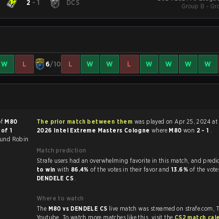
2
-
1
DCS
Group B - Gr
W
L
6
/10
L
W
W
L
W
W
W
W
of
M80
The prior match between them
was played on Apr 25, 2024 at
of 1
2026 Intel Extreme Masters Cologne
where
M80
won
2 - 1
.
und Robin
Match prediction
Strafe users had an overwhelming favorite in this 
to win
with
86.4%
of the votes in their favor and
13.6%
of the vote
DENDELE CS
.
Where to watch
The
M80 vs DENDELE CS
live match was streamed on strafe.com, 
.
Youtube. To watch more matches like this, visit the
CS2 match cal