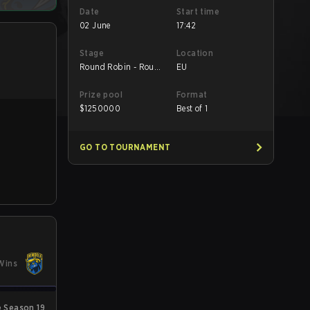
Date
Start time
02 June
17:42
Stage
Location
Round Robin - Round
EU
Robin
Prize pool
Format
$
1250000
Best of 1
GO TO TOURNAMENT
Wins
 Season 19