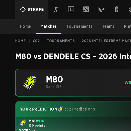
STRAFE
Home
Matches
Tournaments
Teams
Pla
HOME
|
CS2
|
TOURNAMENTS
|
2026 INTEL EXTREME MAS
M80
vs
DENDELE CS
–
2026 Int
M80
WI
Rank #17
YOUR PREDICTION
352 Predictions
M80
WIN
170 points
VOTED