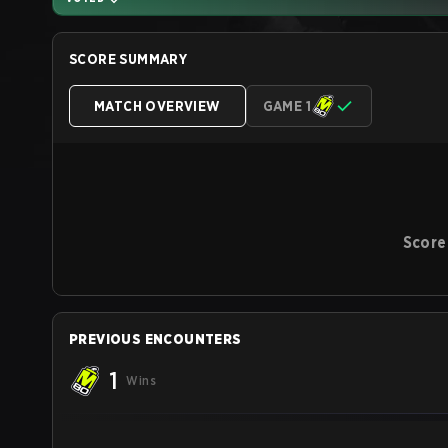
SCORE SUMMARY
MATCH OVERVIEW
GAME 1
Score
PREVIOUS ENCOUNTERS
1
Wins