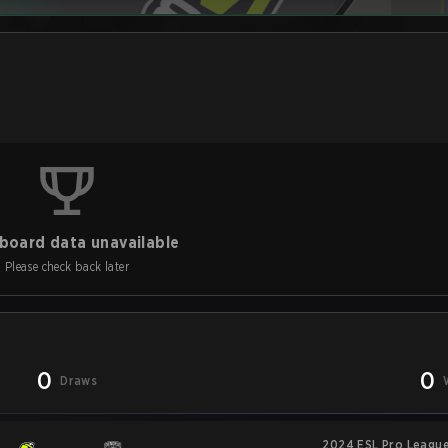
board data unavailable
Please check back later
0
0
Draws
2024 ESL Pro League