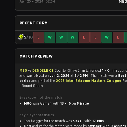
Apr 25 - 2024, 02:54
M80
RECENT FORM
5
/10
L
W
W
W
L
L
W
L
MATCH PREVIEW
M80
vs
DENDELE CS
Counter-Strike 2 match ended
1 - 0
in favour 
and was played on
Jun 2, 2026
at
5:42 PM
. The match was a
Best 
series
and part of the
2026 Intel Extreme Masters Cologne
Ro
- Round Robin.
Breakdown of the match
M80
won Game 1 with
13 - 6
on
Mirage
Key player statistics
Top fragger for the match was
slaxz-
with
17 kills
.
Most assists for the match were made by
Swisher
with
9 assists