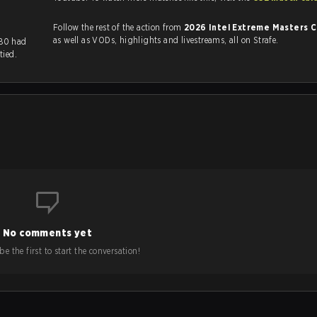
Follow the rest of the action from
2026 Intel Extreme Masters 
as well as VODs, highlights and livestreams, all on Strafe.
M80 had
tied.
No comments yet
e the first to start the conversation!