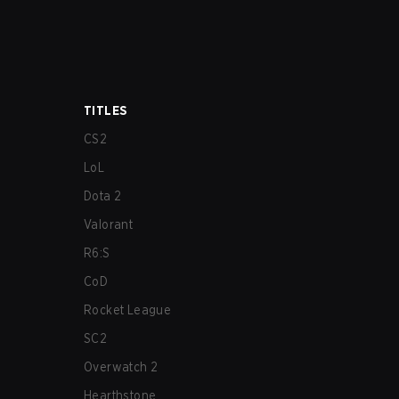
TITLES
CS2
LoL
Dota 2
Valorant
R6:S
CoD
Rocket League
SC2
Overwatch 2
Hearthstone