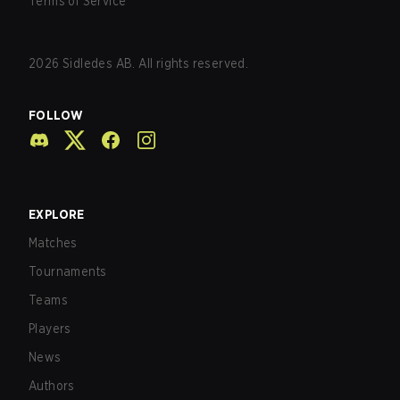
Terms of Service
2026
Sidledes AB. All rights reserved.
FOLLOW
EXPLORE
Matches
Tournaments
Teams
Players
News
Authors