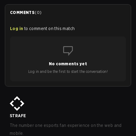
COMMENTS
(
0
)
Log in
to comment on this match
No comments yet
Log in and be the first to start the conversation!
STRAFE
The number one esports fan experience on the web and
mobile.