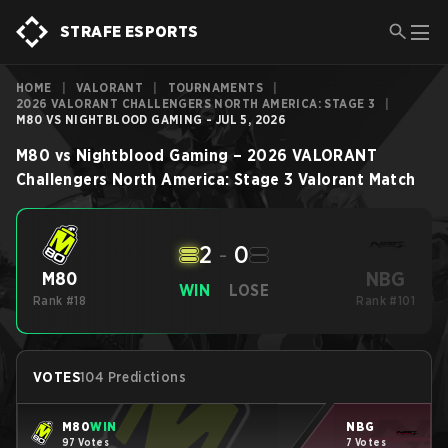
STRAFE ESPORTS
HOME
|
VALORANT
|
TOURNAMENTS
|
2026 VALORANT CHALLENGERS NORTH AMERICA: STAGE 3
|
M80 VS NIGHTBLOOD GAMING - JUL 5, 2026
M80
vs
Nightblood Gaming
–
2026 VALORANT
Challengers North America: Stage 3
Valorant
Match
2
-
0
NBG
M80
WIN
LOSE
Rank #18
Rank #101
VOTES
104 Predictions
M80
WIN
NBG
97 Votes
7 Votes