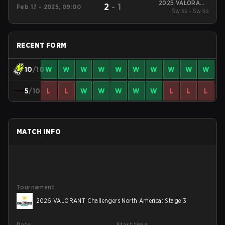
2025 VALORANT
2
-
1
Feb 17 - 2025, 09:00
Challengers North
Swiss - Swiss
America: Stage 1
RECENT FORM
10
/10
W
W
W
W
W
W
W
W
W
W
5
/10
L
L
W
W
W
W
W
L
L
L
MATCH INFO
Tournament
2026 VALORANT Challengers North America: Stage 3
Date
Start time