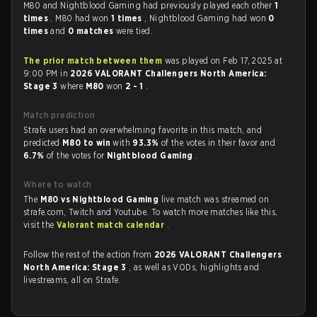
M80 and Nightblood Gaming had previously played each other
1
times
. M80 had won
1 times
, Nightblood Gaming had won
0
times
and
0 matches
were tied.
The prior match between them
was played on Feb 17, 2025 at
9:00 PM in
2026 VALORANT Challengers North America:
Stage 3
where
M80
won
2 - 1
.
Match prediction
Strafe users had an overwhelming favorite in this match, and
predicted
M80 to win
with
93.3%
of the votes in their favor and
6.7%
of the votes for
Nightblood Gaming
.
Where to watch
The
M80 vs Nightblood Gaming
live match was streamed on
strafe.com, Twitch and Youtube. To watch more matches like this,
visit the
Valorant match calendar
.
Follow the rest of the action from
2026 VALORANT Challengers
North America: Stage 3
, as well as VODs, highlights and
livestreams, all on Strafe.