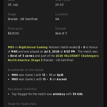
05 July
20:03
Stage
Location
Bracket - UB Semifinal
NA
Prize pool
Format
$
62500
Best of 3
M80
vs
Nightblood Gaming
Valorant match ended
2 - 0
in favour
of
M80
and was played on
Jul 5, 2026
at
8:03 PM
. The match was
a
Best of 3 series
and part of the
2026 VALORANT Challengers
North America: Stage 3
Bracket - UB Semifinal.
Breakdown of the match
M80
won Game 1 with
13 - 11
on
Split
M80
won Game 2 with
13 - 9
on
Ascent
Key player statistics
Top fragger for the match was
alvinboy
with
39 kills
.
Head-to-head stats