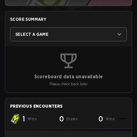
SCORE SUMMARY
SELECT A GAME
Scoreboard data unavailable
Please check back later
PREVIOUS ENCOUNTERS
1
0
0
Wins
Draws
Wins