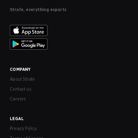
Strafe, everything esports
COMPANY
About Strafe
Contact us
Careers
LEGAL
Privacy Policy