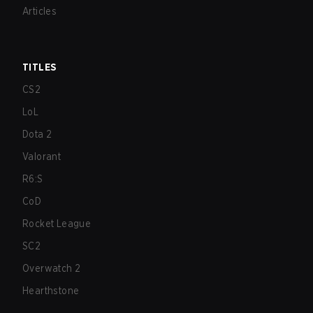
Articles
TITLES
CS2
LoL
Dota 2
Valorant
R6:S
CoD
Rocket League
SC2
Overwatch 2
Hearthstone