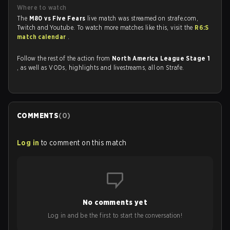
Where to watch
The
M80 vs Five Fears
live match was streamed on strafe.com,
Twitch and Youtube. To watch more matches like this, visit the
R6:S
match calendar
.
Follow the rest of the action from
North America League Stage 1
, as well as VODs, highlights and livestreams, all on Strafe.
COMMENTS
(
0
)
Log in
to comment on this match
No comments yet
Log in and be the first to start the conversation!