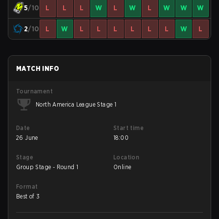
5
/10
L
L
L
W
L
W
L
W
W
W
2
/10
L
W
L
L
L
L
L
L
W
L
MATCH INFO
Tournament
North America League Stage 1
Date
Start time
26 June
18:00
Stage
Location
Group Stage - Round 1
Online
Format
Best of 3