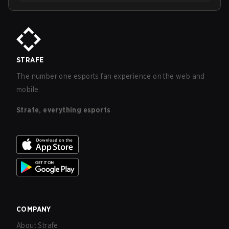
STRAFE
The number one esports fan experience on the web and
mobile.
Strafe, everything esports
COMPANY
About Strafe