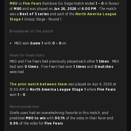
M80
vs
Five Fears
Rainbow Six Siege match ended
1 - 0
in favour
of
M80
and was played on
Jun 26, 2026
at
6:00 PM
. The match
was a
Best of 3 series
and part of the
North America League
Stage 1
Group Stage - Round 1.
Breakdown of the match
M80 won
Game 1
with
0 - 0
on
Head-to-head stats
M80 and Five Fears had previously played each other
1 times
. M80
had won
0 times
, Five Fears had won
1 times
and
0 matches
were tied.
The prior match between them
was played on Apr 4, 2026 at
12:40 AM in
North America League Stage 1
where
Five Fears
won
1 - 0
.
Match prediction
Strafe users had an overwhelming favorite in this match, and
predicted
M80 to win
with
90.1%
of the votes in their favor and
9.9%
of the votes for
Five Fears
.