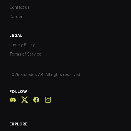
Contact us
Careers
LEGAL
Privacy Policy
Terms of Service
2026
Sidledes AB. All rights reserved.
FOLLOW
EXPLORE