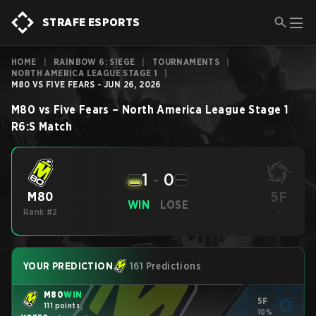
STRAFE ESPORTS
HOME
|
RAINBOW 6: SIEGE
|
TOURNAMENTS
|
NORTH AMERICA LEAGUE STAGE 1
|
M80 VS FIVE FEARS - JUN 26, 2026
M80
vs
Five Fears
–
North America League Stage 1
R6:S
Match
1
-
0
5F
M80
WIN
LOSE
Rank #2
-
YOUR PREDICTION
161 Predictions
M80
WIN
5F
111 points
10%