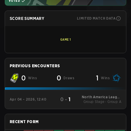
VOTED
SCORE SUMMARY
LIMITED MATCH DATA
GAME
1
PREVIOUS ENCOUNTERS
0
0
1
Wins
Draws
Wins
North America League
0
-
1
Apr 04 - 2026, 12:40
Group Stage - Group A
- North America
League Kickoff
RECENT FORM