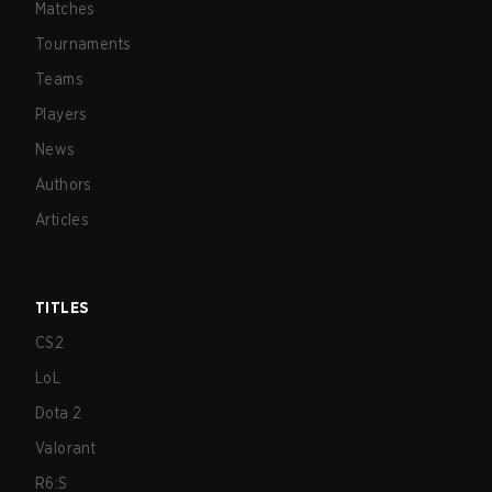
Matches
Tournaments
Teams
Players
News
Authors
Articles
TITLES
CS2
LoL
Dota 2
Valorant
R6:S